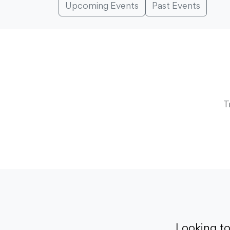
Upcoming Events
Past Events
T
Looking t