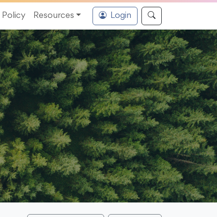
Policy
Resources
Login