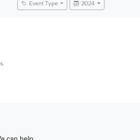
Event Type
2024
s.
e can help