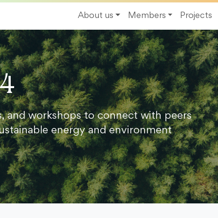
About us
Members
Projects
24
s, and workshops to connect with peers
ustainable energy and environment