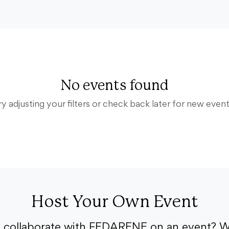
No events found
ry adjusting your filters or check back later for new event
Host Your Own Event
o collaborate with FEDARENE on an event? W