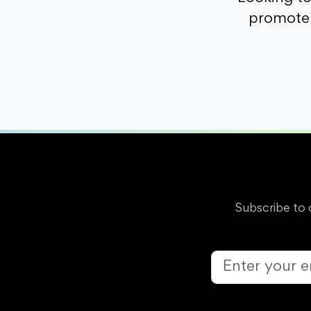
promote 
Subscribe to 