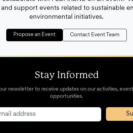
and support events related to sustainable e
environmental initiatives.
Propose an Event
Contact Event Team
Stay Informed
our newsletter to receive updates on our activities, event
opportunities.
Su