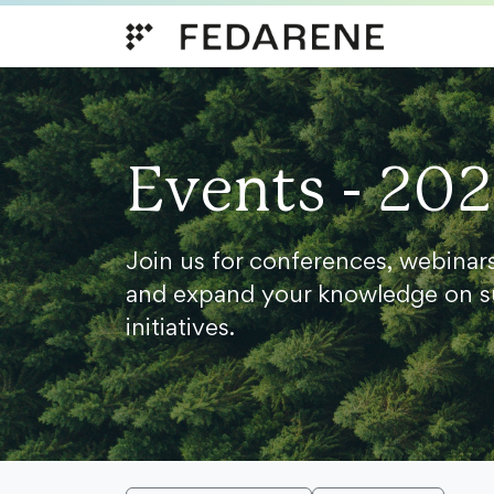
Skip to content
Events - 20
Join us for conferences, webinar
and expand your knowledge on s
initiatives.