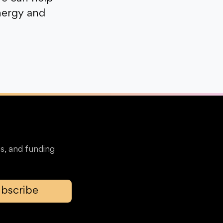
nergy and
s, and funding
bscribe