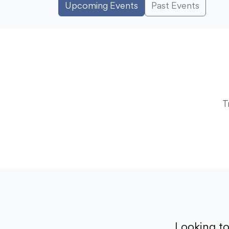
Upcoming Events
Past Events
T
Looking t