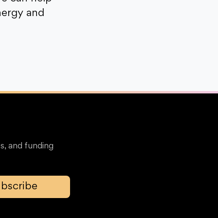
nergy and
s, and funding
bscribe