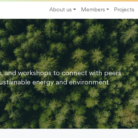
About us
Members
Projects
s, and workshops to connect with peers
ustainable energy and environment