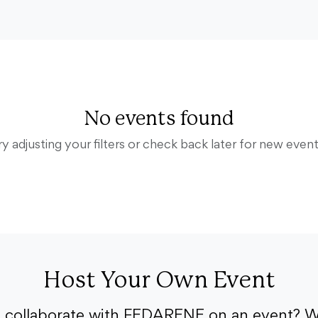
No events found
ry adjusting your filters or check back later for new event
Host Your Own Event
o collaborate with FEDARENE on an event? W