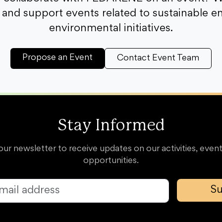
and support events related to sustainable e
environmental initiatives.
Propose an Event
Contact Event Team
Stay Informed
our newsletter to receive updates on our activities, event
opportunities.
Su