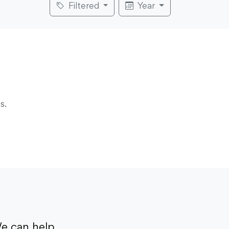
Filtered
Year
s.
e can help