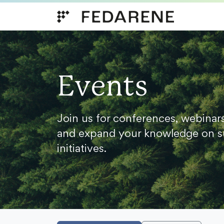
Skip to content
Events
Join us for conferences, webinar
and expand your knowledge on s
initiatives.