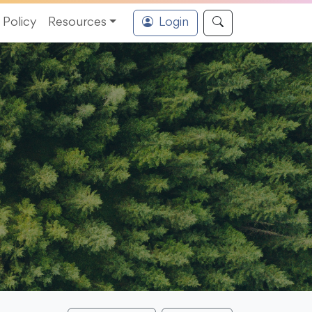
Policy
Resources
Login