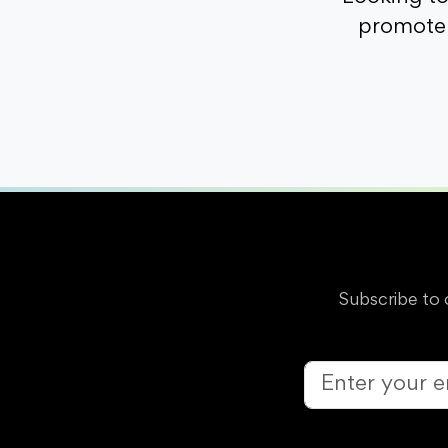
promote 
Subscribe to 