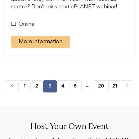
sector? Don't miss next ePLANET webinar!
Online
More information
…
1
2
4
5
20
21
3
Host Your Own Event