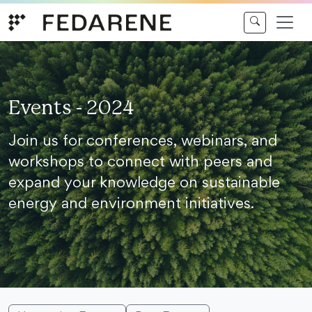
Skip to content
Events - 2024
Join us for conferences, webinars, and
workshops to connect with peers and
expand your knowledge on sustainable
energy and environment initiatives.