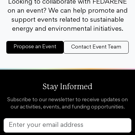
Looking to collaborate with FEDARENE
on an event? We can help promote and
support events related to sustainable
energy and environmental initiatives.
Propose an Event
Contact Event Team
Stay Informed
Subscribe to our newsletter to receive updates on
our activities, events, and funding opportunities.