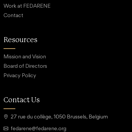
Work at FEDARENE
Contact
Resources
Mission and Vision
Board of Directors
Privacy Policy
Contact Us
27 rue du collège, 1050 Brussels, Belgium
fedarene@fedarene.org