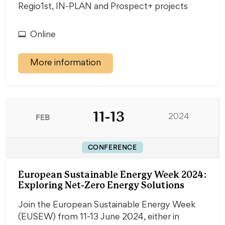
Regio1st, IN-PLAN and Prospect+ projects
Online
More information
11-13
FEB
2024
CONFERENCE
European Sustainable Energy Week 2024:
Exploring Net-Zero Energy Solutions
Join the European Sustainable Energy Week
(EUSEW) from 11-13 June 2024, either in