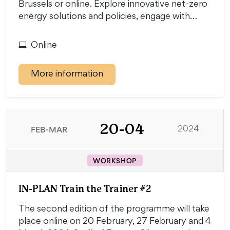
Brussels or online. Explore innovative net-zero
energy solutions and policies, engage with…
Online
More information
20-04
FEB-MAR
2024
WORKSHOP
IN-PLAN Train the Trainer #2
The second edition of the programme will take
place online on 20 February, 27 February and 4