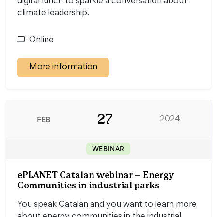
digital lunch to sparkle a conversation about
climate leadership.
Online
More information
27
FEB
2024
WEBINAR
ePLANET Catalan webinar – Energy
Communities in industrial parks
You speak Catalan and you want to learn more
about energy communities in the industrial