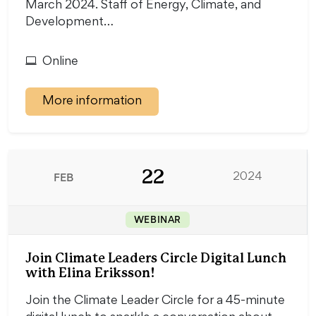
March 2024. Staff of Energy, Climate, and
Development…
Online
More information
22
FEB
2024
WEBINAR
Join Climate Leaders Circle Digital Lunch
with Elina Eriksson!
Join the Climate Leader Circle for a 45-minute