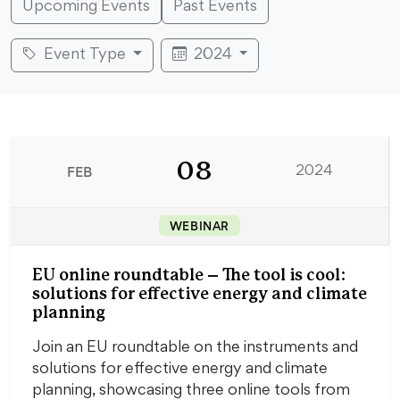
Upcoming Events
Past Events
Event Type
2024
08
FEB
2024
WEBINAR
EU online roundtable – The tool is cool:
solutions for effective energy and climate
planning
Join an EU roundtable on the instruments and
solutions for effective energy and climate
planning, showcasing three online tools from