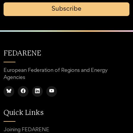
Subscribe
FEDARENE
European Federation of Regions and Energy
Agencies
Quick Links
Joining FEDARENE