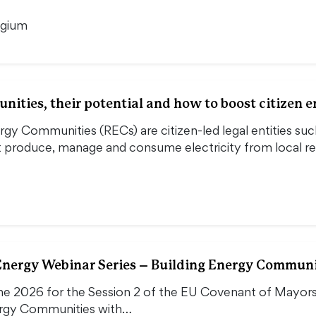
lgium
ities, their potential and how to boost citizen
y Communities (RECs) are citizen-led legal entities such
at produce, manage and consume electricity from local 
ergy Webinar Series – Building Energy Communit
une 2026 for the Session 2 of the EU Covenant of Mayo
ergy Communities with…