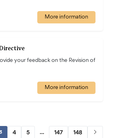
More information
Directive
vide your feedback on the Revision of
More information
…
4
5
147
148
3