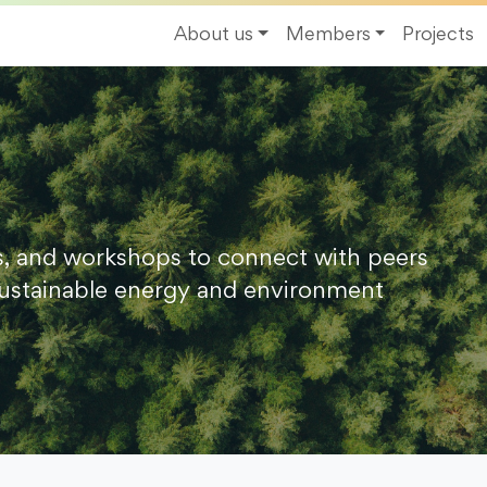
About us
Members
Projects
s, and workshops to connect with peers
ustainable energy and environment