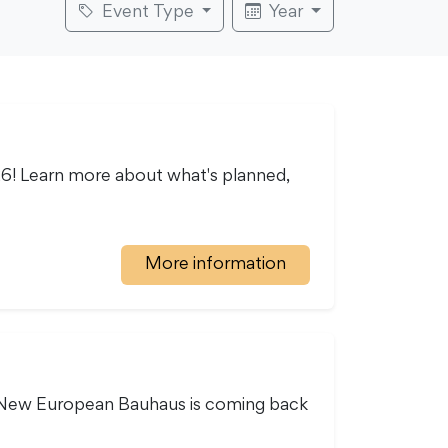
Event Type
Year
26! Learn more about what's planned,
More information
he New European Bauhaus is coming back