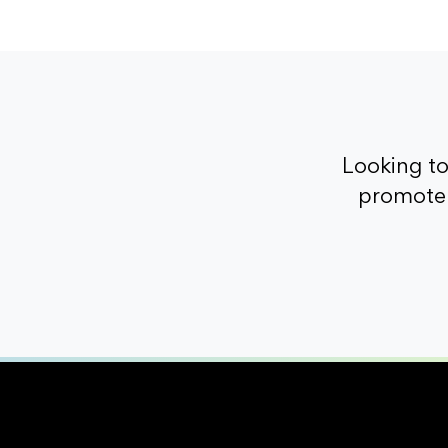
Looking t
promote 