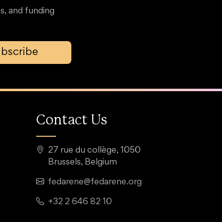
s, and funding
bscribe
Contact Us
27 rue du collège, 1050
Brussels, Belgium
fedarene@fedarene.org
+32 2 646 82 10