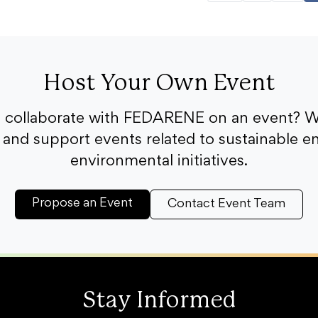
Host Your Own Event
o collaborate with FEDARENE on an event? W
and support events related to sustainable e
environmental initiatives.
Propose an Event
Contact Event Team
Stay Informed