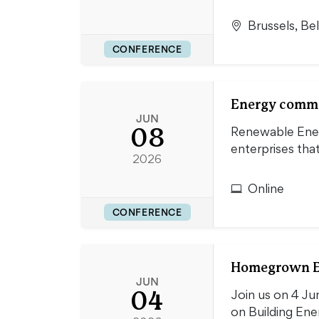
Brussels, Be
CONFERENCE
Energy commun
JUN
08
Renewable Energ
enterprises th
2026
Online
CONFERENCE
Homegrown En
JUN
04
Join us on 4 J
on Building En