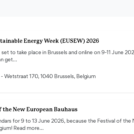
tainable Energy Week (EUSEW) 2026
et to take place in Brussels and online on 9-11 June 20
an get…
i - Wetstraat 170, 1040 Brussels, Belgium
 of the New European Bauhaus
ndars for 9 to 13 June 2026, because the Festival of t
elgium! Read more…