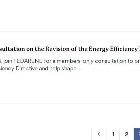
ltation on the Revision of the Energy Efficiency 
, join FEDARENE for a members-only consultation to pro
ciency Directive and help shape…
1
2