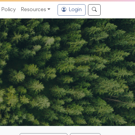
Policy
Resources
Login