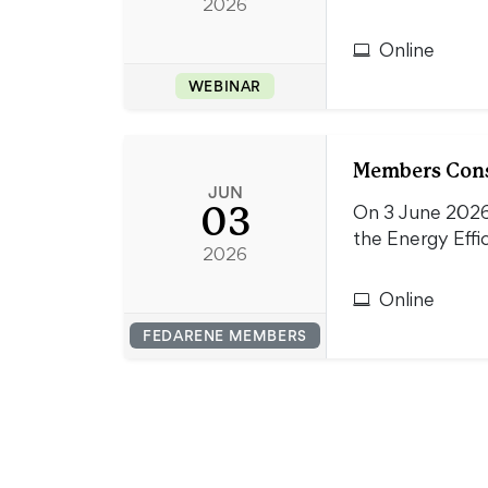
2026
Online
WEBINAR
Members Consu
JUN
03
On 3 June 2026
the Energy Effi
2026
Online
FEDARENE MEMBERS