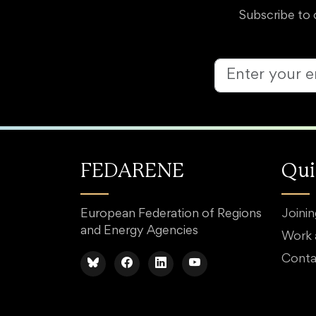
Subscribe to 
FEDARENE
Qui
European Federation of Regions
Joini
and Energy Agencies
Work
Conta