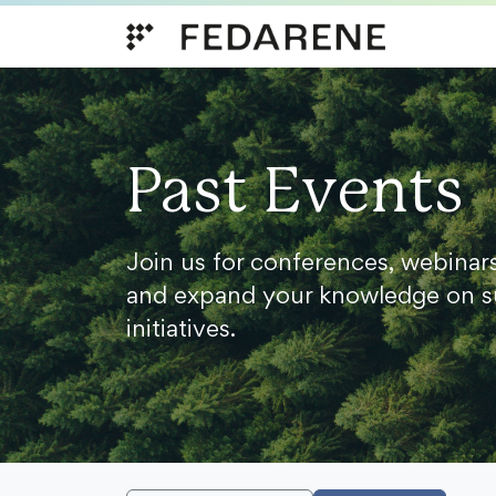
Skip to content
Past Events
Join us for conferences, webinar
and expand your knowledge on s
initiatives.