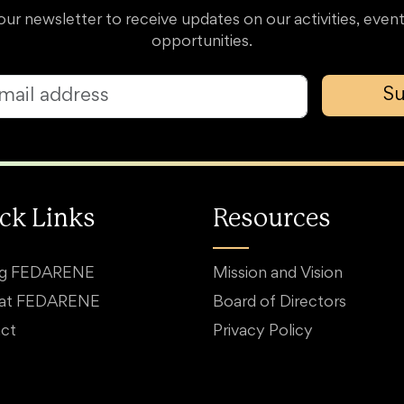
our newsletter to receive updates on our activities, event
opportunities.
Su
ck Links
Resources
ng FEDARENE
Mission and Vision
 at FEDARENE
Board of Directors
ct
Privacy Policy