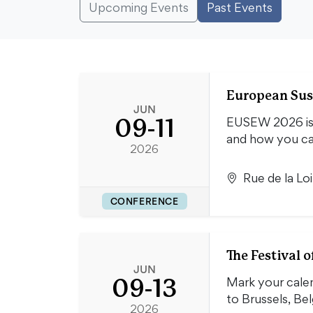
Upcoming Events
Past Events
European Sus
JUN
09-11
EUSEW 2026 is s
and how you c
2026
Rue de la Lo
CONFERENCE
The Festival
JUN
09-13
Mark your cale
to Brussels, B
2026