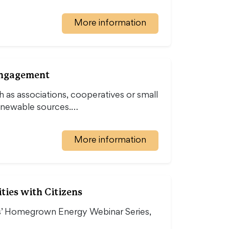
More information
 engagement
 as associations, cooperatives or small
renewable sources.…
More information
ies with Citizens
rs’ Homegrown Energy Webinar Series,