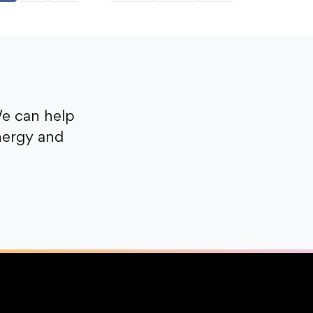
e can help
nergy and