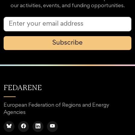
our activities, events, and funding opportunities.
Subscribe
FEDARENE
European Federation of Regions and Energy
Agencies