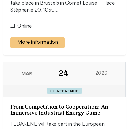
take place in Brussels in Comet Louise – Place
Stéphanie 20, 1050…
Online
More information
24
MAR
2026
CONFERENCE
From Competition to Cooperation: An
Immersive Industrial Energy Game
FEDARENE will take part in the European