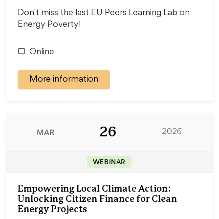
Don't miss the last EU Peers Learning Lab on
Energy Poverty!
Online
More information
26
MAR
2026
WEBINAR
Empowering Local Climate Action:
Unlocking Citizen Finance for Clean
Energy Projects