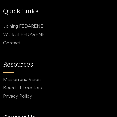
Quick Links
Joining FEDARENE
Work at FEDARENE
Contact
Resources
Mission and Vision
Board of Directors
Privacy Policy