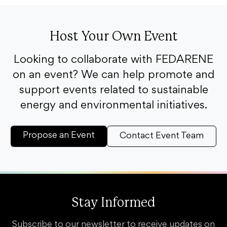
Host Your Own Event
Looking to collaborate with FEDARENE
on an event? We can help promote and
support events related to sustainable
energy and environmental initiatives.
Propose an Event
Contact Event Team
Stay Informed
Subscribe to our newsletter to receive updates on