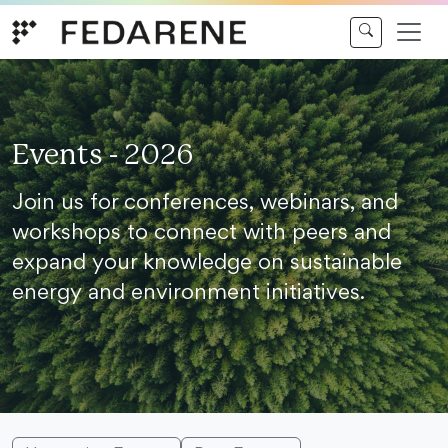
Skip to content
Events - 2026
Join us for conferences, webinars, and
workshops to connect with peers and
expand your knowledge on sustainable
energy and environment initiatives.