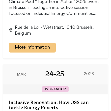
Climate Pact “Together in Action” 2026 event
in Brussels, leading an interactive session
focused on Industrial Energy Communities…
Rue de la Loi - Wetstraat, 1040 Brussels,
Belgium
More information
24-25
MAR
2026
WORKSHOP
Inclusive Renovation: How OSS can
tackle Energy Poverty