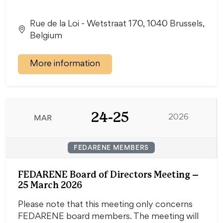
Rue de la Loi - Wetstraat 170, 1040 Brussels,
Belgium
More information
24-25
MAR
2026
FEDARENE MEMBERS
FEDARENE Board of Directors Meeting –
25 March 2026
Please note that this meeting only concerns
FEDARENE board members. The meeting will