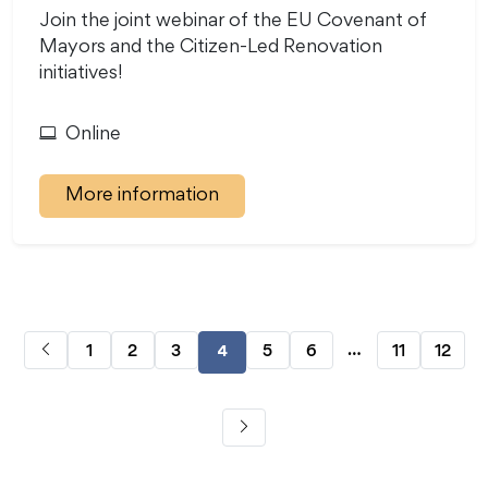
Join the joint webinar of the EU Covenant of
Mayors and the Citizen-Led Renovation
initiatives!
Online
More information
…
1
2
3
5
6
11
12
4