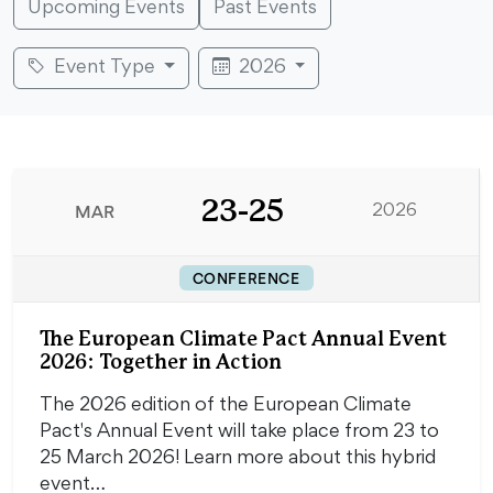
Upcoming Events
Past Events
Event Type
2026
23-25
MAR
2026
CONFERENCE
The European Climate Pact Annual Event
2026: Together in Action
The 2026 edition of the European Climate
Pact's Annual Event will take place from 23 to
25 March 2026! Learn more about this hybrid
event…