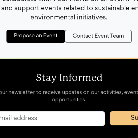
and support events related to sustainable e
environmental initiatives.
Propose an Event
Contact Event Team
Stay Informed
our newsletter to receive updates on our activities, event
opportunities.
Su