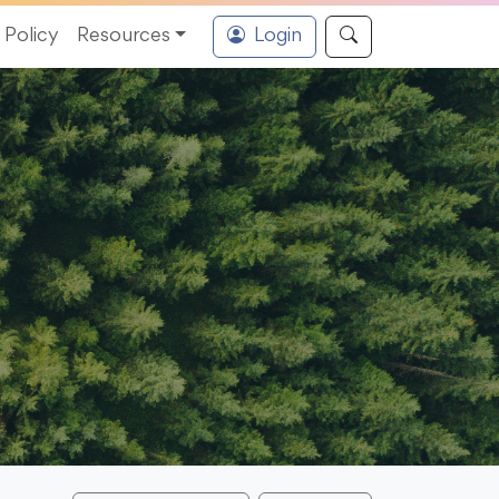
Policy
Resources
Login