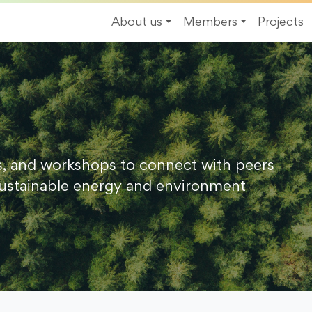
About us
Members
Projects
s, and workshops to connect with peers
ustainable energy and environment