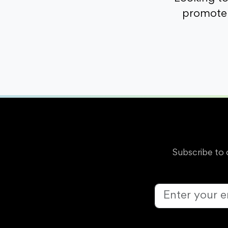
promote 
Subscribe to 