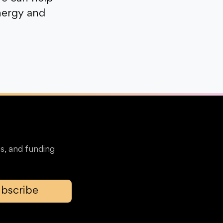
nergy and
s, and funding
bscribe