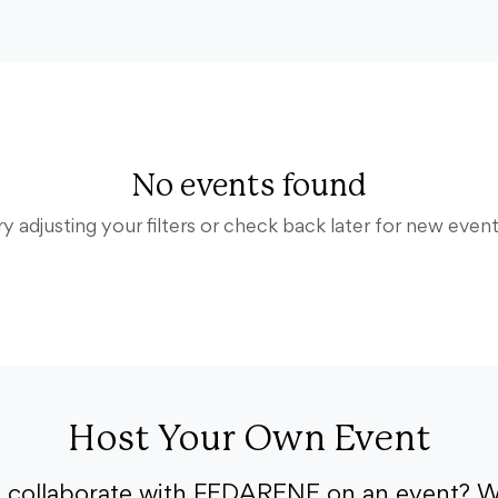
No events found
ry adjusting your filters or check back later for new event
Host Your Own Event
o collaborate with FEDARENE on an event? W