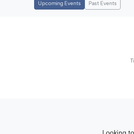
Upcoming Events
Past Events
T
Looking t