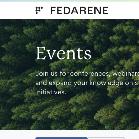
Skip to content
Events
Join us for conferences, webinar
and expand your knowledge on s
initiatives.