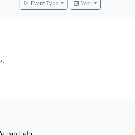
Event Type
Year
s.
e can help