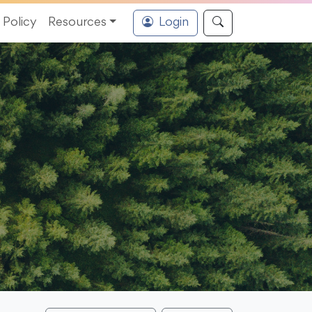
Policy
Resources
Login