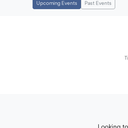
Upcoming Events
Past Events
T
Looking t