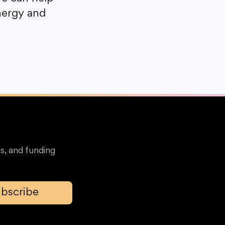
nergy and
s, and funding
bscribe