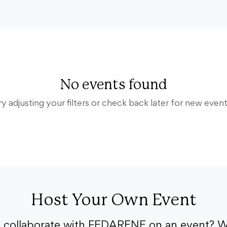
No events found
ry adjusting your filters or check back later for new event
Host Your Own Event
o collaborate with FEDARENE on an event? W