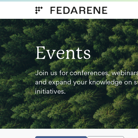
Skip to content
Events
Join us for conferences, webinar
and expand your knowledge on s
initiatives.