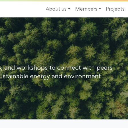
About us
Members
Projects
s, and workshops to connect with peers
ustainable energy and environment