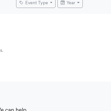
Event Type
Year
s.
e can help