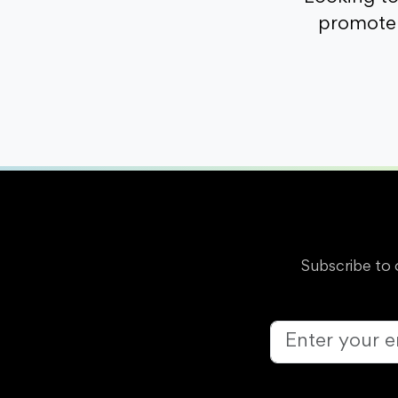
promote 
Subscribe to 