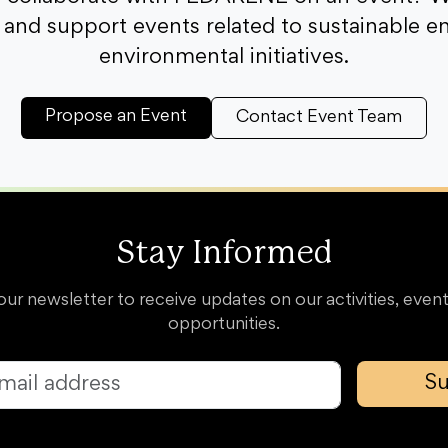
and support events related to sustainable e
environmental initiatives.
Propose an Event
Contact Event Team
Stay Informed
our newsletter to receive updates on our activities, event
opportunities.
Su