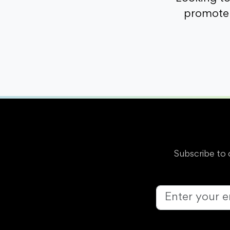
promote 
Subscribe to 