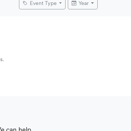
Event Type
Year
s.
e can help