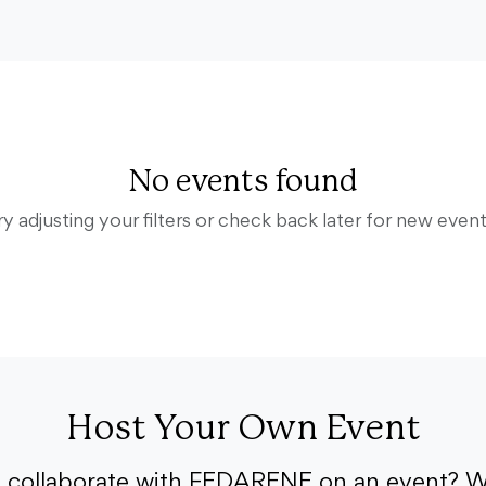
No events found
ry adjusting your filters or check back later for new event
Host Your Own Event
o collaborate with FEDARENE on an event? W