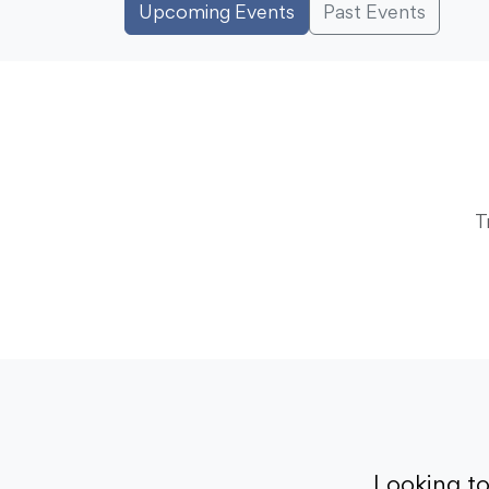
Upcoming Events
Past Events
T
Looking t