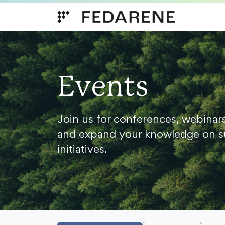
Skip to content
Events
Join us for conferences, webinar
and expand your knowledge on s
initiatives.