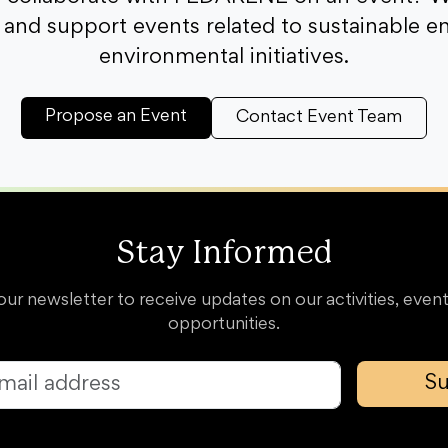
and support events related to sustainable e
environmental initiatives.
Propose an Event
Contact Event Team
Stay Informed
our newsletter to receive updates on our activities, event
opportunities.
Su