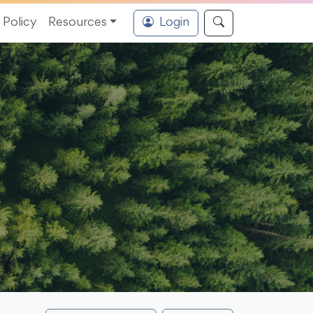
Policy
Resources
Login