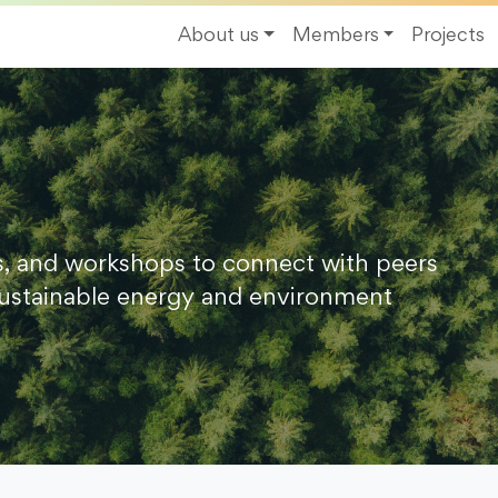
About us
Members
Projects
s, and workshops to connect with peers
ustainable energy and environment