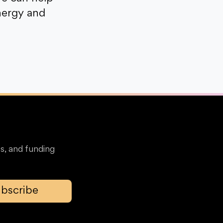
nergy and
s, and funding
bscribe