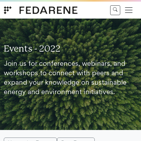
Skip to content
Events - 2022
Join us for conferences, webinars, and
workshops to connect with peers and
expand your knowledge on sustainable
energy and environment initiatives.