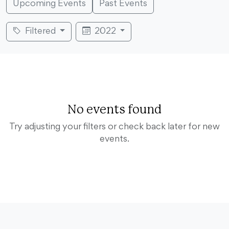
Upcoming Events
Past Events
Filtered
2022
No events found
Try adjusting your filters or check back later for new
events.