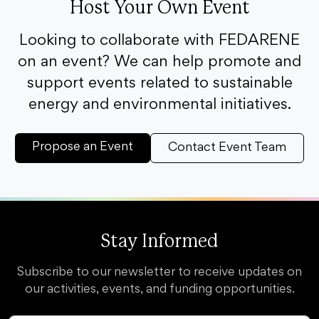
Host Your Own Event
Looking to collaborate with FEDARENE
on an event? We can help promote and
support events related to sustainable
energy and environmental initiatives.
Propose an Event
Contact Event Team
Stay Informed
Subscribe to our newsletter to receive updates on
our activities, events, and funding opportunities.