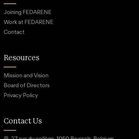
Joining FEDARENE
Work at FEDARENE
Contact
Resources
Mission and Vision
Board of Directors
Privacy Policy
Contact Us