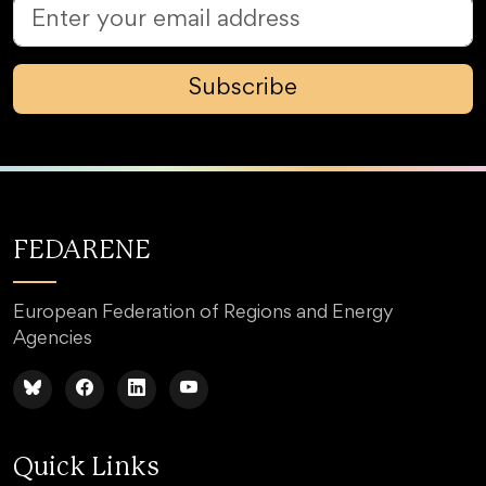
Subscribe
FEDARENE
European Federation of Regions and Energy
Agencies
Quick Links