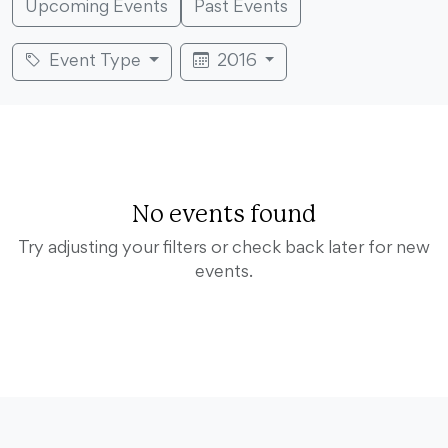
Upcoming Events
Past Events
Event Type
2016
No events found
Try adjusting your filters or check back later for new
events.