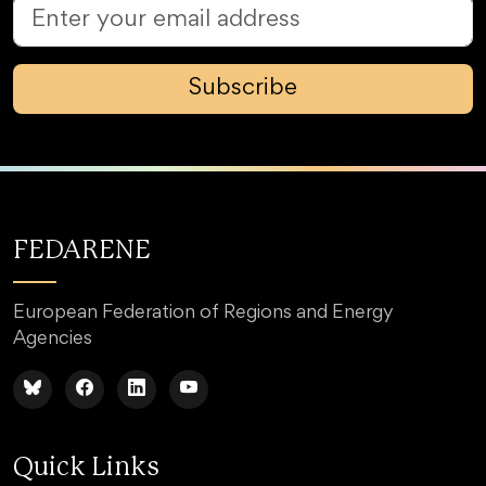
Subscribe
FEDARENE
European Federation of Regions and Energy
Agencies
Quick Links