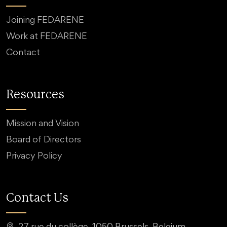
Joining FEDARENE
Work at FEDARENE
Contact
Resources
Mission and Vision
Board of Directors
Privacy Policy
Contact Us