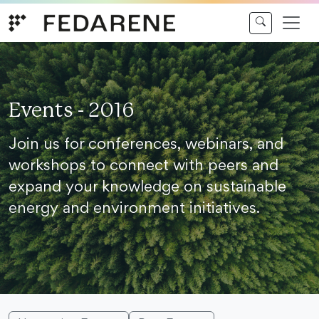
Skip to content
Events - 2016
Join us for conferences, webinars, and
workshops to connect with peers and
expand your knowledge on sustainable
energy and environment initiatives.