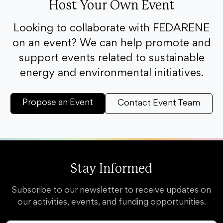
Host Your Own Event
Looking to collaborate with FEDARENE
on an event? We can help promote and
support events related to sustainable
energy and environmental initiatives.
Propose an Event
Contact Event Team
Stay Informed
Subscribe to our newsletter to receive updates on
our activities, events, and funding opportunities.