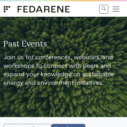
Skip to content
Past Events
Join us for conferences, webinars, and
workshops to connect with peers and
expand your knowledge on sustainable
energy and environment initiatives.