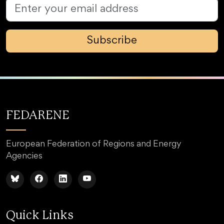
Subscribe
FEDARENE
European Federation of Regions and Energy
Agencies
Quick Links