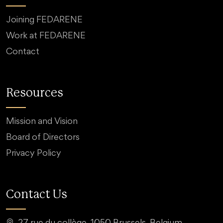
Joining FEDARENE
Work at FEDARENE
Contact
Resources
Mission and Vision
Board of Directors
Privacy Policy
Contact Us