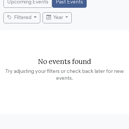
Upcoming Events
Past Events
Filtered
Year
No events found
Try adjusting your filters or check back later for new
events.