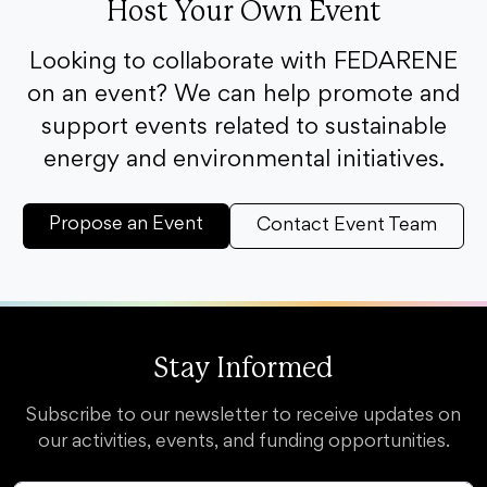
Host Your Own Event
Looking to collaborate with FEDARENE
on an event? We can help promote and
support events related to sustainable
energy and environmental initiatives.
Propose an Event
Contact Event Team
Stay Informed
Subscribe to our newsletter to receive updates on
our activities, events, and funding opportunities.