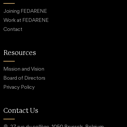
Joining FEDARENE
Work at FEDARENE
Contact
Resources
Mission and Vision
Board of Directors
Privacy Policy
Contact Us