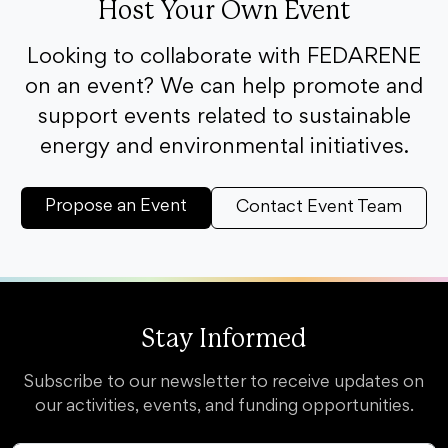
Host Your Own Event
Looking to collaborate with FEDARENE
on an event? We can help promote and
support events related to sustainable
energy and environmental initiatives.
Propose an Event
Contact Event Team
Stay Informed
Subscribe to our newsletter to receive updates on
our activities, events, and funding opportunities.