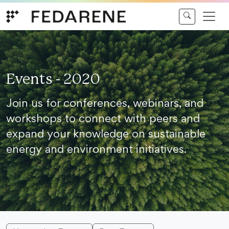
Skip to content
Events - 2020
Join us for conferences, webinars, and
workshops to connect with peers and
expand your knowledge on sustainable
energy and environment initiatives.