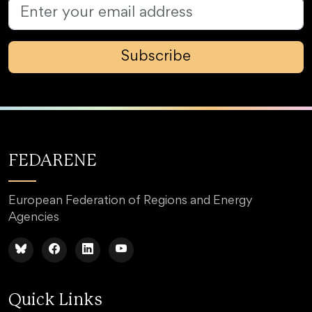
Subscribe
FEDARENE
European Federation of Regions and Energy
Agencies
Quick Links