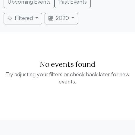
Upcoming Events
Past Events
Filtered
2020
No events found
Try adjusting your filters or check back later for new
events.