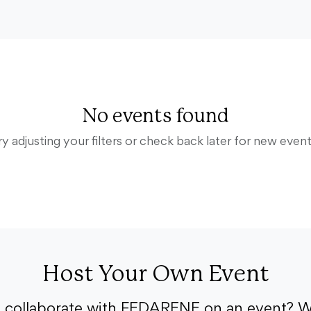
No events found
ry adjusting your filters or check back later for new event
Host Your Own Event
o collaborate with FEDARENE on an event? W