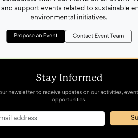
and support events related to sustainable e
environmental initiatives.
Propose an Event
Contact Event Team
Stay Informed
our newsletter to receive updates on our activities, event
opportunities.
Su