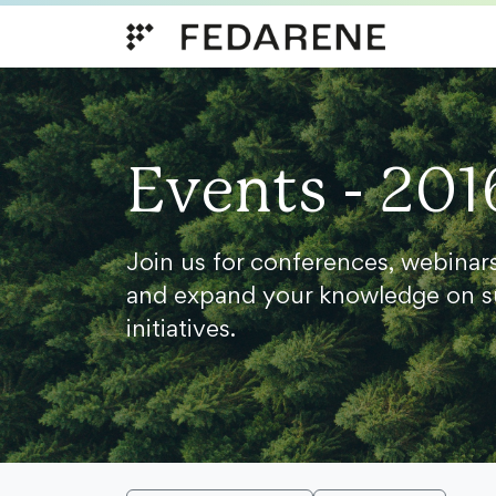
Skip to content
Events - 201
Join us for conferences, webinar
and expand your knowledge on s
initiatives.