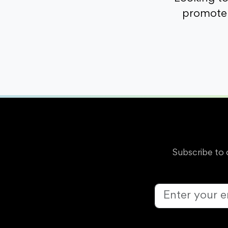
promote 
Subscribe to 