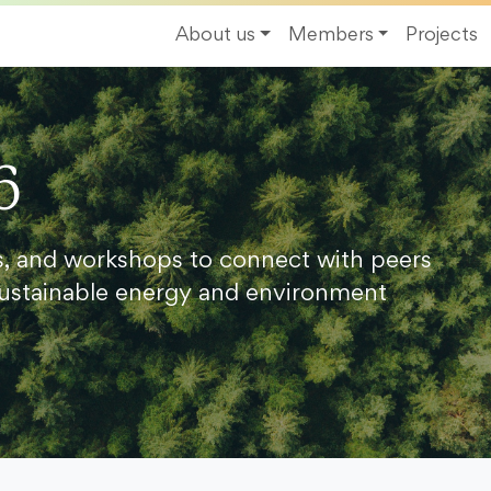
About us
Members
Projects
6
s, and workshops to connect with peers
ustainable energy and environment