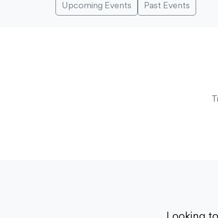
Upcoming Events
Past Events
T
Looking t