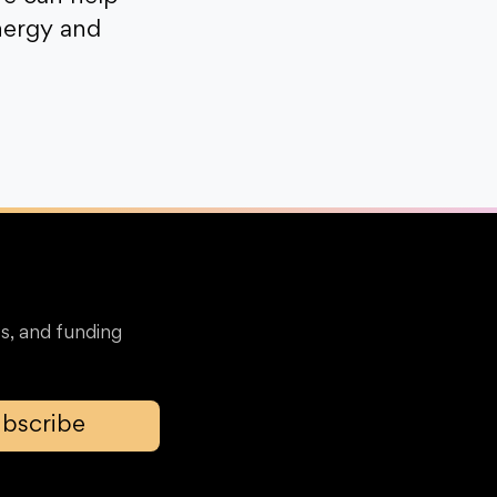
nergy and
s, and funding
bscribe