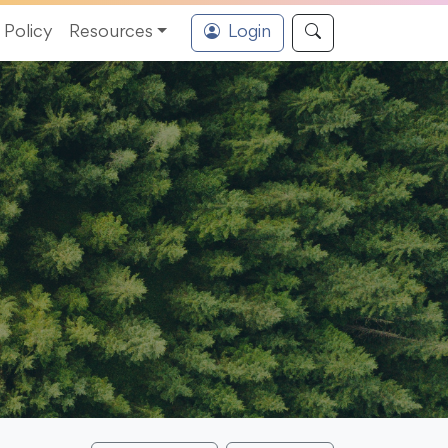
Policy
Resources
Login