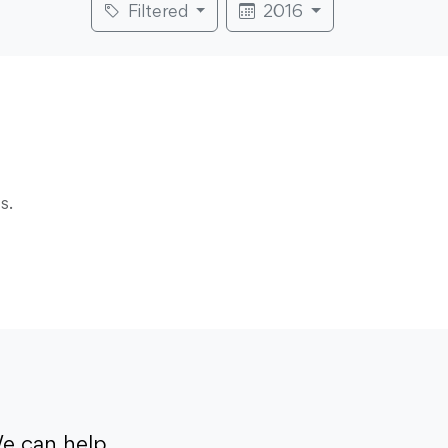
Filtered
2016
s.
e can help