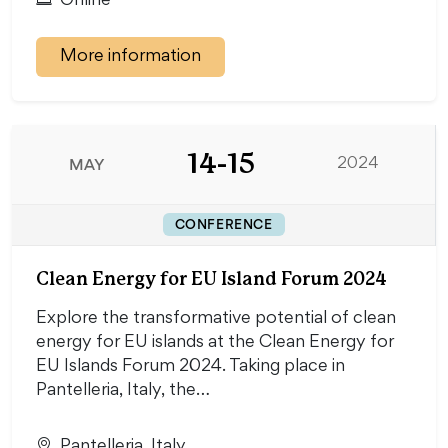
Online
More information
14-15
MAY
2024
CONFERENCE
Clean Energy for EU Island Forum 2024
Explore the transformative potential of clean
energy for EU islands at the Clean Energy for
EU Islands Forum 2024. Taking place in
Pantelleria, Italy, the…
Pantelleria, Italy