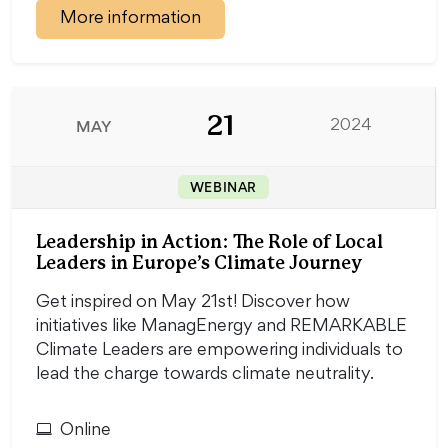
More information
21
MAY
2024
WEBINAR
Leadership in Action: The Role of Local
Leaders in Europe’s Climate Journey
Get inspired on May 21st! Discover how
initiatives like ManagEnergy and REMARKABLE
Climate Leaders are empowering individuals to
lead the charge towards climate neutrality.
Online