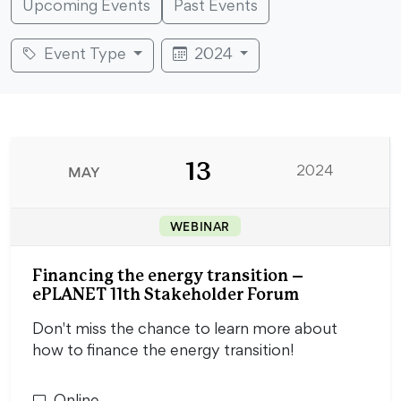
Upcoming Events
Past Events
Event Type
2024
13
MAY
2024
WEBINAR
Financing the energy transition –
ePLANET 11th Stakeholder Forum
Don't miss the chance to learn more about
how to finance the energy transition!