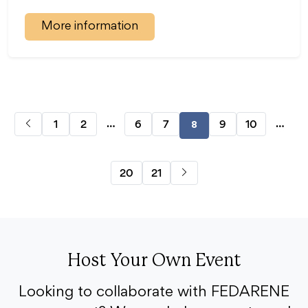
More information
…
…
1
2
6
7
9
10
8
20
21
Host Your Own Event
Looking to collaborate with FEDARENE