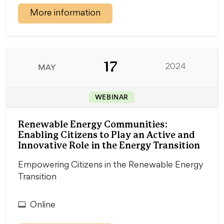
More information
17
MAY
2024
WEBINAR
Renewable Energy Communities:
Enabling Citizens to Play an Active and
Innovative Role in the Energy Transition
Empowering Citizens in the Renewable Energy
Transition
Online