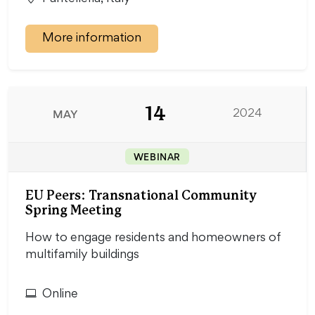
More information
14
MAY
2024
WEBINAR
EU Peers: Transnational Community
Spring Meeting
How to engage residents and homeowners of
multifamily buildings
Online