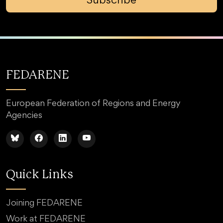
Subscribe
FEDARENE
European Federation of Regions and Energy
Agencies
Quick Links
Joining FEDARENE
Work at FEDARENE