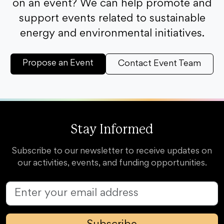
on an event? We can help promote and
support events related to sustainable
energy and environmental initiatives.
Propose an Event
Contact Event Team
Stay Informed
Subscribe to our newsletter to receive updates on
our activities, events, and funding opportunities.