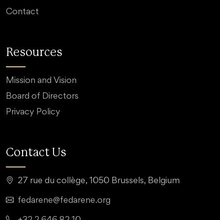
Contact
Resources
Mission and Vision
Board of Directors
Privacy Policy
Contact Us
27 rue du collège, 1050 Brussels, Belgium
fedarene@fedarene.org