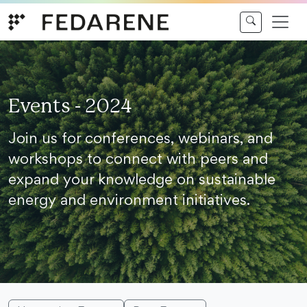
Skip to content
Events - 2024
Join us for conferences, webinars, and
workshops to connect with peers and
expand your knowledge on sustainable
energy and environment initiatives.