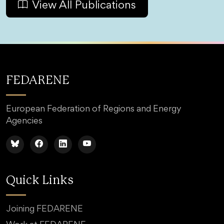
View All Publications
FEDARENE
European Federation of Regions and Energy
Agencies
Quick Links
Joining FEDARENE