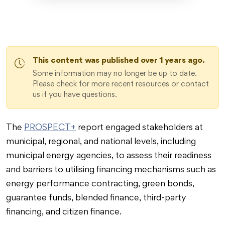
This content was published over 1 years ago.
Some information may no longer be up to date.
Please check for more recent resources or contact
us if you have questions.
The
PROSPECT+
report engaged stakeholders at
municipal, regional, and national levels, including
municipal energy agencies, to assess their readiness
and barriers to utilising financing mechanisms such as
energy performance contracting, green bonds,
guarantee funds, blended finance, third-party
financing, and citizen finance.