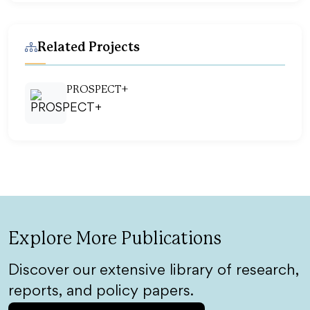
Related Projects
PROSPECT+
Explore More Publications
Discover our extensive library of research,
reports, and policy papers.