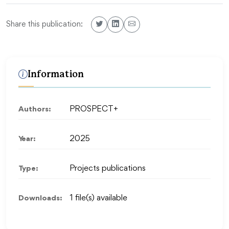
Share this publication:
Information
Authors:
PROSPECT+
Year:
2025
Type:
Projects publications
Downloads:
1 file(s) available