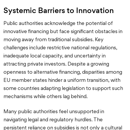
Systemic Barriers to Innovation
Public authorities acknowledge the potential of
innovative financing but face significant obstacles in
moving away from traditional subsidies. Key
challenges include restrictive national regulations,
inadequate local capacity, and uncertainty in
attracting private investors. Despite a growing
openness to alternative financing, disparities among
EU member states hinder a uniform transition, with
some countries adapting legislation to support such
mechanisms while others lag behind.
Many public authorities feel unsupported in
navigating legal and regulatory hurdles. The
persistent reliance on subsidies is not only a cultural