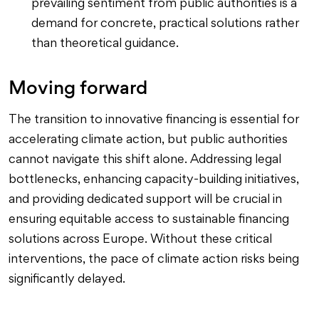
prevailing sentiment from public authorities is a
demand for concrete, practical solutions rather
than theoretical guidance.
Moving forward
The transition to innovative financing is essential for
accelerating climate action, but public authorities
cannot navigate this shift alone. Addressing legal
bottlenecks, enhancing capacity-building initiatives,
and providing dedicated support will be crucial in
ensuring equitable access to sustainable financing
solutions across Europe. Without these critical
interventions, the pace of climate action risks being
significantly delayed.