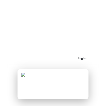
shed light on the challenges and opportunities
surrounding the adoption of innovative
financing instruments by public authorities
across 20 European countries.
AVAILABLE DOWNLOADS:
Barriers and opportunities for
English
accessing innovative financing