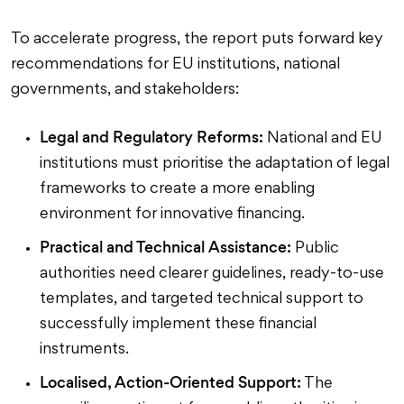
To accelerate progress, the report puts forward key
recommendations for EU institutions, national
governments, and stakeholders:
Legal and Regulatory Reforms:
National and EU
institutions must prioritise the adaptation of legal
frameworks to create a more enabling
environment for innovative financing.
Practical and Technical Assistance:
Public
authorities need clearer guidelines, ready-to-use
templates, and targeted technical support to
successfully implement these financial
instruments.
Localised, Action-Oriented Support:
The