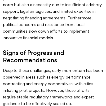
norm but also a necessity due to insufficient advisory
support, legal ambiguities, and limited expertise in
negotiating financing agreements. Furthermore,
political concerns and resistance from local
communities slow down efforts to implement
innovative financial models.
Signs of Progress and
Recommendations
Despite these challenges, early momentum has been
observed in areas such as energy performance
contracting and energy cooperatives, with cities
initiating pilot projects. However, these efforts
require stable regulatory frameworks and expert
guidance to be effectively scaled up.