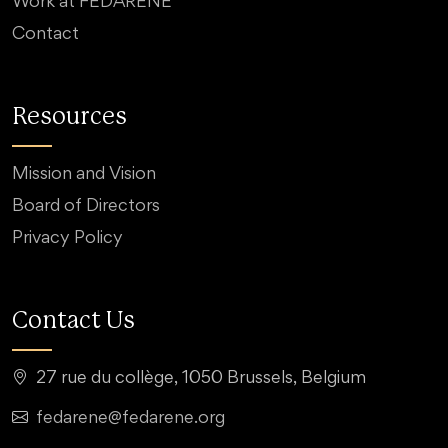
Work at FEDARENE
Contact
Resources
Mission and Vision
Board of Directors
Privacy Policy
Contact Us
27 rue du collège, 1050 Brussels, Belgium
fedarene@fedarene.org