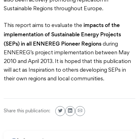
also been actively promoting replication in
Sustainable Regions throughout Europe.
impacts of the
This report aims to evaluate the
implementation of Sustainable Energy Projects
(SEPs) in all ENNEREG Pioneer Regions
during
ENNEREG’s project implementation between May
2010 and April 2013. It is hoped that this publication
will act as Inspiration to others developing SEPs in
their own regions and local communities.
Share this publication: