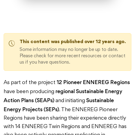
This content was published over 12 years ago.
Some information may no longer be up to date.
Please check for more recent resources or contact
us if you have questions.
12 Pioneer ENNEREG Regions
As part of the project
regional Sustainable Energy
have been producing
Action Plans (SEAPs)
Sustainable
and initiating
Energy Projects (SEPs)
. The ENNEREG Pioneer
Regions have been sharing their experience directly
with 14 ENNEREG Twin Regions and ENNEREG has