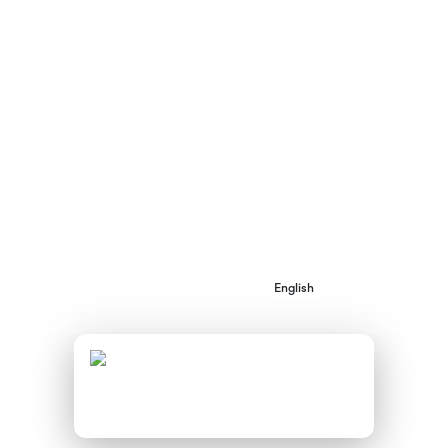
Regions during ENNEREG’s project
implementation between May 2010 and April
2013. It is hoped that this publication will act
as Inspiration to others developing SEPs in
their own regions and local communities.
AVAILABLE DOWNLOADS:
Implementation of Sustainable
Energy Projects in the ENNEREG
English
Pioneer Regions