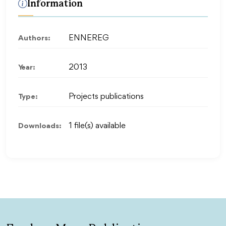
Information
Authors:
ENNEREG
Year:
2013
Type:
Projects publications
Downloads:
1 file(s) available