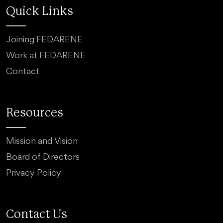
Quick Links
Joining FEDARENE
Work at FEDARENE
Contact
Resources
Mission and Vision
Board of Directors
Privacy Policy
Contact Us