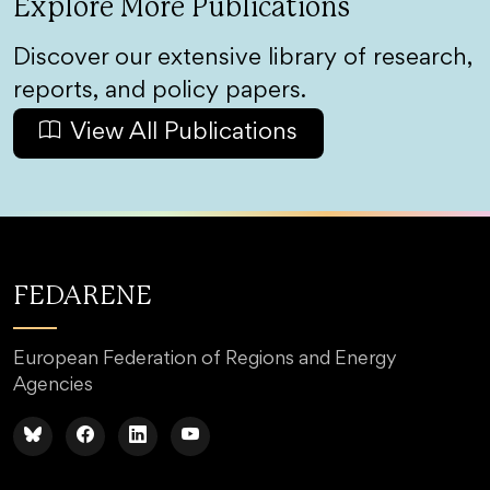
Explore More Publications
Discover our extensive library of research,
reports, and policy papers.
View All Publications
FEDARENE
European Federation of Regions and Energy
Agencies