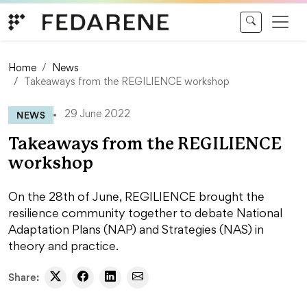
Skip to content
Home
News
Takeaways from the REGILIENCE workshop
NEWS
29 June 2022
Takeaways from the REGILIENCE
workshop
On the 28th of June, REGILIENCE brought the
resilience community together to debate National
Adaptation Plans (NAP) and Strategies (NAS) in
theory and practice.
Share: