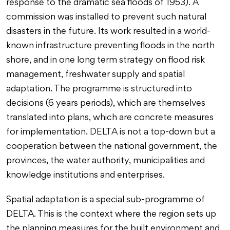
response to the dramatic sea floods of 1953). A
commission was installed to prevent such natural
disasters in the future. Its work resulted in a world-
known infrastructure preventing floods in the north
shore, and in one long term strategy on flood risk
management, freshwater supply and spatial
adaptation. The programme is structured into
decisions (6 years periods), which are themselves
translated into plans, which are concrete measures
for implementation. DELTA is not a top-down but a
cooperation between the national government, the
provinces, the water authority, municipalities and
knowledge institutions and enterprises.
Spatial adaptation is a special sub-programme of
DELTA. This is the context where the region sets up
the planning measures for the built environment and