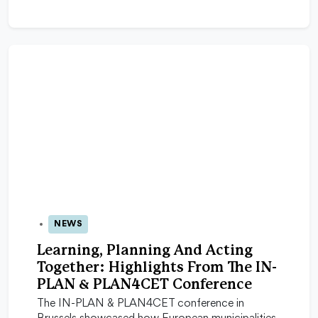
NEWS
16 Feb 2026
Learning, Planning And Acting
Together: Highlights From The IN-
PLAN & PLAN4CET Conference
The IN-PLAN & PLAN4CET conference in