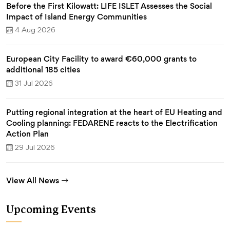
Before the First Kilowatt: LIFE ISLET Assesses the Social
Impact of Island Energy Communities
4 Aug 2026
European City Facility to award €60,000 grants to
additional 185 cities
31 Jul 2026
Putting regional integration at the heart of EU Heating and
Cooling planning: FEDARENE reacts to the Electrification
Action Plan
29 Jul 2026
View All News
Upcoming Events