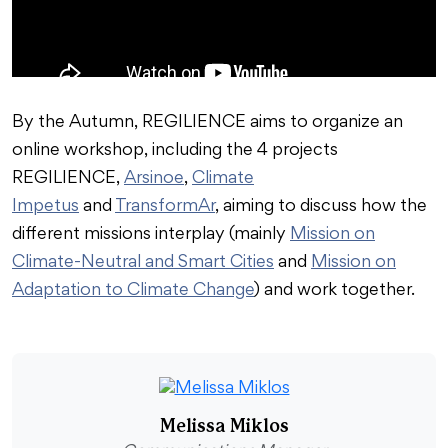
By the Autumn, REGILIENCE aims to organize an
online workshop, including the 4 projects
REGILIENCE,
Arsinoe
,
Climate
Impetus
and
TransformAr
, aiming to discuss how the
different missions interplay (mainly
Mission on
Climate-Neutral and Smart Cities
and
Mission on
Adaptation to Climate Change
) and work together.
Melissa Miklos