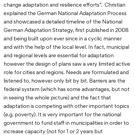
change adaptation and resilience efforts”. Christian
explained the German National Adaptation Process
and showcased a detailed timeline of the National
German Adaptation Strategy, first published in 2008
and being built upon ever since in a cyclic manner
and with the help of the local level. In fact, municipal
and regional levels are essential for adaptation
however the design of plans saw a very limited active
role for cities and regions. Needs are formulated and
listened to, however only bit by bit. Barriers are the
federal system (which has some advantages, but not
in seeing the whole picture) and the fact that
adaptation is competing with other important topics
(e.g. poverty). It is very important for the national
government to fund staff in municipalities in order to
increase capacity (not for 1 or 2 years but