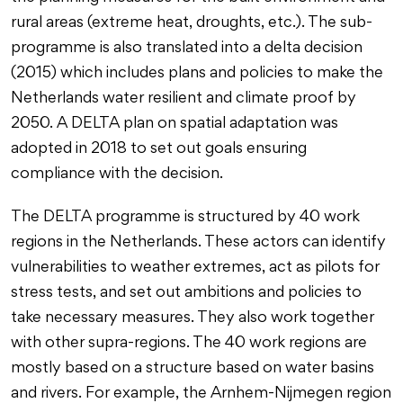
rural areas (extreme heat, droughts, etc.). The sub-
programme is also translated into a delta decision
(2015) which includes plans and policies to make the
Netherlands water resilient and climate proof by
2050. A DELTA plan on spatial adaptation was
adopted in 2018 to set out goals ensuring
compliance with the decision.
The DELTA programme is structured by 40 work
regions in the Netherlands. These actors can identify
vulnerabilities to weather extremes, act as pilots for
stress tests, and set out ambitions and policies to
take necessary measures. They also work together
with other supra-regions. The 40 work regions are
mostly based on a structure based on water basins
and rivers. For example, the Arnhem-Nijmegen region