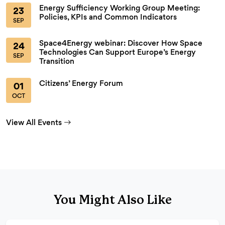
Energy Sufficiency Working Group Meeting:
23
Policies, KPIs and Common Indicators
SEP
Space4Energy webinar: Discover How Space
24
Technologies Can Support Europe’s Energy
SEP
Transition
Citizens’ Energy Forum
01
OCT
View All Events
You Might Also Like