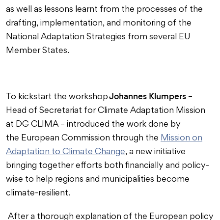
as well as lessons learnt from the processes of the
drafting, implementation, and monitoring of the
National Adaptation Strategies from several EU
Member States.
Johannes Klumpers
To kickstart the workshop
–
Head of Secretariat for Climate Adaptation Mission
at DG CLIMA – introduced the work done by
the European Commission through the
Mission on
Adaptation to Climate Change
, a new initiative
bringing together efforts both financially and policy-
wise to help regions and municipalities become
climate-resilient.
After a thorough explanation of the European policy