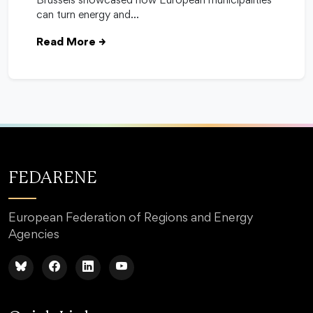
Brussels showcased how European municipalities
can turn energy and…
Read More
→
FEDARENE
European Federation of Regions and Energy
Agencies