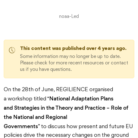
noaa-Led
This content was published over 4 years ago.
Some information may no longer be up to date.
Please check for more recent resources or contact
us if you have questions.
On the 28th of June, REGILIENCE organised
National Adaptation Plans
a workshop titled “
and Strategies in the Theory and Practice – Role of
the National and Regional
Governments
” to discuss how present and future EU
policies drive the necessary changes on the ground