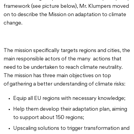
framework (see picture below), Mr. Klumpers moved
on to describe the Mission on adaptation to climate
change.
The mission specifically targets regions and cities, the
main responsible actors of the many actions that
need to be undertaken to reach climate neutrality.
The mission has three main objectives on top
of gathering a better understanding of climate risks:
Equip all EU regions with necessary knowledge;
Help them develop their adaptation plan, aiming
to support about 150 regions;
Upscaling solutions to trigger transformation and