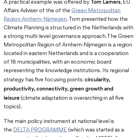
Tom Lamers
A practical example was offered by
, EU
Affairs Adviser of the of the
Green Metropolitan
Region Arnhem-Nijmegen
. Tom presented how the
Climate Planning is structured in the Netherlands with
a strong multi-level governance approach. The Green
Metropolitan Region of Arnhem-Nijmegen is a region
located in eastern Netherlands and is a cooperation
of 18 municipalities, with an economic board
representing the knowledge institutions. Its regional
circularity,
strategy has five focusing points:
productivity, connectivity, green growth and
leisure
(climate adaptation is overarching in all five
topics).
The main policy instrument at national level is
the
DELTA PROGRAMME
(which was started as a