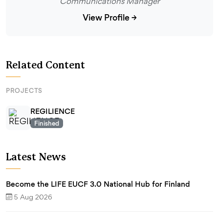
Communications Manager
View Profile
→
Related Content
PROJECTS
REGILIENCE
Finished
Latest News
Become the LIFE EUCF 3.0 National Hub for Finland
5 Aug 2026