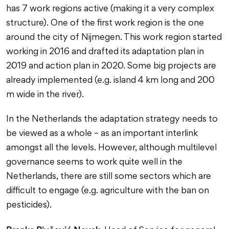
has 7 work regions active (making it a very complex
structure). One of the first work region is the one
around the city of Nijmegen. This work region started
working in 2016 and drafted its adaptation plan in
2019 and action plan in 2020. Some big projects are
already implemented (e.g. island 4 km long and 200
m wide in the river).
In the Netherlands the adaptation strategy needs to
be viewed as a whole – as an important interlink
amongst all the levels. However, although multilevel
governance seems to work quite well in the
Netherlands, there are still some sectors which are
difficult to engage (e.g. agriculture with the ban on
pesticides).