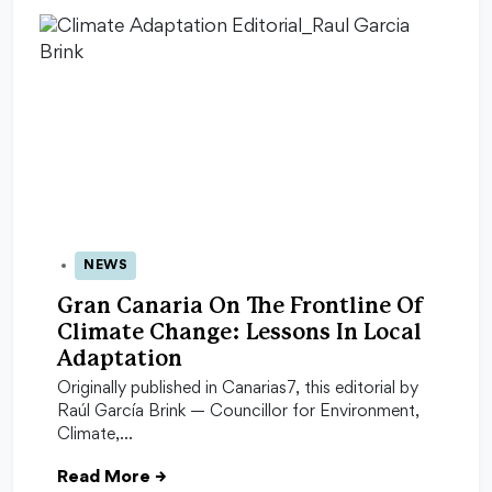
NEWS
28 Oct 2025
Gran Canaria On The Frontline Of
Climate Change: Lessons In Local
Adaptation
Originally published in Canarias7, this editorial by
Raúl García Brink — Councillor for Environment,
Climate,…
Read More
→