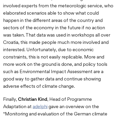
involved experts from the meteorologic service, who
elaborated scenarios able to show what could
happen in the different areas of the country and
sectors of the economy in the future if no action
was taken. That data was used in workshops all over
Croatia, this made people much more involved and
interested. Unfortunately, due to economic
constraints, this is not easily replicable. More and
more work on the ground is done, and policy tools
such as Environmental Impact Assessment are a
good way to gather data and continue showing
adverse effects of climate change.
Christian Kind
Finally,
, Head of Programme
Adaptation at
adelphi
gave an overview on the
“Monitoring and evaluation of the German climate