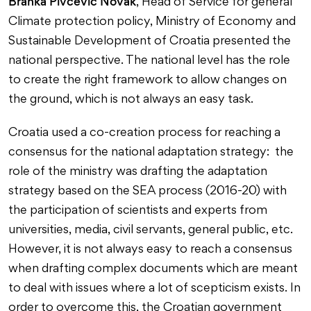
Branka Pivčević Novak
, Head of Service for general
Climate protection policy, Ministry of Economy and
Sustainable Development of Croatia presented the
national perspective. The national level has the role
to create the right framework to allow changes on
the ground, which is not always an easy task.
Croatia used a co-creation process for reaching a
consensus for the national adaptation strategy: the
role of the ministry was drafting the adaptation
strategy based on the SEA process (2016-20) with
the participation of scientists and experts from
universities, media, civil servants, general public, etc.
However, it is not always easy to reach a consensus
when drafting complex documents which are meant
to deal with issues where a lot of scepticism exists. In
order to overcome this, the Croatian government