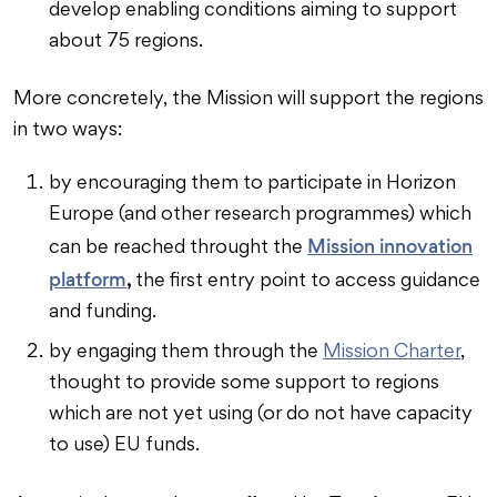
develop enabling conditions aiming to support
about 75 regions.
More concretely, the Mission will support the regions
in two ways:
by encouraging them to participate in Horizon
Europe (and other research programmes) which
Mission innovation
can be reached throught the
platform
,
the first entry point to access guidance
and funding.
by engaging them through the
Mission Charter
,
thought to provide some support to regions
which are not yet using (or do not have capacity
to use) EU funds.