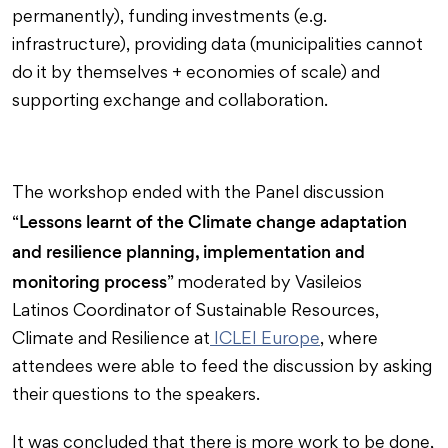
permanently), funding investments (e.g.
infrastructure), providing data (municipalities cannot
do it by themselves + economies of scale) and
supporting exchange and collaboration.
The workshop ended with the Panel discussion
Lessons learnt of the Climate change adaptation
“
and resilience planning, implementation and
monitoring process
” moderated by Vasileios
Latinos Coordinator of Sustainable Resources,
Climate and Resilience at
ICLEI Europe
, where
attendees were able to feed the discussion by asking
their questions to the speakers.
It was concluded that there is more work to be done,