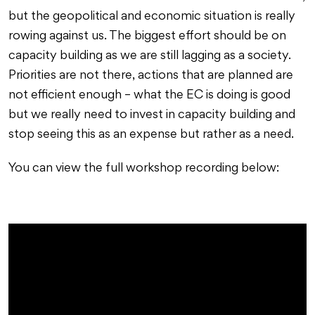
but the geopolitical and economic situation is really
rowing against us. The biggest effort should be on
capacity building as we are still lagging as a society.
Priorities are not there, actions that are planned are
not efficient enough – what the EC is doing is good
but we really need to invest in capacity building and
stop seeing this as an expense but rather as a need.
You can view the full workshop recording below: