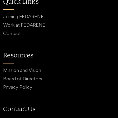
Quick Links
Joining FEDARENE
Work at FEDARENE
Contact
Resources
Mission and Vision
Board of Directors
Privacy Policy
Contact Us