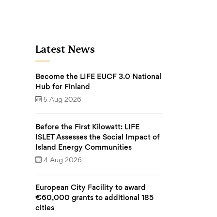
Latest News
Become the LIFE EUCF 3.0 National
Hub for Finland
5 Aug 2026
Before the First Kilowatt: LIFE
ISLET Assesses the Social Impact of
Island Energy Communities
4 Aug 2026
European City Facility to award
€60,000 grants to additional 185
cities