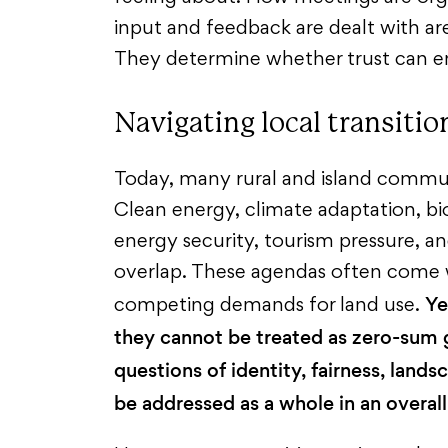
input and feedback are dealt with ar
They determine whether trust can 
Navigating local transitio
Today, many rural and island communi
Clean energy, climate adaptation, bio
energy security, tourism pressure, 
overlap. These agendas often come w
Ye
competing demands for land use.
they cannot be treated as zero-sum
questions of identity, fairness, land
be addressed as a whole in an overall