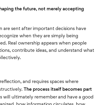
shaping the future, not merely accepting
on are sent after important decisions have
ecognize when they are simply being
ved. Real ownership appears when people
tions, contribute ideas, and understand what
llectively.
 reflection, and requires spaces where
The process itself becomes part
tructively.
s will ultimately remember and have a good
anized, how information circulates, how