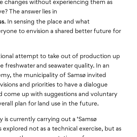
e changes without experiencing them as
e? The answer lies in
ss
. In sensing the place and what
ryone to envision a shared better future for
ional attempt to take out of production up
se freshwater and seawater quality. In an
emy, the municipality of Samsø invited
 visions and priorities to have a dialogue
nd come up with suggestions and voluntary
all plan for land use in the future.
 is currently carrying out a ‘Samsø
s explored not as a technical exercise, but as