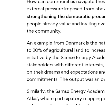
How can communities navigate thes
external pressure imposed from abov
strengthening the democratic proce
people already value and inviting eve
the community.
An example from Denmark is the nat
to 20% of agricultural land to increa
initiative by the Samsø Energy Acad
stakeholders with different interests,
on their dreams and expectations a
commitments. The output was an over
Similarly, the Samsø Energy Academy
Atlas’, where participatory mapping i