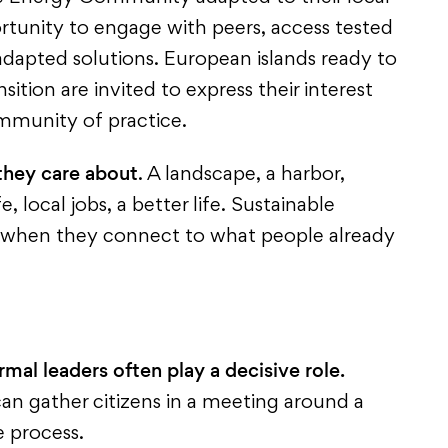
portunity to engage with peers, access tested
dapted solutions. European islands ready to
sition are invited to express their interest
mmunity of practice.
they care about
. A landscape, a harbor,
e, local jobs, a better life. Sustainable
 when they connect to what people already
rmal leaders often play a decisive role.
an gather citizens in a meeting around a
he process.