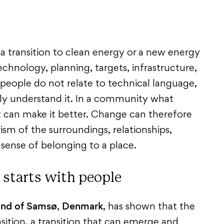
a transition to clean energy or a new energy
hnology, planning, targets, infrastructure,
 people do not relate to technical language,
lly understand it. In a community what
t can make it better. Change can therefore
sm of the surroundings, relationships,
l sense of belonging to a place.
 starts with people
land of Samsø
Denmark
,
, has shown that the
nsition, a transition that can emerge and