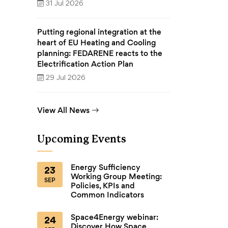
31 Jul 2026
Putting regional integration at the
heart of EU Heating and Cooling
planning: FEDARENE reacts to the
Electrification Action Plan
29 Jul 2026
View All News
Upcoming Events
Energy Sufficiency
23
Working Group Meeting:
SEP
Policies, KPIs and
Common Indicators
Space4Energy webinar:
24
Discover How Space