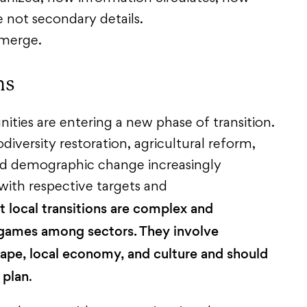
e not secondary details.
emerge.
ns
ties are entering a new phase of transition.
diversity restoration, agricultural reform,
and demographic change increasingly
ith respective targets and
t local transitions are complex and
 games among sectors. They involve
scape, local economy, and culture and should
 plan
.