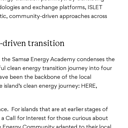
dologies and exchange platforms, ISLET
atic, community-driven approaches across
-driven transition
, the Samsø Energy Academy condenses the
ul clean energy transition journey into four
ave been the backbone of the local
 island’s clean energy journey: HERE,
.
ce. For islands that are at earlier stages of
 a Call for Interest for those curious about
e Energy Community adapted to their local