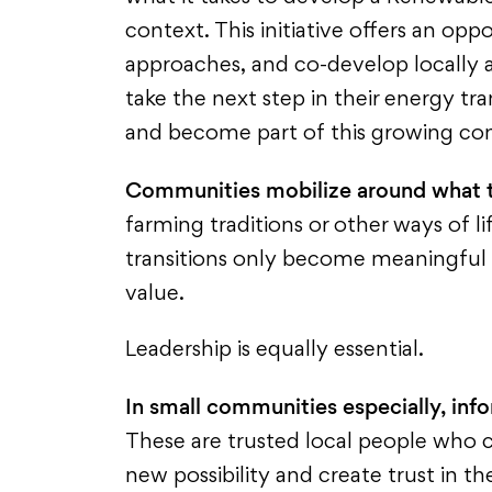
context. This initiative offers an op
approaches, and co-develop locally a
take the next step in their energy tran
and become part of this growing co
Communities mobilize around what 
farming traditions or other ways of lif
transitions only become meaningful
value.
Leadership is equally essential.
In small communities especially, info
These are trusted local people who c
new possibility and create trust in t