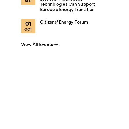
SEP
Technologies Can Support
Europe’s Energy Transition
Citizens’ Energy Forum
01
OCT
View All Events