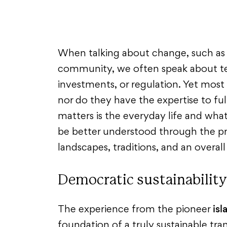
When talking about change, such as 
community, we often speak about tec
investments, or regulation. Yet most
nor do they have the expertise to fu
matters is the everyday life and wha
be better understood through the pri
landscapes, traditions, and an overal
Democratic sustainability
is
The experience from the pioneer
foundation of a truly sustainable tra