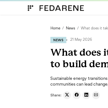
Skip to content
Home
News
What does it tak
NEWS
21 May 2026
What does i
to build dem
Sustainable energy transition
communities can lead change, 
Share: