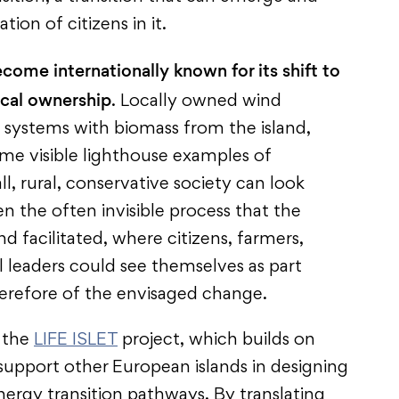
pation of citizens in it.
ome internationally known for its shift to
ocal ownership
. Locally owned wind
g systems with biomass from the island,
me visible lighthouse examples of
, rural, conservative society can look
en the often invisible process that the
d facilitated, where citizens, farmers,
l leaders could see themselves as part
herefore of the envisaged change.
f the
LIFE ISLET
project, which builds on
upport other European islands in designing
ergy transition pathways. By translating