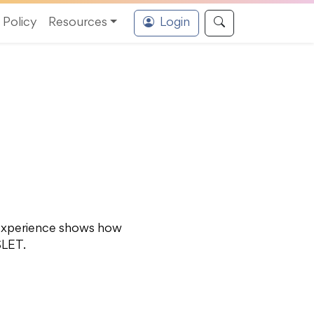
Policy
Resources
Login
ø experience shows how
SLET.