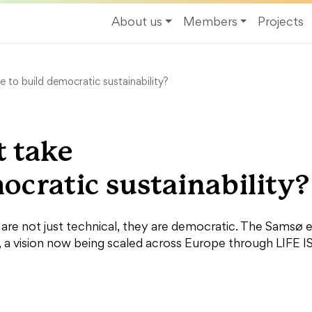
About us
Members
Projects
e to build democratic sustainability?
t take
ocratic sustainability?
s are not just technical, they are democratic. The Sams
a vision now being scaled across Europe through LIFE I