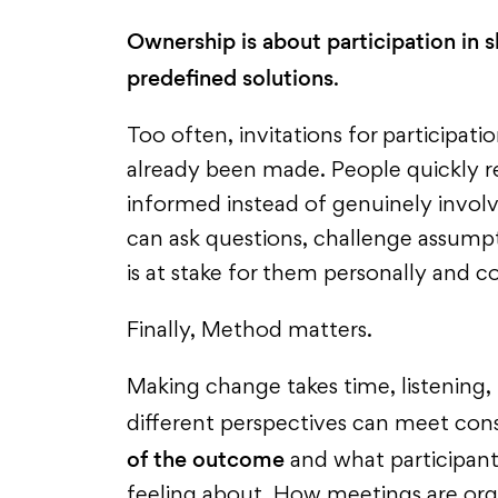
Ownership is about participation in 
predefined solutions
.
Too often, invitations for participati
already been made. People quickly r
informed instead of genuinely invol
can ask questions, challenge assump
is at stake for them personally and co
Finally, Method matters.
Making change takes time, listening,
different perspectives can meet cons
of the outcome
and what participant
feeling about. How meetings are org