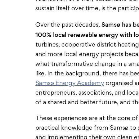
sustain itself over time, is the partici
Samsø has bec
Over the past decades,
100% local renewable energy with l
turbines, cooperative district heatin
and more local energy projects beca
what transformative change in a small
like. In the background, there has be
Samsø Energy Academy
organised an
entrepreneurs, associations, and loca
of a shared and better future, and t
These experiences are at the core o
practical knowledge from Samsø to s
and implementing their own clean en