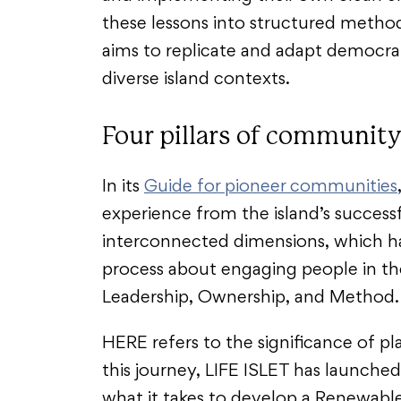
these lessons into structured metho
aims to replicate and adapt democr
diverse island contexts.
Four pillars of community
In its
Guide for pioneer communities
experience from the island’s successf
interconnected dimensions, which h
process about engaging people in the
Leadership, Ownership, and Method
HERE refers to the significance of pla
this journey, LIFE ISLET has launched
what it takes to develop a Renewabl