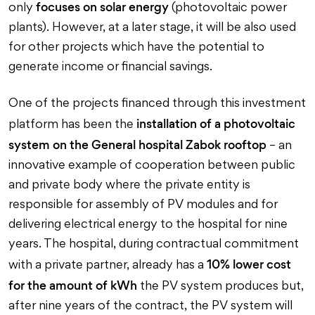
focuses on solar energy
only
(photovoltaic power
plants). However, at a later stage, it will be also used
for other projects which have the potential to
generate income or financial savings.
One of the projects financed through this investment
installation of a photovoltaic
platform has been the
system on the General hospital Zabok rooftop
– an
innovative example of cooperation between public
and private body where the private entity is
responsible for assembly of PV modules and for
delivering electrical energy to the hospital for nine
years. The hospital, during contractual commitment
10% lower cost
with a private partner, already has a
for the amount of kWh
the PV system produces but,
after nine years of the contract, the PV system will