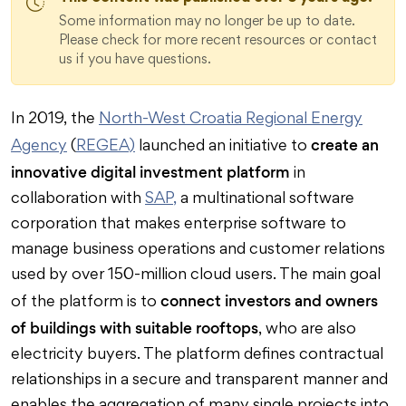
Some information may no longer be up to date.
Please check for more recent resources or contact
us if you have questions.
In 2019, the
North-West Croatia Regional Energy
create an
Agency
(
REGEA)
launched an initiative to
innovative digital investment platform
in
collaboration with
SAP,
a multinational software
corporation that makes enterprise software to
manage business operations and customer relations
used by over 150-million cloud users. The main goal
connect investors and owners
of the platform is to
of buildings with suitable rooftops
, who are also
electricity buyers. The platform defines contractual
relationships in a secure and transparent manner and