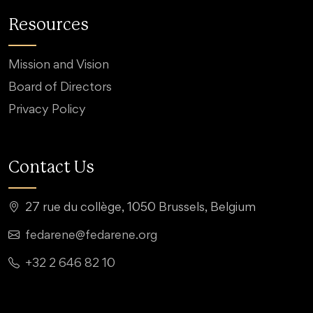
Resources
Mission and Vision
Board of Directors
Privacy Policy
Contact Us
27 rue du collège, 1050 Brussels, Belgium
fedarene@fedarene.org
+32 2 646 82 10