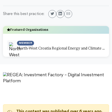
Share this best practice:
Featured Organisations
MEMBER
North-West Croatia Regional Energy and Climate Agency
This content was published over 6 years ago.