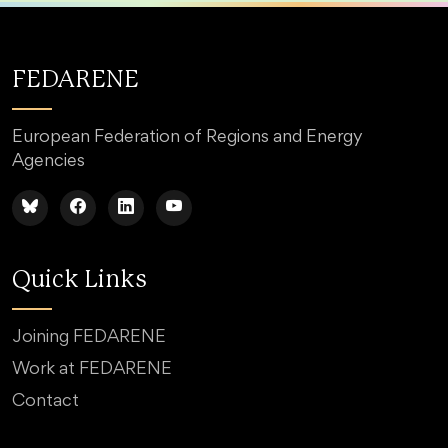
FEDARENE
European Federation of Regions and Energy
Agencies
Quick Links
Joining FEDARENE
Work at FEDARENE
Contact