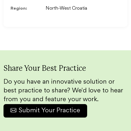
Region:
North-West Croatia
Share Your Best Practice
Do you have an innovative solution or
best practice to share? We'd love to hear
from you and feature your work.
Submit Your Practice