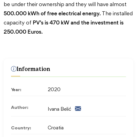
be under their ownership and they will have almost
500.000 kWh of free electrical energy.
The installed
PV’s is 470 kW and the investment is
capacity of
250.000 Euros.
Information
Year:
2020
Author:
Ivana Belić
Country:
Croatia