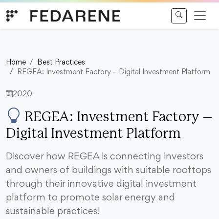
Skip to content
Home
Best Practices
REGEA: Investment Factory – Digital Investment Platform
2020
REGEA: Investment Factory –
Digital Investment Platform
Discover how REGEA is connecting investors
and owners of buildings with suitable rooftops
through their innovative digital investment
platform to promote solar energy and
sustainable practices!