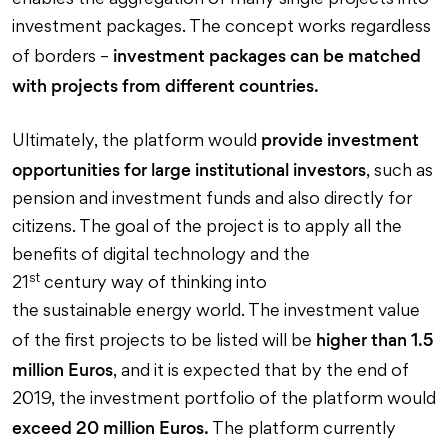
enables the aggregation of many single projects into
investment packages. The concept works regardless
investment packages can be matched
of borders –
with projects from different countries.
provide investment
Ultimately, the platform would
opportunities for large institutional investors
, such as
pension and investment funds and also directly for
citizens. The goal of the project is to apply all the
benefits of digital technology and the
st
21
century way of thinking into
the sustainable energy world. The investment value
higher than 1.5
of the first projects to be listed will be
million Euros
, and it is expected that by the end of
2019, the investment portfolio of the platform would
exceed 20 million Euros.
The platform currently