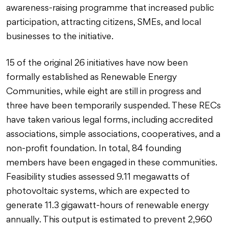
awareness-raising programme that increased public
participation, attracting citizens, SMEs, and local
businesses to the initiative.
15 of the original 26 initiatives have now been
formally established as Renewable Energy
Communities, while eight are still in progress and
three have been temporarily suspended. These RECs
have taken various legal forms, including accredited
associations, simple associations, cooperatives, and a
non-profit foundation. In total, 84 founding
members have been engaged in these communities.
Feasibility studies assessed 9.11 megawatts of
photovoltaic systems, which are expected to
generate 11.3 gigawatt-hours of renewable energy
annually. This output is estimated to prevent 2,960