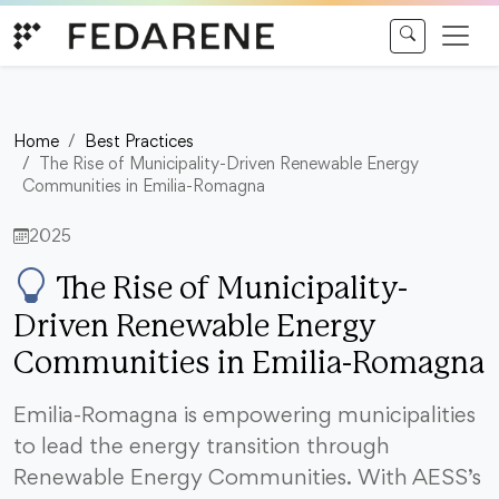
Skip to content
Home
Best Practices
The Rise of Municipality-Driven Renewable Energy
Communities in Emilia-Romagna
2025
The Rise of Municipality-
Driven Renewable Energy
Communities in Emilia-Romagna
Emilia-Romagna is empowering municipalities
to lead the energy transition through
Renewable Energy Communities. With AESS’s