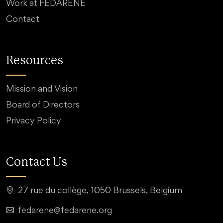
Work at FEDARENE
Contact
Resources
Mission and Vision
Board of Directors
Privacy Policy
Contact Us
27 rue du collège, 1050 Brussels, Belgium
fedarene@fedarene.org