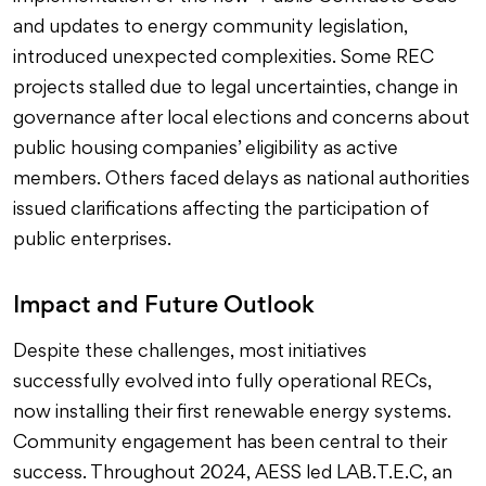
and updates to energy community legislation,
introduced unexpected complexities. Some REC
projects stalled due to legal uncertainties, change in
governance after local elections and concerns about
public housing companies’ eligibility as active
members. Others faced delays as national authorities
issued clarifications affecting the participation of
public enterprises.
Impact and Future Outlook
Despite these challenges, most initiatives
successfully evolved into fully operational RECs,
now installing their first renewable energy systems.
Community engagement has been central to their
success. Throughout 2024, AESS led LAB.T.E.C, an