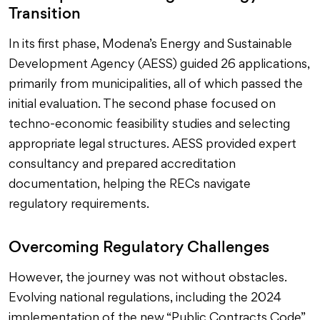
Transition
In its first phase, Modena’s Energy and Sustainable
Development Agency (AESS) guided 26 applications,
primarily from municipalities, all of which passed the
initial evaluation. The second phase focused on
techno-economic feasibility studies and selecting
appropriate legal structures. AESS provided expert
consultancy and prepared accreditation
documentation, helping the RECs navigate
regulatory requirements.
Overcoming Regulatory Challenges
However, the journey was not without obstacles.
Evolving national regulations, including the 2024
implementation of the new “Public Contracts Code”