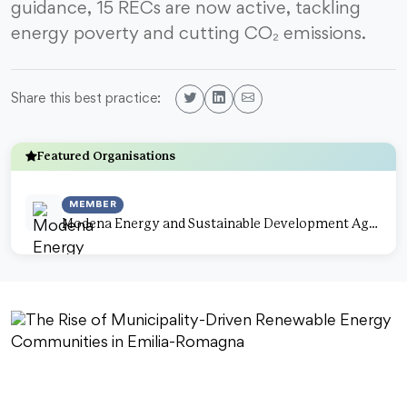
guidance, 15 RECs are now active, tackling
energy poverty and cutting CO₂ emissions.
Share this best practice:
Featured Organisations
MEMBER
Modena Energy and Sustainable Development Agency