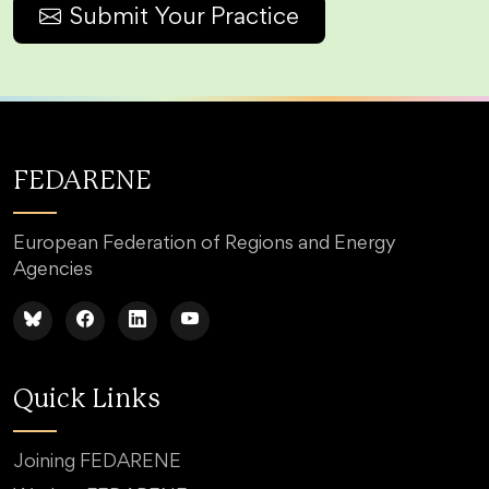
Submit Your Practice
FEDARENE
European Federation of Regions and Energy
Agencies
Quick Links
Joining FEDARENE