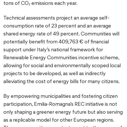
tons of CO₂ emissions each year.
Technical assessments project an average self-
consumption rate of 23 percent and an average
shared energy rate of 49 percent. Communities will
potentially benefit from 409,763 € of financial
support under Italy’s national framework for
Renewable Energy Communities incentive scheme,
allowing for social and environmentally scoped local
projects to be developed, as well as indirectly
alleviating the cost of energy bills for many citizens.
By empowering municipalities and fostering citizen
participation, Emilia-Romagna’s REC initiative is not
only shaping a greener energy future but also serving
as a replicable model for other European regions.