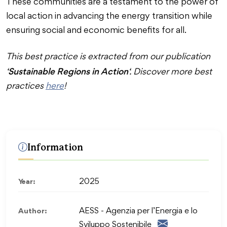
These communities are a testament to the power of
local action in advancing the energy transition while
ensuring social and economic benefits for all.
This best practice is extracted from our publication
Sustainable Regions in Action
‘
‘. Discover more best
practices
here
!
Information
Year:
2025
Author:
AESS - Agenzia per l’Energia e lo
Sviluppo Sostenibile