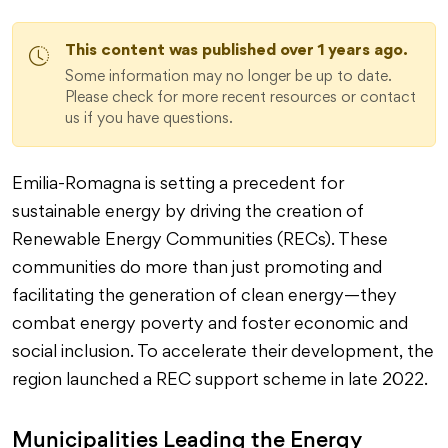
This content was published over 1 years ago.
Some information may no longer be up to date.
Please check for more recent resources or contact
us if you have questions.
Emilia-Romagna is setting a precedent for
sustainable energy by driving the creation of
Renewable Energy Communities (RECs). These
communities do more than just promoting and
facilitating the generation of clean energy—they
combat energy poverty and foster economic and
social inclusion. To accelerate their development, the
region launched a REC support scheme in late 2022.
Municipalities Leading the Energy