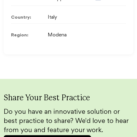
Country:
Italy
Region:
Modena
Share Your Best Practice
Do you have an innovative solution or
best practice to share? We'd love to hear
from you and feature your work.