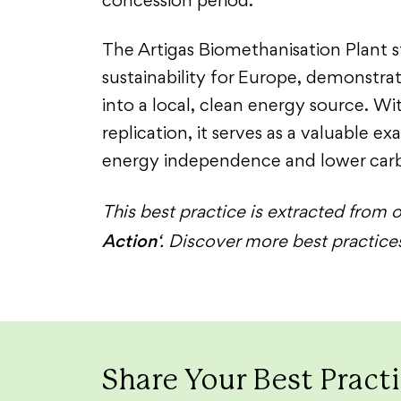
concession period.
The Artigas Biomethanisation Plant s
sustainability for Europe, demonstr
into a local, clean energy source. Wi
replication, it serves as a valuable e
energy independence and lower carb
This best practice is extracted from o
Action
‘. Discover more best practic
Share Your Best Pract