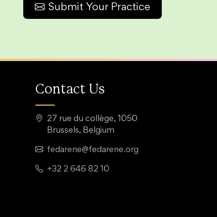
Submit Your Practice
Contact Us
27 rue du collège, 1050
Brussels, Belgium
fedarene@fedarene.org
+32 2 646 82 10