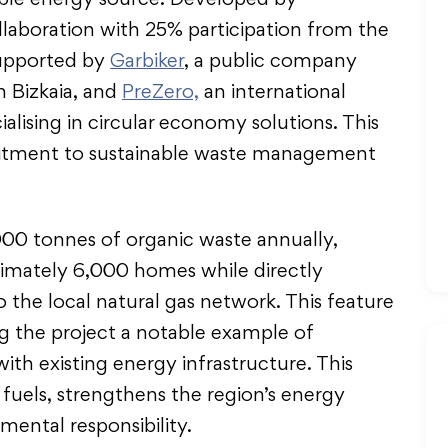
able energy source. Developed by
laboration with 25% participation from the
supported by
Garbiker
, a public company
 Bizkaia, and
PreZero,
an international
alising in circular economy solutions. This
mmitment to sustainable waste management
,000 tonnes of organic waste annually,
imately 6,000 homes while directly
o the local natural gas network. This feature
king the project a notable example of
th existing energy infrastructure. This
l fuels, strengthens the region’s energy
mental responsibility.