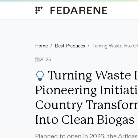
Skip to content
Home
Best Practices
Turning Waste Into Gr
2025
Turning Waste I
Pioneering Initiat
Country Transfor
Into Clean Biogas
Planned to open in 2026, the Artigas