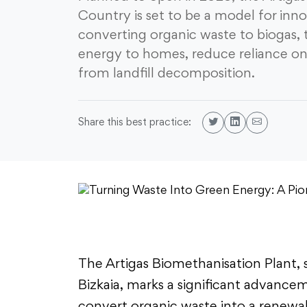
Country is set to be a model for inn
converting organic waste to biogas, t
energy to homes, reduce reliance on
from landfill decomposition.
Share this best practice:
The Artigas Biomethanisation Plant, s
Bizkaia, marks a significant advance