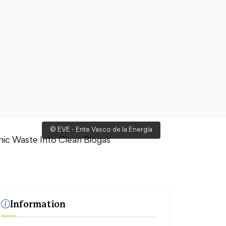
© EVE - Ente Vasco de la Energía
Information