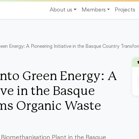
About us
Members
Projects
een Energy: A Pioneering Initiative in the Basque Country Transf
nto Green Energy: A
ive in the Basque
ms Organic Waste
 Biomethanisation Plant in the Basque