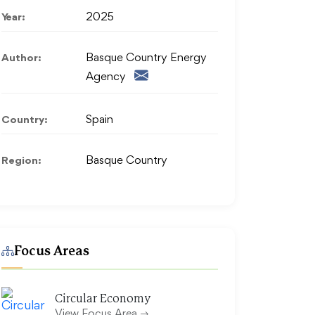
Year:
2025
Author:
Basque Country Energy
Agency
Country:
Spain
Region:
Basque Country
Focus Areas
Circular Economy
View Focus Area