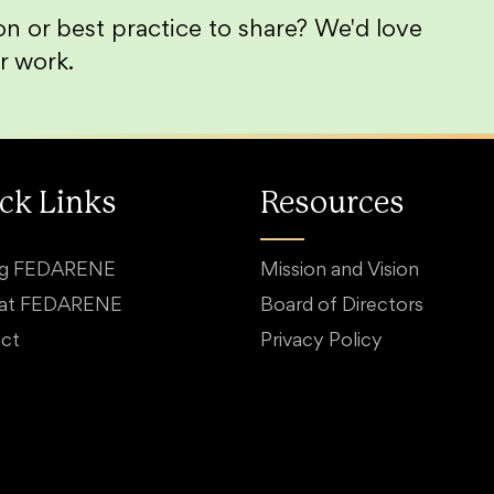
n or best practice to share? We'd love
r work.
ck Links
Resources
ng FEDARENE
Mission and Vision
 at FEDARENE
Board of Directors
ct
Privacy Policy