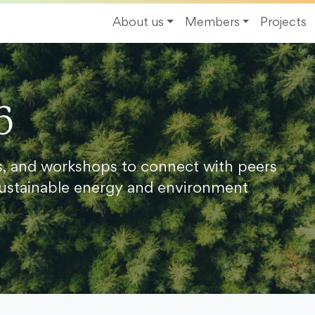
About us
Members
Projects
6
s, and workshops to connect with peers
ustainable energy and environment