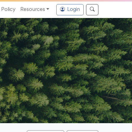
Policy
Resources
Login