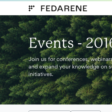
Skip to content
Events - 201
Join us for conferences, webinar
and expand your knowledge on s
initiatives.