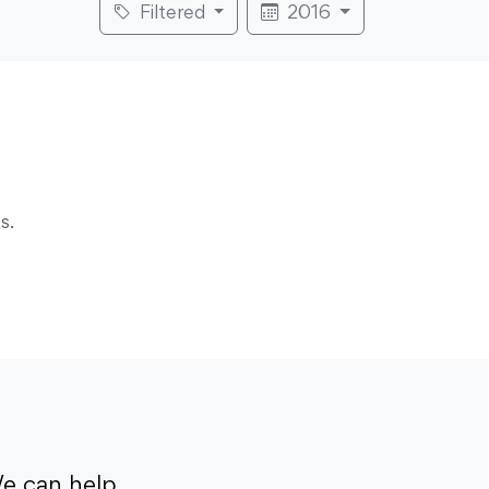
Filtered
2016
s.
e can help