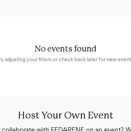
No events found
ry adjusting your filters or check back later for new event
Host Your Own Event
o collaborate with FEDARENE on an event? W