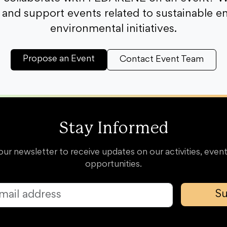
and support events related to sustainable e
environmental initiatives.
Propose an Event
Contact Event Team
Stay Informed
our newsletter to receive updates on our activities, event
opportunities.
Su