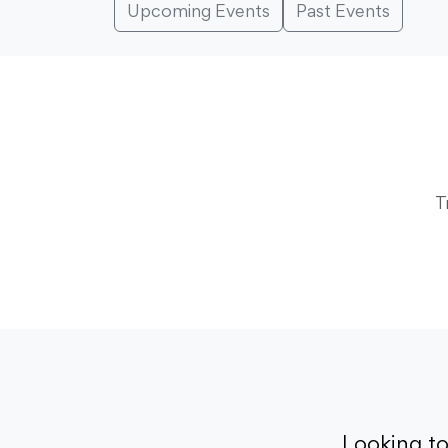
Upcoming Events
Past Events
T
Looking t