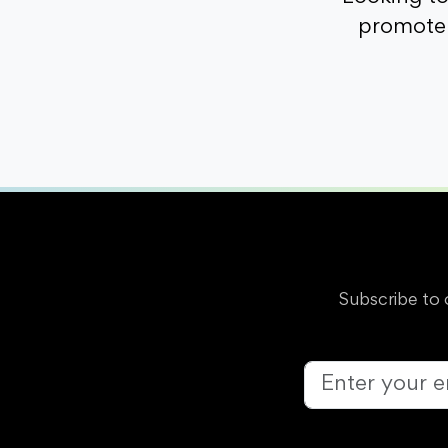
promote 
Subscribe to 