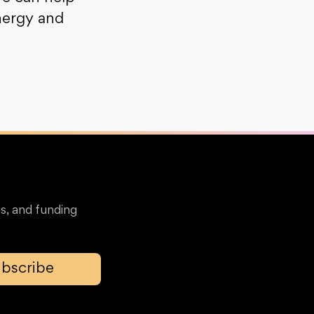
nergy and
s, and funding
bscribe