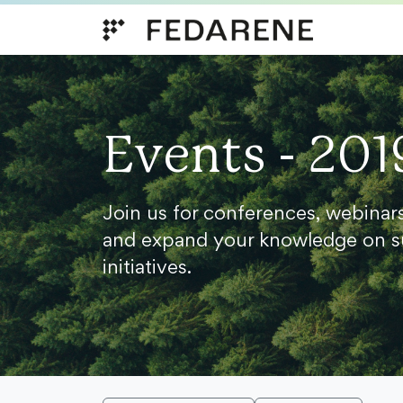
Skip to content
Events - 201
Join us for conferences, webinar
and expand your knowledge on s
initiatives.