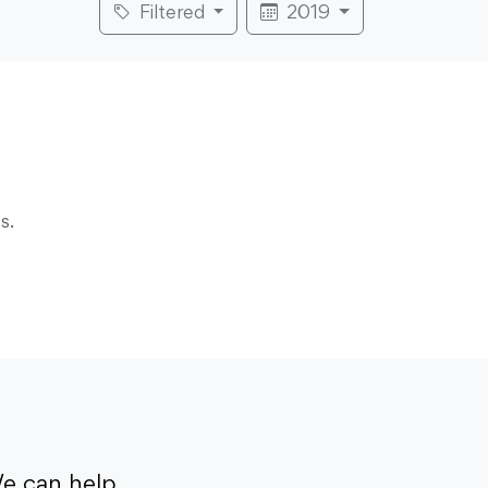
Filtered
2019
s.
e can help