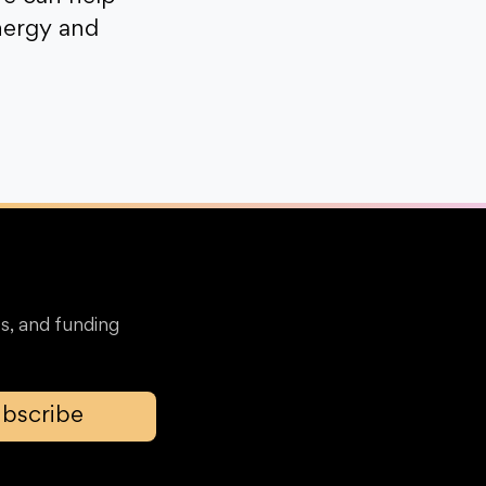
nergy and
s, and funding
bscribe