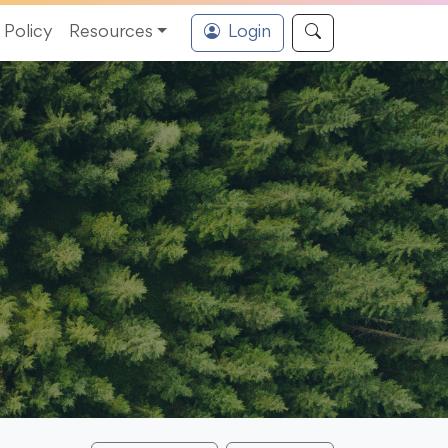
Policy
Resources
Login