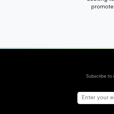
promote 
Subscribe to 