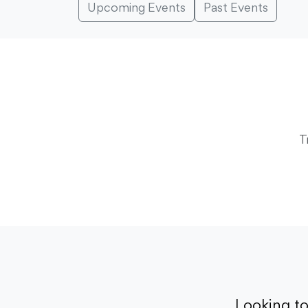
Upcoming Events
Past Events
T
Looking t