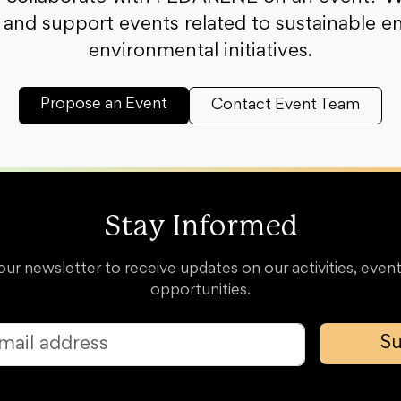
and support events related to sustainable e
environmental initiatives.
Propose an Event
Contact Event Team
Stay Informed
our newsletter to receive updates on our activities, event
opportunities.
Su