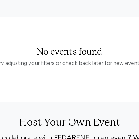
No events found
ry adjusting your filters or check back later for new event
Host Your Own Event
o collaborate with FEDARENE on an event? W