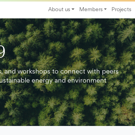
About us
Members
Projects
9
s, and workshops to connect with peers
ustainable energy and environment