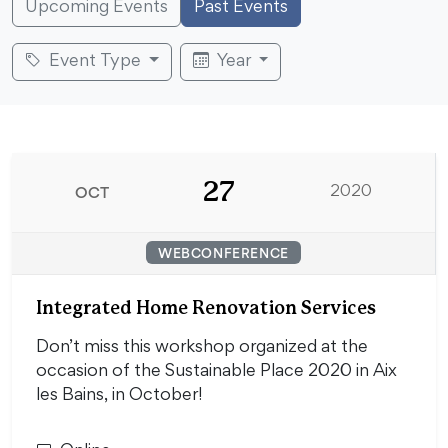
Upcoming Events
Past Events
Event Type
Year
27
OCT
2020
WEBCONFERENCE
Integrated Home Renovation Services
Don’t miss this workshop organized at the
occasion of the Sustainable Place 2020 in Aix
les Bains, in October!