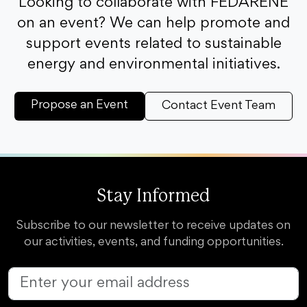
Looking to collaborate with FEDARENE
on an event? We can help promote and
support events related to sustainable
energy and environmental initiatives.
Propose an Event
Contact Event Team
Stay Informed
Subscribe to our newsletter to receive updates on
our activities, events, and funding opportunities.