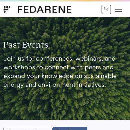
Skip to content
Past Events
Join us for conferences, webinars, and
workshops to connect with peers and
expand your knowledge on sustainable
energy and environment initiatives.