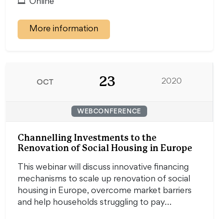
Online
More information
23
OCT
2020
WEBCONFERENCE
Channelling Investments to the
Renovation of Social Housing in Europe
This webinar will discuss innovative financing
mechanisms to scale up renovation of social
housing in Europe, overcome market barriers
and help households struggling to pay…