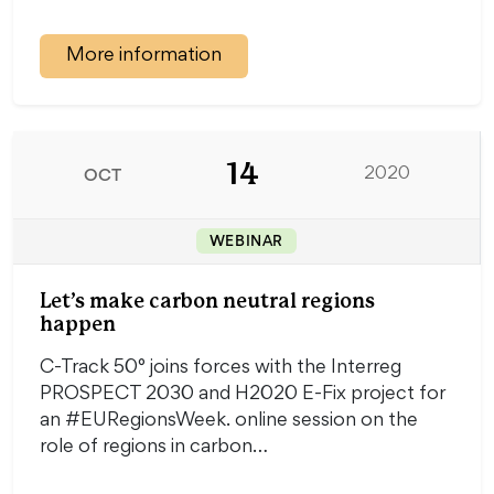
More information
14
OCT
2020
WEBINAR
Let’s make carbon neutral regions
happen
C-Track 50° joins forces with the Interreg
PROSPECT 2030 and H2020 E-Fix project for
an #EURegionsWeek. online session on the
role of regions in carbon…