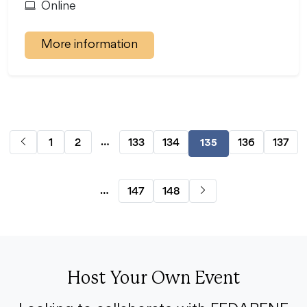
Online
More information
…
1
2
133
134
136
137
135
…
147
148
Host Your Own Event