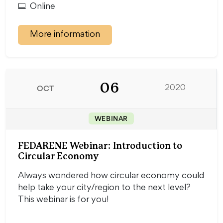
Online
More information
06
OCT
2020
WEBINAR
FEDARENE Webinar: Introduction to
Circular Economy
Always wondered how circular economy could
help take your city/region to the next level?
This webinar is for you!