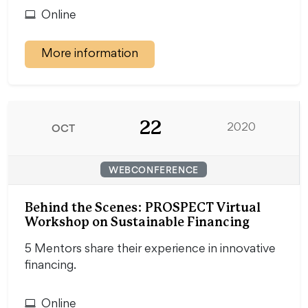
Online
More information
22
OCT
2020
WEBCONFERENCE
Behind the Scenes: PROSPECT Virtual
Workshop on Sustainable Financing
5 Mentors share their experience in innovative
financing.
Online