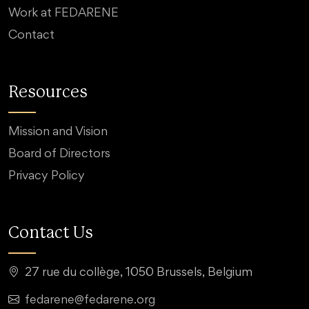
Work at FEDARENE
Contact
Resources
Mission and Vision
Board of Directors
Privacy Policy
Contact Us
27 rue du collège, 1050 Brussels, Belgium
fedarene@fedarene.org