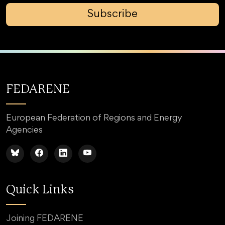
Subscribe
FEDARENE
European Federation of Regions and Energy
Agencies
Quick Links
Joining FEDARENE