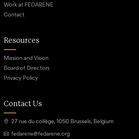
Work at FEDARENE
Contact
Resources
Mission and Vision
Board of Directors
Privacy Policy
Contact Us
27 rue du collège, 1050 Brussels, Belgium
fedarene@fedarene.org