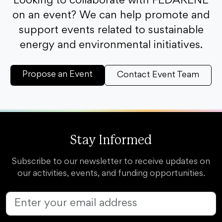
Looking to collaborate with FEDARENE
on an event? We can help promote and
support events related to sustainable
energy and environmental initiatives.
Propose an Event
Contact Event Team
Stay Informed
Subscribe to our newsletter to receive updates on
our activities, events, and funding opportunities.