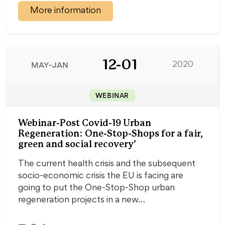
More information
12-01
MAY-JAN
2020
WEBINAR
Webinar-Post Covid-19 Urban
Regeneration: One-Stop-Shops for a fair,
green and social recovery’
The current health crisis and the subsequent
socio-economic crisis the EU is facing are
going to put the One-Stop-Shop urban
regeneration projects in a new…