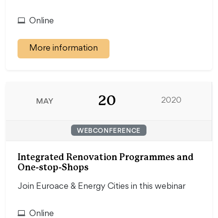
Online
More information
20
MAY
2020
WEBCONFERENCE
Integrated Renovation Programmes and
One-stop-Shops
Join Euroace & Energy Cities in this webinar
Online