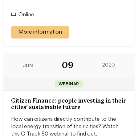
Online
More information
09
JUN
2020
WEBINAR
Citizen Finance: people investing in their
cities’ sustainable future
How can citizens directly contribute to the
local energy transition of their cities? Watch
this C-Track 50 webinar to find out.