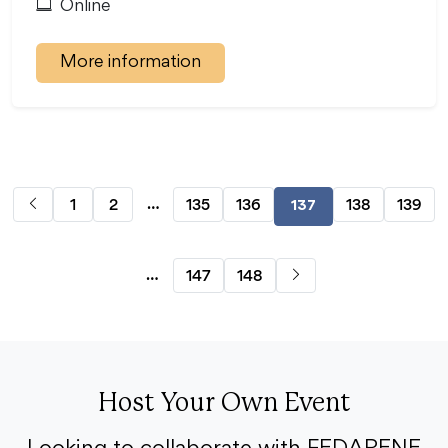
Online
More information
…
1
2
135
136
138
139
137
…
147
148
Host Your Own Event