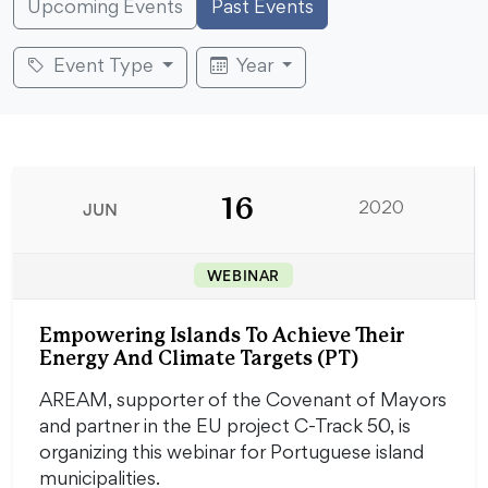
Upcoming Events
Past Events
Event Type
Year
16
JUN
2020
WEBINAR
Empowering Islands To Achieve Their
Energy And Climate Targets (PT)
AREAM, supporter of the Covenant of Mayors
and partner in the EU project C-Track 50, is
organizing this webinar for Portuguese island
municipalities.