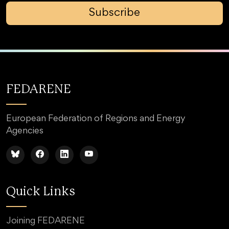
Subscribe
FEDARENE
European Federation of Regions and Energy
Agencies
Quick Links
Joining FEDARENE