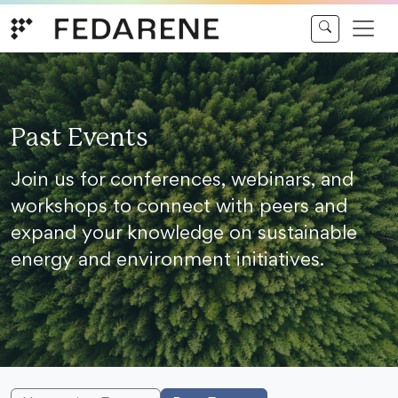
Skip to content
Past Events
Join us for conferences, webinars, and
workshops to connect with peers and
expand your knowledge on sustainable
energy and environment initiatives.