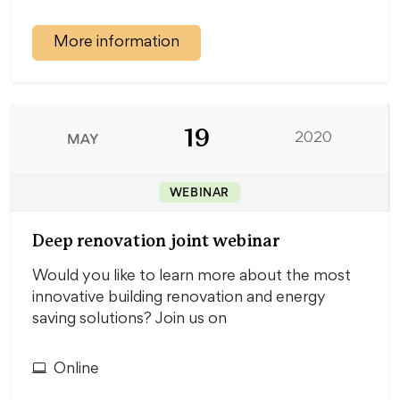
More information
19
MAY
2020
WEBINAR
Deep renovation joint webinar
Would you like to learn more about the most
innovative building renovation and energy
saving solutions? Join us on
Online