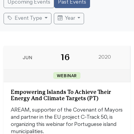
Upcoming Events
Past Events
Event Type
Year
16
JUN
2020
WEBINAR
Empowering Islands To Achieve Their
Energy And Climate Targets (PT)
AREAM, supporter of the Covenant of Mayors
and partner in the EU project C-Track 50, is
organizing this webinar for Portuguese island
municipalities.