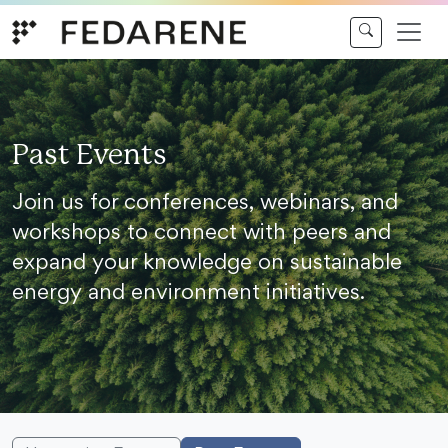
Skip to content
Past Events
Join us for conferences, webinars, and
workshops to connect with peers and
expand your knowledge on sustainable
energy and environment initiatives.