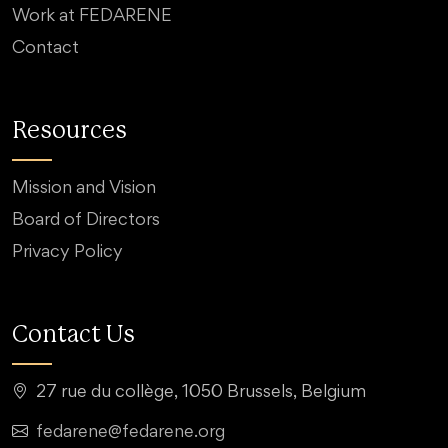
Work at FEDARENE
Contact
Resources
Mission and Vision
Board of Directors
Privacy Policy
Contact Us
27 rue du collège, 1050 Brussels, Belgium
fedarene@fedarene.org