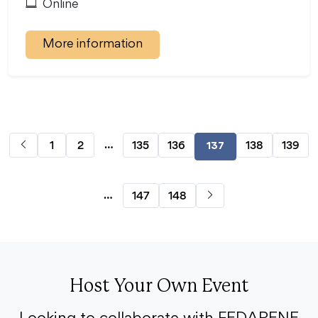
Online
More information
…
1
2
135
136
138
139
137
…
147
148
Host Your Own Event