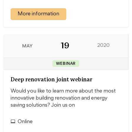
More information
19
MAY
2020
WEBINAR
Deep renovation joint webinar
Would you like to learn more about the most
innovative building renovation and energy
saving solutions? Join us on
Online