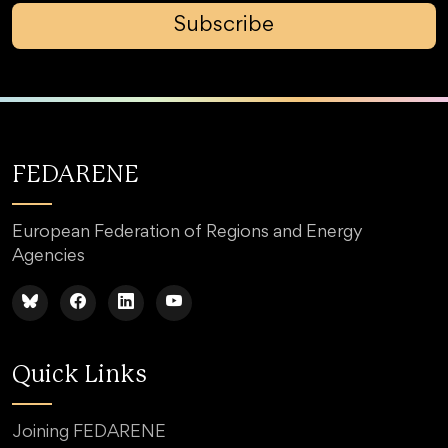
Subscribe
FEDARENE
European Federation of Regions and Energy
Agencies
Quick Links
Joining FEDARENE