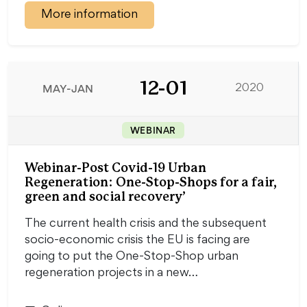
More information
12-01
MAY-JAN
2020
WEBINAR
Webinar-Post Covid-19 Urban
Regeneration: One-Stop-Shops for a fair,
green and social recovery’
The current health crisis and the subsequent
socio-economic crisis the EU is facing are
going to put the One-Stop-Shop urban
regeneration projects in a new…