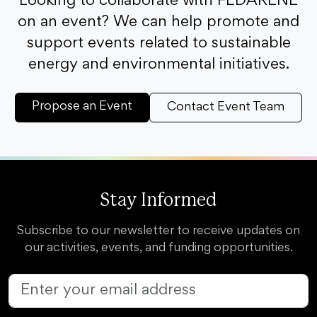
Looking to collaborate with FEDARENE
on an event? We can help promote and
support events related to sustainable
energy and environmental initiatives.
Propose an Event
Contact Event Team
Stay Informed
Subscribe to our newsletter to receive updates on
our activities, events, and funding opportunities.