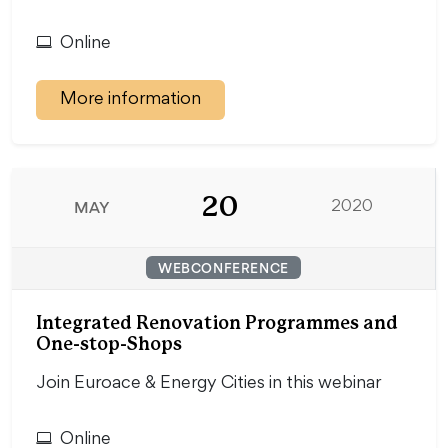
Online
More information
20
MAY
2020
WEBCONFERENCE
Integrated Renovation Programmes and
One-stop-Shops
Join Euroace & Energy Cities in this webinar
Online