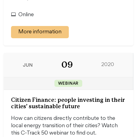
Online
More information
09
JUN
2020
WEBINAR
Citizen Finance: people investing in their
cities’ sustainable future
How can citizens directly contribute to the
local energy transition of their cities? Watch
this C-Track 50 webinar to find out.