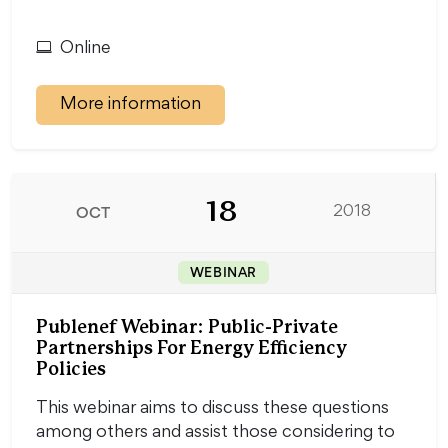
Online
More information
18
OCT
2018
WEBINAR
Publenef Webinar: Public-Private
Partnerships For Energy Efficiency
Policies
This webinar aims to discuss these questions
among others and assist those considering to