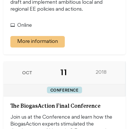
draft and implement ambitious local and
regional EE policies and actions.
Online
More information
11
OCT
2018
CONFERENCE
The BiogasAction Final Conference
Join us at the Conference and learn how the
BiogasAction experts stimulated the