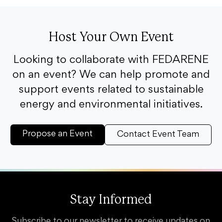
Host Your Own Event
Looking to collaborate with FEDARENE
on an event? We can help promote and
support events related to sustainable
energy and environmental initiatives.
Propose an Event
Contact Event Team
Stay Informed
Subscribe to our newsletter to receive updates on