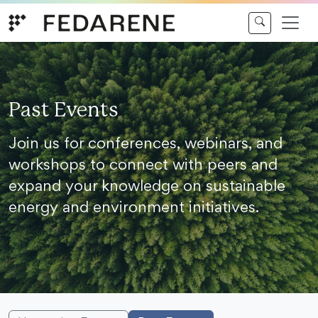
Skip to content
Past Events
Join us for conferences, webinars, and
workshops to connect with peers and
expand your knowledge on sustainable
energy and environment initiatives.