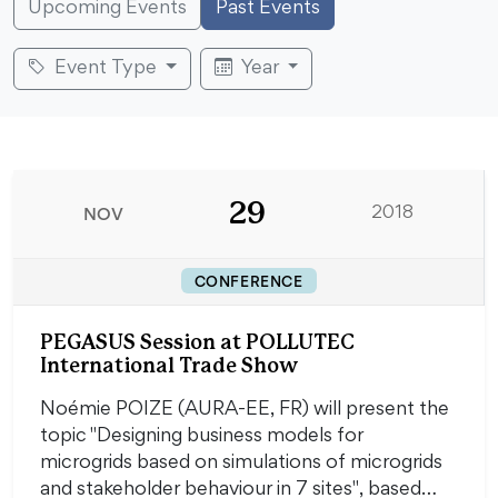
Upcoming Events
Past Events
Event Type
Year
29
NOV
2018
CONFERENCE
PEGASUS Session at POLLUTEC
International Trade Show
Noémie POIZE (AURA-EE, FR) will present the
topic "Designing business models for
microgrids based on simulations of microgrids
and stakeholder behaviour in 7 sites", based…