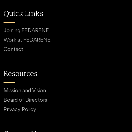
Quick Links
Joining FEDARENE
Work at FEDARENE
Contact
Resources
Mission and Vision
Board of Directors
Privacy Policy