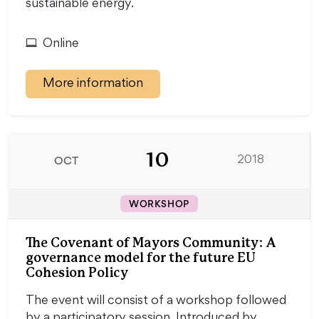
sustainable energy.
Online
More information
10
OCT
2018
WORKSHOP
The Covenant of Mayors Community: A
governance model for the future EU
Cohesion Policy
The event will consist of a workshop followed
by a participatory session. Introduced by