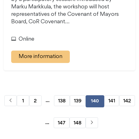
Marku Markkula, the workshop will host
representatives of the Covenant of Mayors
Board, CoR Covenant…
Online
More information
…
1
2
138
139
141
142
140
…
147
148