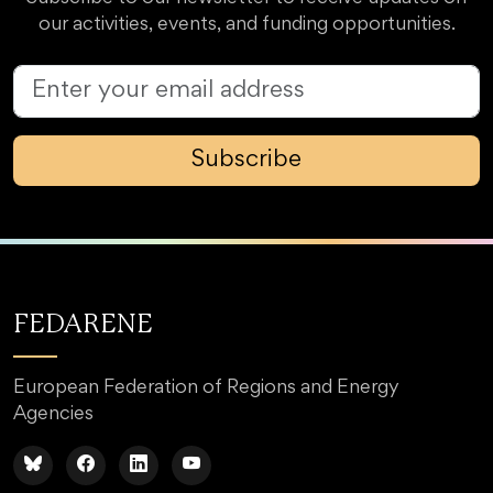
our activities, events, and funding opportunities.
Subscribe
FEDARENE
European Federation of Regions and Energy
Agencies