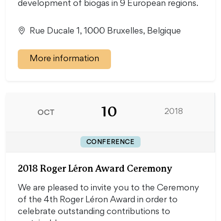
development of biogas in 9 European regions.
Rue Ducale 1, 1000 Bruxelles, Belgique
More information
10
OCT
2018
CONFERENCE
2018 Roger Léron Award Ceremony
We are pleased to invite you to the Ceremony
of the 4th Roger Léron Award in order to
celebrate outstanding contributions to