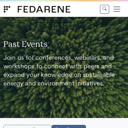
Skip to content
Past Events
Join us for conferences, webinars, and
workshops to connect with peers and
expand your knowledge on sustainable
energy and environment initiatives.