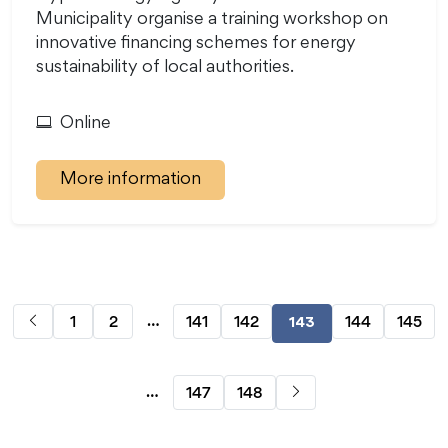
Municipality organise a training workshop on
innovative financing schemes for energy
sustainability of local authorities.
Online
More information
…
1
2
141
142
144
145
143
…
147
148