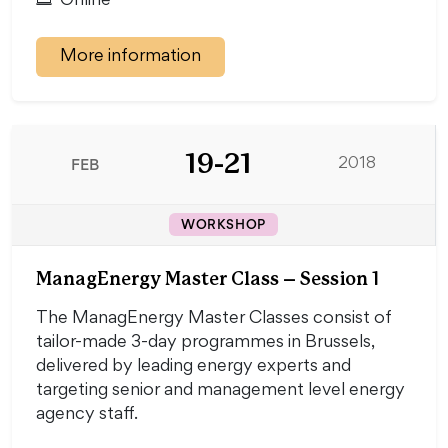
Online
More information
19-21
FEB
2018
WORKSHOP
ManagEnergy Master Class – Session 1
The ManagEnergy Master Classes consist of
tailor-made 3-day programmes in Brussels,
delivered by leading energy experts and
targeting senior and management level energy
agency staff.