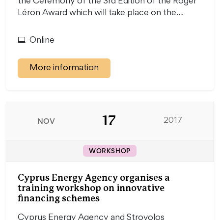
the Ceremony of the 3rd Edition of the Roger
Léron Award which will take place on the…
Online
More information
17
NOV
2017
WORKSHOP
Cyprus Energy Agency organises a
training workshop on innovative
financing schemes
Cyprus Energy Agency and Strovolos