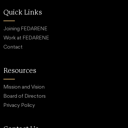
Quick Links
Joining FEDARENE
Work at FEDARENE
Contact
Resources
Mission and Vision
Board of Directors
Privacy Policy