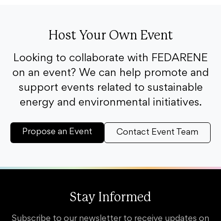
Host Your Own Event
Looking to collaborate with FEDARENE
on an event? We can help promote and
support events related to sustainable
energy and environmental initiatives.
Propose an Event
Contact Event Team
Stay Informed
Subscribe to our newsletter to receive updates on