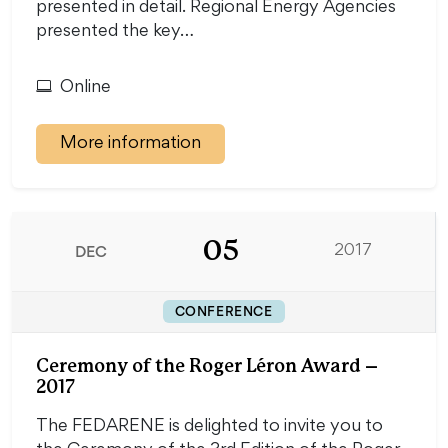
presented in detail. Regional Energy Agencies
presented the key…
Online
More information
05
DEC
2017
CONFERENCE
Ceremony of the Roger Léron Award –
2017
The FEDARENE is delighted to invite you to