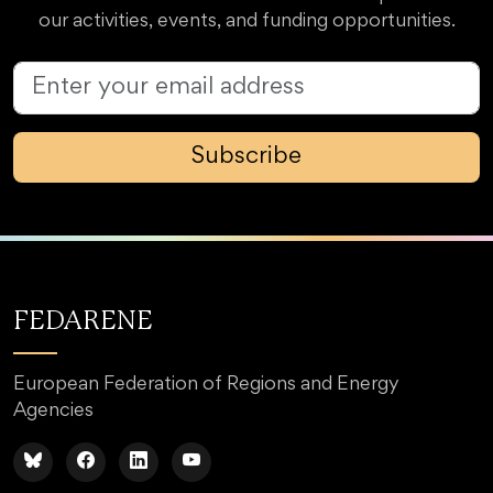
our activities, events, and funding opportunities.
Subscribe
FEDARENE
European Federation of Regions and Energy
Agencies