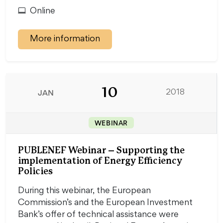
Online
More information
10
JAN
2018
WEBINAR
PUBLENEF Webinar – Supporting the
implementation of Energy Efficiency
Policies
During this webinar, the European
Commission’s and the European Investment
Bank’s offer of technical assistance were