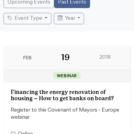
Upcoming Events
Past Events
Event Type
Year
19
FEB
2018
WEBINAR
Financing the energy renovation of
housing – How to get banks on board?
Register to this Covenant of Mayors - Europe
webinar