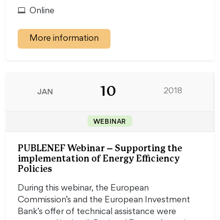
Online
More information
10
JAN
2018
WEBINAR
PUBLENEF Webinar – Supporting the
implementation of Energy Efficiency
Policies
During this webinar, the European
Commission’s and the European Investment
Bank’s offer of technical assistance were