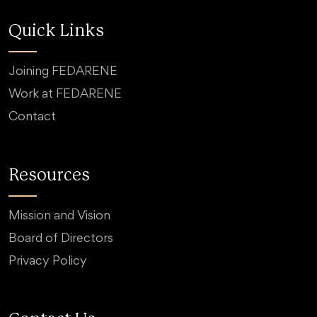
Quick Links
Joining FEDARENE
Work at FEDARENE
Contact
Resources
Mission and Vision
Board of Directors
Privacy Policy