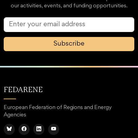
our activities, events, and funding opportunities.
Subscribe
FEDARENE
European Federation of Regions and Energy
Agencies