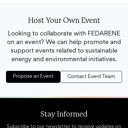
Host Your Own Event
Looking to collaborate with FEDARENE
on an event? We can help promote and
support events related to sustainable
energy and environmental initiatives.
Propose an Event
Contact Event Team
Stay Informed
Subscribe to our newsletter to receive updates on