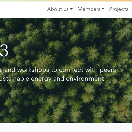
About us
Members
Projects
23
s, and workshops to connect with peers
ustainable energy and environment