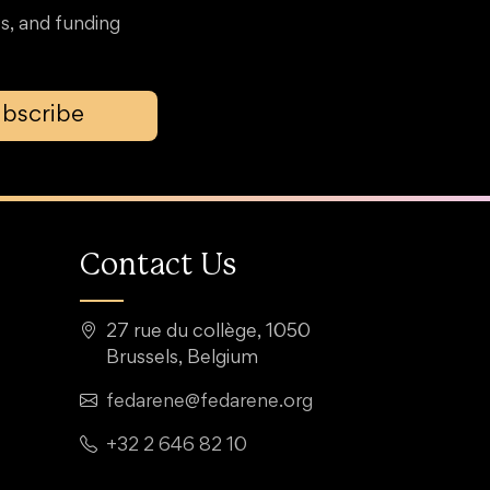
s, and funding
bscribe
Contact Us
27 rue du collège, 1050
Brussels, Belgium
fedarene@fedarene.org
+32 2 646 82 10