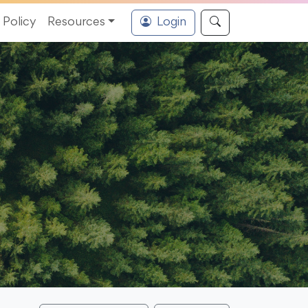
Policy
Resources
Login