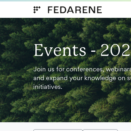
Skip to content
Events - 20
Join us for conferences, webinar
and expand your knowledge on s
initiatives.