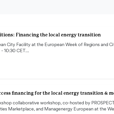
tions: Financing the local energy transition
an City Facility at the European Week of Regions and Ci
 - 10:30 CET…
ess financing for the local energy transition & 
orkshop collaborative workshop, co-hosted by PROSPEC
Cities Marketplace, and Managenergy European at the W