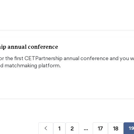
ip annual conference
or the first CETPartnership annual conference and you wi
nd matchmaking platform.
…
1
2
17
18
1