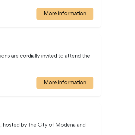
More information
ions are cordially invited to attend the
More information
ce, hosted by the City of Modena and