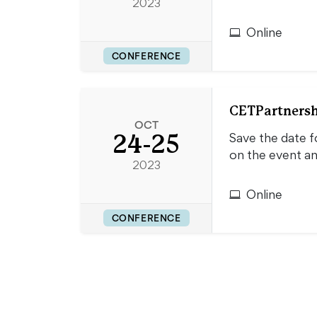
2023
Online
CONFERENCE
CETPartnersh
OCT
24-25
Save the date f
on the event a
2023
Online
CONFERENCE