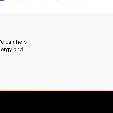
e can help
nergy and