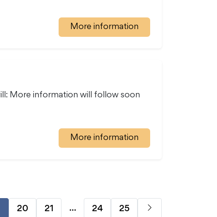
More information
ll: More information will follow soon
More information
…
20
21
24
25
9