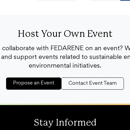
Host Your Own Event
o collaborate with FEDARENE on an event? W
and support events related to sustainable e
environmental initiatives.
Propose an Event
Contact Event Team
Stay Informed