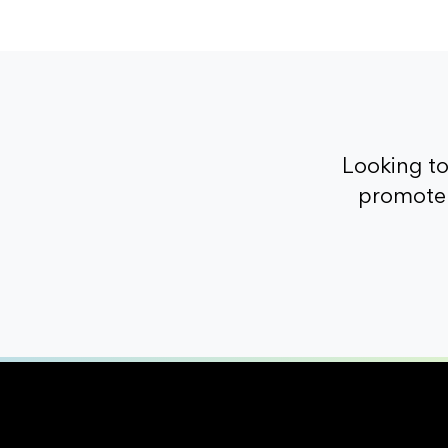
Looking t
promote 