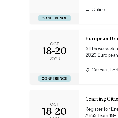
Online
CONFERENCE
European Urb
OCT
18-20
All those seekin
2023 European
2023
Cascais, Por
CONFERENCE
Grafting Citi
OCT
18-20
Register for En
AESS from 18– 