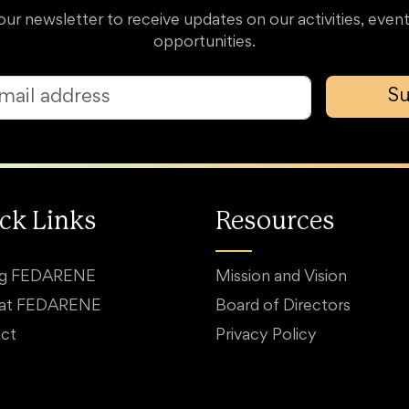
our newsletter to receive updates on our activities, event
opportunities.
Su
ck Links
Resources
ng FEDARENE
Mission and Vision
 at FEDARENE
Board of Directors
ct
Privacy Policy