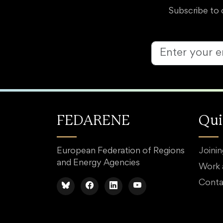
Subscribe to 
FEDARENE
Qui
European Federation of Regions
Joini
and Energy Agencies
Work
Conta