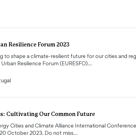
an Resilience Forum 2023
g to shape a climate-resilient future for our cities and reg
 Urban Resilience Forum (EURESFO)…
tugal
es: Cultivating Our Common Future
ergy Cities and Climate Alliance International Conferen
20 October 2023. Do not miss…