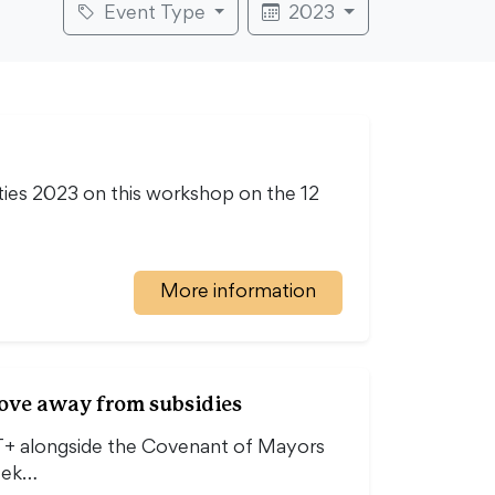
Event Type
2023
ties 2023 on this workshop on the 12
More information
move away from subsidies
T+ alongside the Covenant of Mayors
eek…