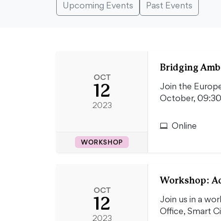
Upcoming Events
Past Events
Bridging Ambi
OCT
12
Join the Europe
October, 09:30
2023
Online
WORKSHOP
Workshop: Acc
OCT
12
Join us in a w
Office, Smart 
2023