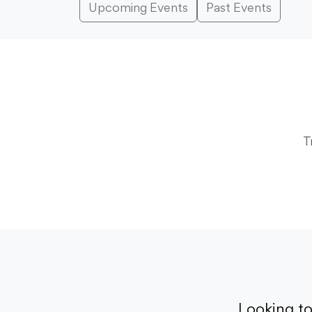
Upcoming Events
Past Events
T
Looking t