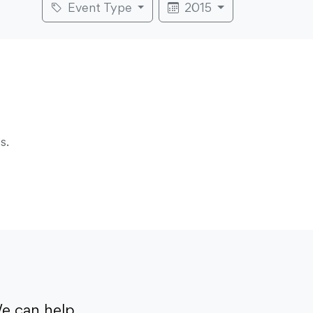
Event Type
2015
s.
e can help