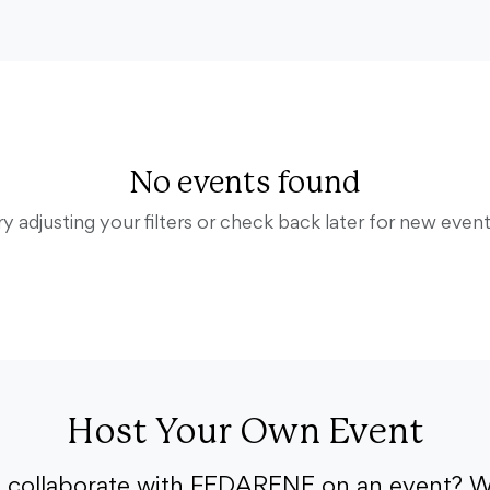
No events found
ry adjusting your filters or check back later for new event
Host Your Own Event
o collaborate with FEDARENE on an event? W