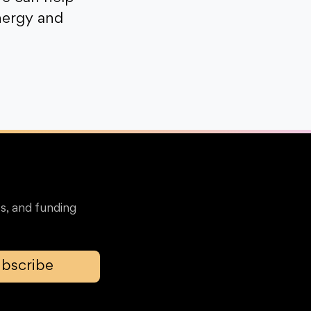
nergy and
s, and funding
bscribe