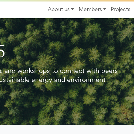
About us
Members
Projects
5
s, and workshops to connect with peers
ustainable energy and environment