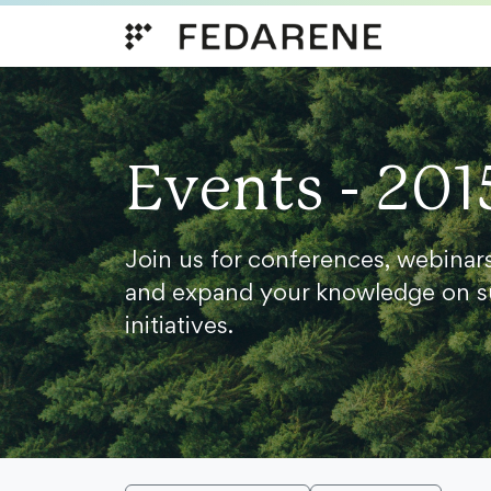
Skip to content
Events - 201
Join us for conferences, webinar
and expand your knowledge on s
initiatives.