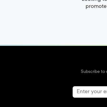
promote 
Subscribe to 