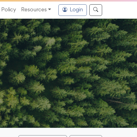
Policy
Resources
Login