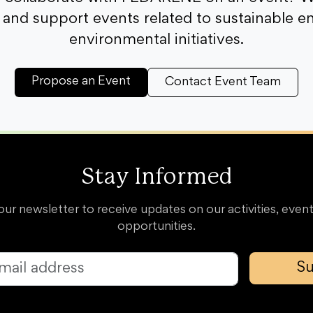
and support events related to sustainable e
environmental initiatives.
Propose an Event
Contact Event Team
Stay Informed
our newsletter to receive updates on our activities, event
opportunities.
Su