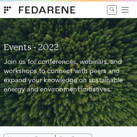
Skip to content
Events - 2022
Join us for conferences, webinars, and
workshops to connect with peers and
expand your knowledge on sustainable
energy and environment initiatives.