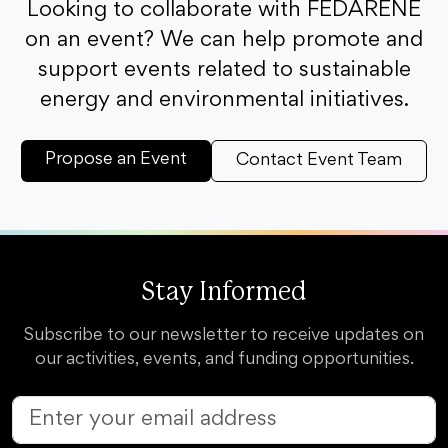
Looking to collaborate with FEDARENE
on an event? We can help promote and
support events related to sustainable
energy and environmental initiatives.
Propose an Event
Contact Event Team
Stay Informed
Subscribe to our newsletter to receive updates on
our activities, events, and funding opportunities.