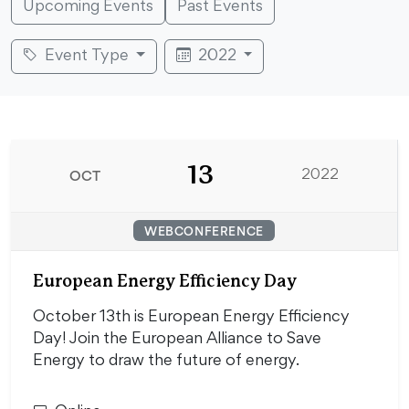
Upcoming Events
Past Events
Event Type
2022
13
OCT
2022
WEBCONFERENCE
European Energy Efficiency Day
October 13th is European Energy Efficiency
Day! Join the European Alliance to Save
Energy to draw the future of energy.