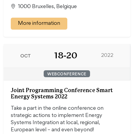
1000 Bruxelles, Belgique
More information
18-20
OCT
2022
WEBCONFERENCE
Joint Programming Conference Smart
Energy Systems 2022
Take a part in the online conference on
strategic actions to implement Energy
Systems Integration at local, regional,
European level – and even beyond!