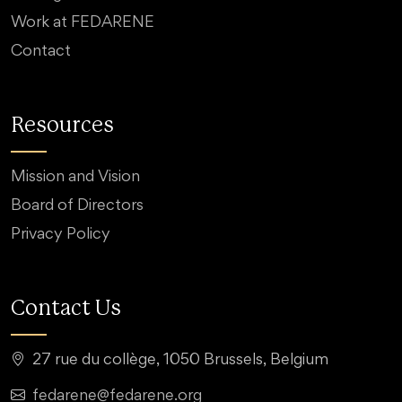
Work at FEDARENE
Contact
Resources
Mission and Vision
Board of Directors
Privacy Policy
Contact Us
27 rue du collège, 1050 Brussels, Belgium
fedarene@fedarene.org