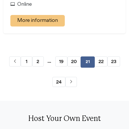
Online
More information
…
1
2
19
20
22
23
21
24
Host Your Own Event