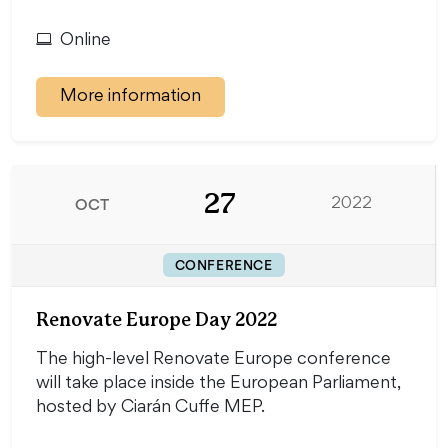
Online
More information
27
OCT
2022
CONFERENCE
Renovate Europe Day 2022
The high-level Renovate Europe conference
will take place inside the European Parliament,
hosted by Ciarán Cuffe MEP.