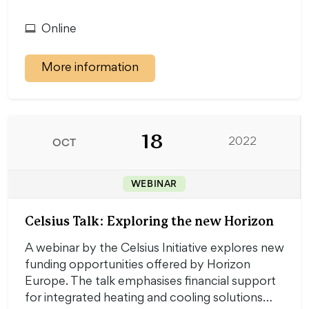
Online
More information
18
OCT
2022
WEBINAR
Celsius Talk: Exploring the new Horizon
A webinar by the Celsius Initiative explores new
funding opportunities offered by Horizon
Europe. The talk emphasises financial support
for integrated heating and cooling solutions…