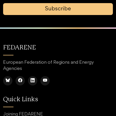
Subscribe
FEDARENE
European Federation of Regions and Energy
Agencies
Quick Links
Joining FEDARENE