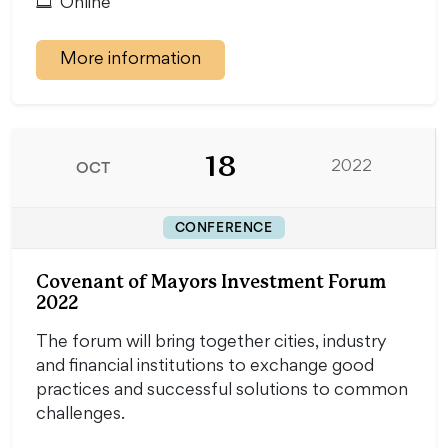
Online
More information
18
OCT
2022
CONFERENCE
Covenant of Mayors Investment Forum
2022
The forum will bring together cities, industry
and financial institutions to exchange good
practices and successful solutions to common
challenges.