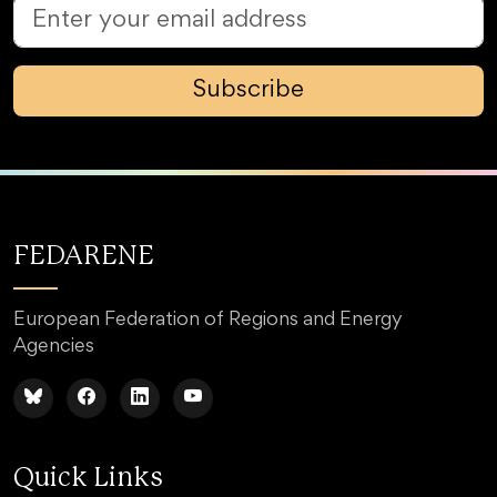
Subscribe
FEDARENE
European Federation of Regions and Energy
Agencies
Quick Links