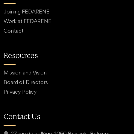
Joining FEDARENE
Work at FEDARENE
Contact
Resources
Mission and Vision
Board of Directors
Privacy Policy
Contact Us