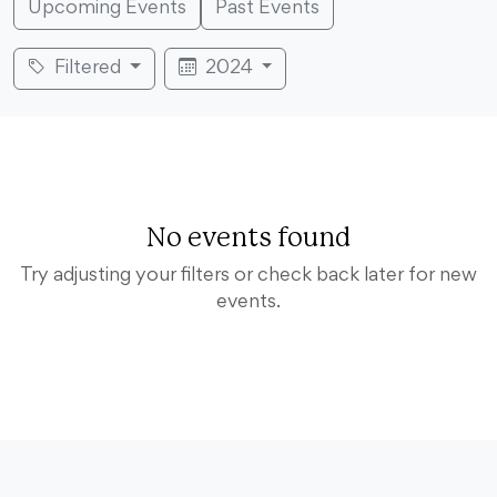
Upcoming Events
Past Events
Filtered
2024
No events found
Try adjusting your filters or check back later for new
events.