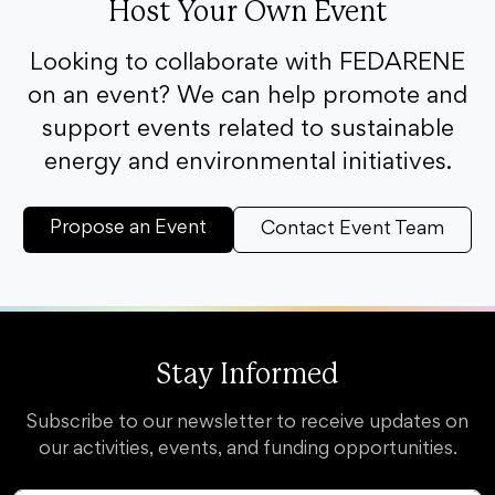
Host Your Own Event
Looking to collaborate with FEDARENE
on an event? We can help promote and
support events related to sustainable
energy and environmental initiatives.
Propose an Event
Contact Event Team
Stay Informed
Subscribe to our newsletter to receive updates on
our activities, events, and funding opportunities.