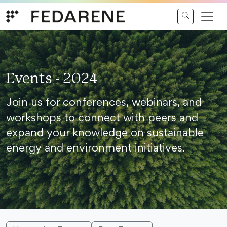
Skip to content
Events - 2024
Join us for conferences, webinars, and
workshops to connect with peers and
expand your knowledge on sustainable
energy and environment initiatives.