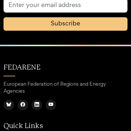
Subscribe
FEDARENE
European Federation of Regions and Energy
Agencies
Quick Links