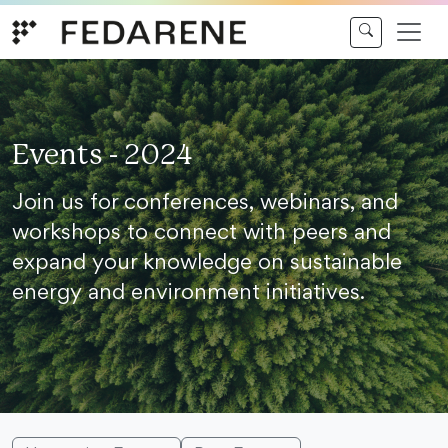
Skip to content
Events - 2024
Join us for conferences, webinars, and
workshops to connect with peers and
expand your knowledge on sustainable
energy and environment initiatives.