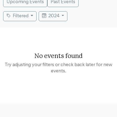
Upcoming Events
Past Events
Filtered
2024
No events found
Try adjusting your filters or check back later for new
events.