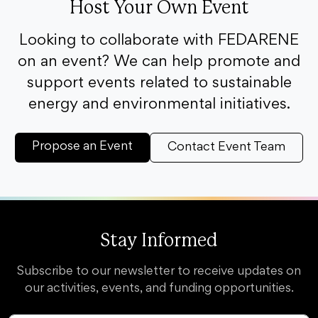
Host Your Own Event
Looking to collaborate with FEDARENE
on an event? We can help promote and
support events related to sustainable
energy and environmental initiatives.
Propose an Event
Contact Event Team
Stay Informed
Subscribe to our newsletter to receive updates on
our activities, events, and funding opportunities.