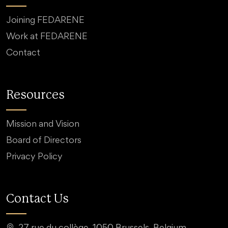
Joining FEDARENE
Work at FEDARENE
Contact
Resources
Mission and Vision
Board of Directors
Privacy Policy
Contact Us