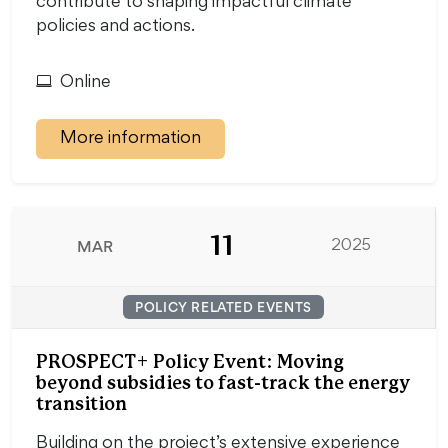
contribute to shaping impactful climate
policies and actions.
Online
More information
11
MAR
2025
POLICY RELATED EVENTS
PROSPECT+ Policy Event: Moving
beyond subsidies to fast-track the energy
transition
Building on the project’s extensive experience