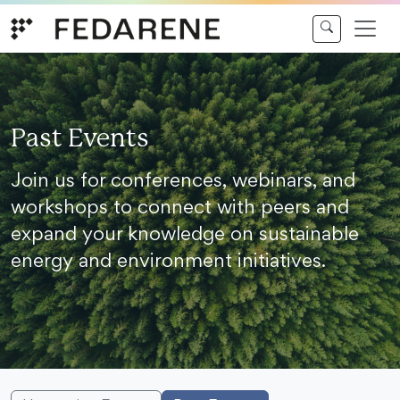
Skip to content
Past Events
Join us for conferences, webinars, and
workshops to connect with peers and
expand your knowledge on sustainable
energy and environment initiatives.