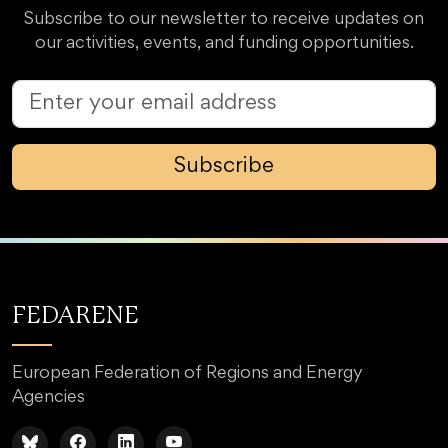
Subscribe to our newsletter to receive updates on
our activities, events, and funding opportunities.
Subscribe
FEDARENE
European Federation of Regions and Energy
Agencies