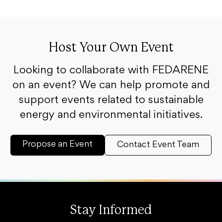
Host Your Own Event
Looking to collaborate with FEDARENE
on an event? We can help promote and
support events related to sustainable
energy and environmental initiatives.
Propose an Event
Contact Event Team
Stay Informed