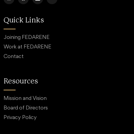
Quick Links
Joining FEDARENE
Work at FEDARENE
Contact
Resources
Mission and Vision
Board of Directors
Privacy Policy