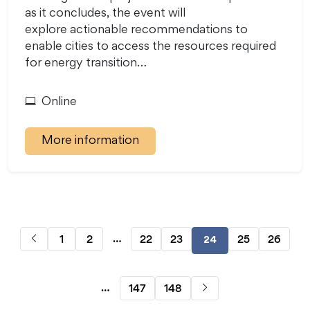
as it concludes, the event will
explore actionable recommendations to
enable cities to access the resources required
for energy transition…
Online
More information
…
1
2
22
23
25
26
24
…
147
148