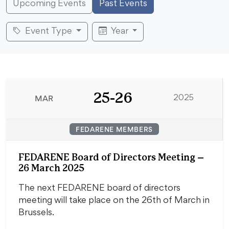
Upcoming Events
Past Events
Event Type
Year
25-26
MAR
2025
FEDARENE MEMBERS
FEDARENE Board of Directors Meeting –
26 March 2025
The next FEDARENE board of directors
meeting will take place on the 26th of March in
Brussels.