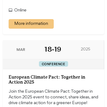
Online
More information
18-19
MAR
2025
CONFERENCE
European Climate Pact: Together in
Action 2025
Join the European Climate Pact: Together in
Action 2025 event to connect, share ideas, and
drive climate action for a greener Europe!