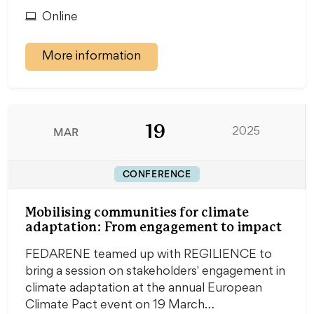
Online
More information
19
MAR
2025
CONFERENCE
Mobilising communities for climate
adaptation: From engagement to impact
FEDARENE teamed up with REGILIENCE to
bring a session on stakeholders' engagement in
climate adaptation at the annual European
Climate Pact event on 19 March…