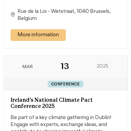
Rue de la Loi - Wetstraat, 1040 Brussels,
Belgium
More information
13
MAR
2025
CONFERENCE
Ireland’s National Climate Pact
Conference 2025
Be part of a key climate gathering in Dublin!
Engage with experts, exchange ideas, and