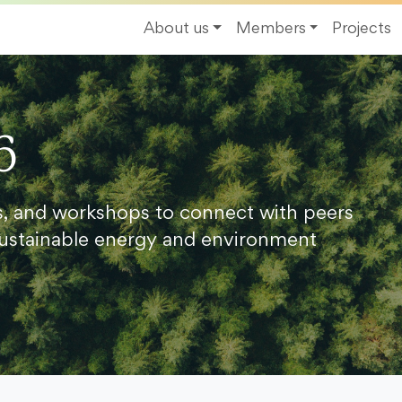
About us
Members
Projects
6
s, and workshops to connect with peers
ustainable energy and environment