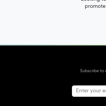
promote 
Subscribe to 