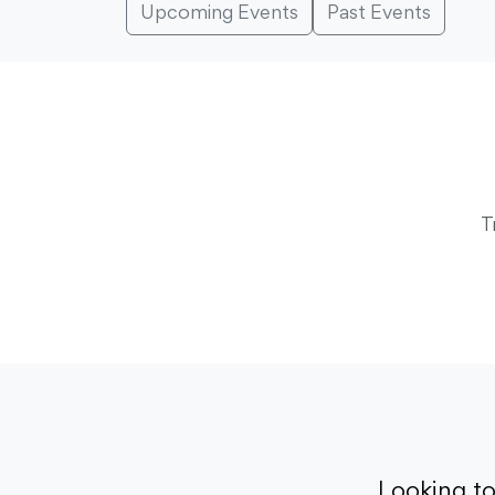
Upcoming Events
Past Events
T
Looking t