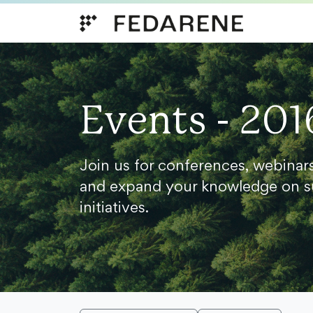
Skip to content
Events - 201
Join us for conferences, webinar
and expand your knowledge on s
initiatives.