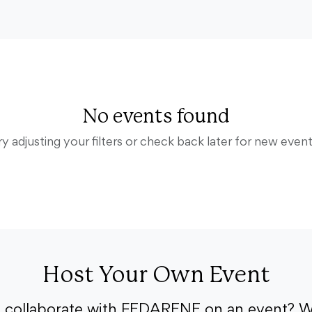
No events found
ry adjusting your filters or check back later for new event
Host Your Own Event
o collaborate with FEDARENE on an event? W