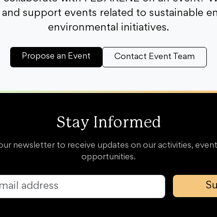
and support events related to sustainable e
environmental initiatives.
Propose an Event
Contact Event Team
Stay Informed
our newsletter to receive updates on our activities, event
opportunities.
Su