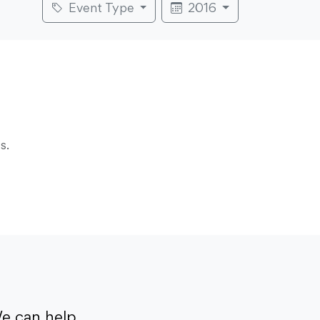
Event Type
2016
s.
e can help