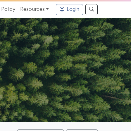
Policy
Resources
Login