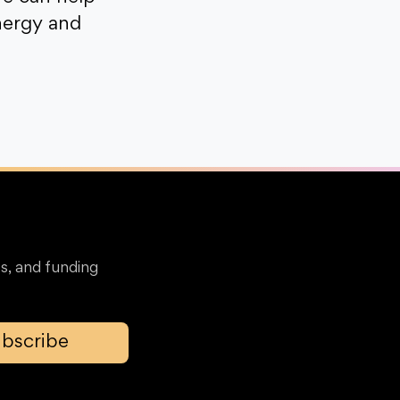
nergy and
s, and funding
bscribe