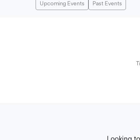
Upcoming Events
Past Events
T
Looking t