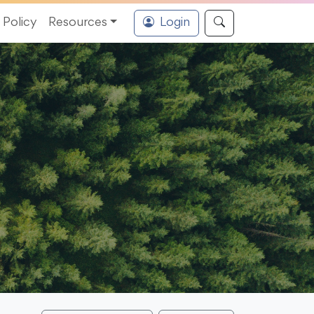
Policy
Resources
Login