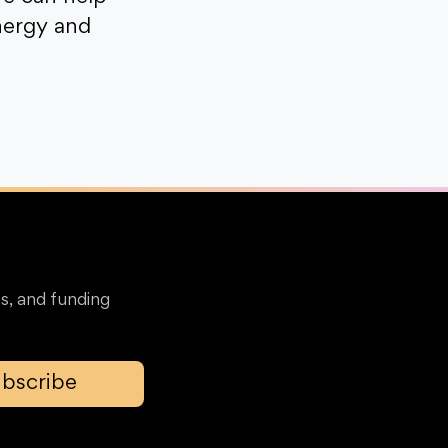
nergy and
s, and funding
bscribe