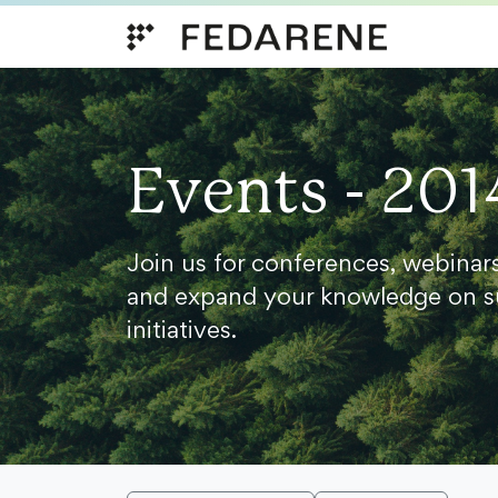
Skip to content
Events - 201
Join us for conferences, webinar
and expand your knowledge on s
initiatives.