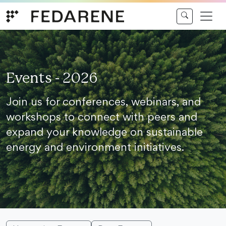
Skip to content
Events - 2026
Join us for conferences, webinars, and
workshops to connect with peers and
expand your knowledge on sustainable
energy and environment initiatives.