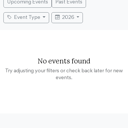
Upcoming Events
Past Events
Event Type
2026
No events found
Try adjusting your filters or check back later for new
events.