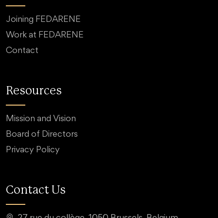
Joining FEDARENE
Work at FEDARENE
Contact
Resources
Mission and Vision
Board of Directors
Privacy Policy
Contact Us