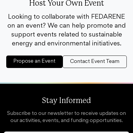
Host Your Own Event
Looking to collaborate with FEDARENE
on an event? We can help promote and
support events related to sustainable
energy and environmental initiatives.
Propose an Event
Contact Event Team
Stay Informed
Subscribe to our newsletter to receive updates on
our activities, events, and funding opportunities.