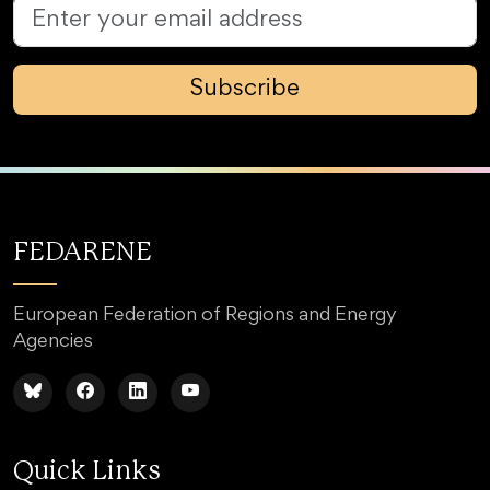
Subscribe
FEDARENE
European Federation of Regions and Energy
Agencies
Quick Links