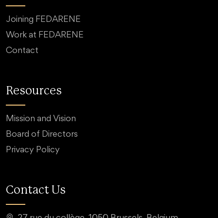
Joining FEDARENE
Work at FEDARENE
Contact
Resources
Mission and Vision
Board of Directors
Privacy Policy
Contact Us