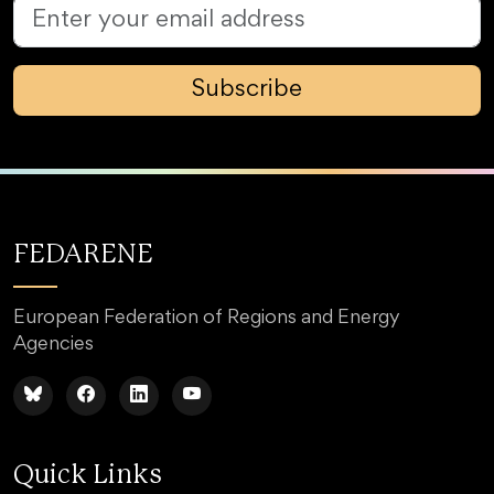
Subscribe
FEDARENE
European Federation of Regions and Energy
Agencies
Quick Links