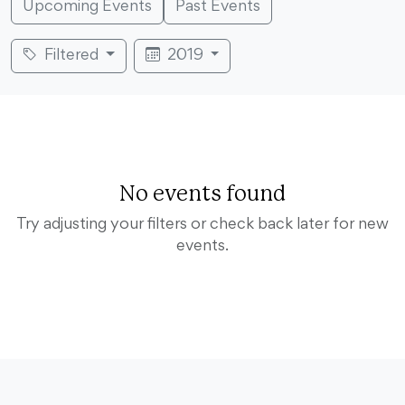
Upcoming Events
Past Events
Filtered
2019
No events found
Try adjusting your filters or check back later for new
events.