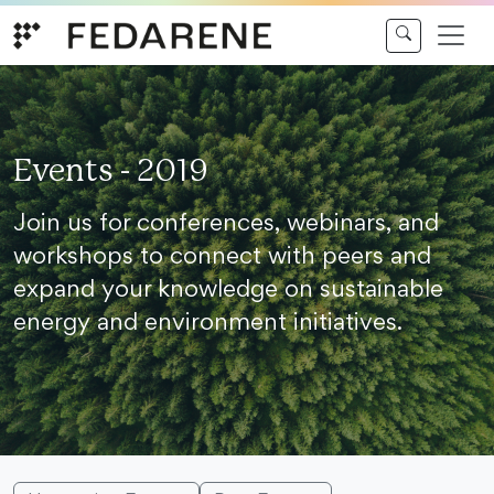
Skip to content
Events - 2019
Join us for conferences, webinars, and
workshops to connect with peers and
expand your knowledge on sustainable
energy and environment initiatives.