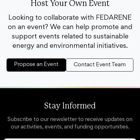
Host Your Own Event
Looking to collaborate with FEDARENE
on an event? We can help promote and
support events related to sustainable
energy and environmental initiatives.
Propose an Event
Contact Event Team
Stay Informed
Subscribe to our newsletter to receive updates on
our activities, events, and funding opportunities.