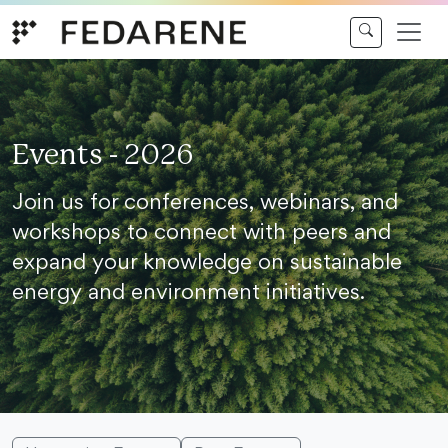
Skip to content
Events - 2026
Join us for conferences, webinars, and
workshops to connect with peers and
expand your knowledge on sustainable
energy and environment initiatives.