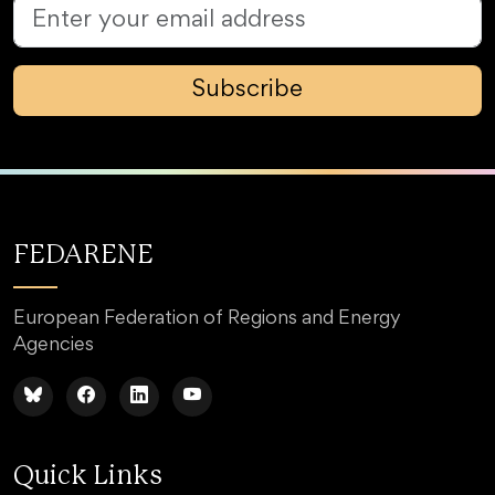
Subscribe
FEDARENE
European Federation of Regions and Energy
Agencies
Quick Links