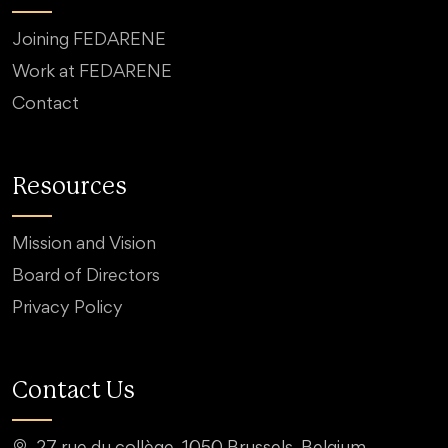
Joining FEDARENE
Work at FEDARENE
Contact
Resources
Mission and Vision
Board of Directors
Privacy Policy
Contact Us