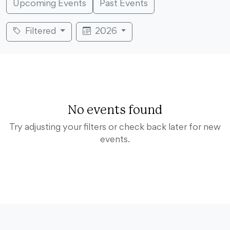
Upcoming Events
Past Events
Filtered
2026
No events found
Try adjusting your filters or check back later for new
events.