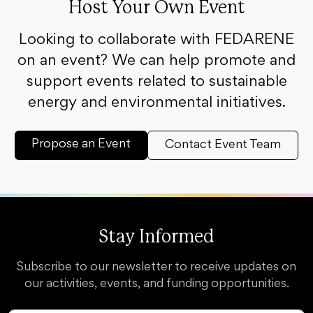
Host Your Own Event
Looking to collaborate with FEDARENE
on an event? We can help promote and
support events related to sustainable
energy and environmental initiatives.
Propose an Event
Contact Event Team
Stay Informed
Subscribe to our newsletter to receive updates on
our activities, events, and funding opportunities.