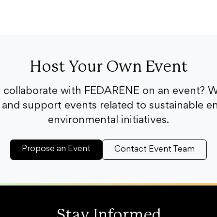
Host Your Own Event
o collaborate with FEDARENE on an event? W
and support events related to sustainable e
environmental initiatives.
Propose an Event
Contact Event Team
Stay Informed