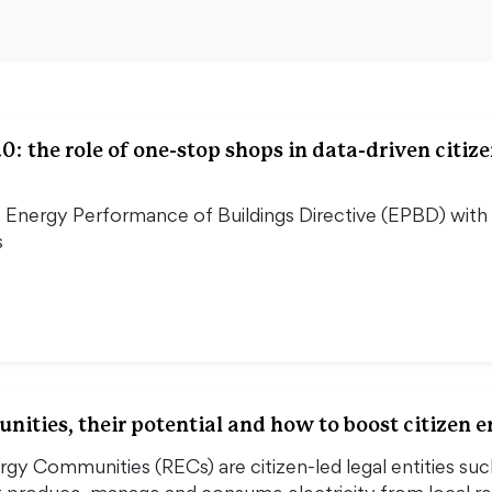
0: the role of one-stop shops in data-driven citiz
Energy Performance of Buildings Directive (EPBD) with pr
s
ities, their potential and how to boost citizen
y Communities (RECs) are citizen-led legal entities such