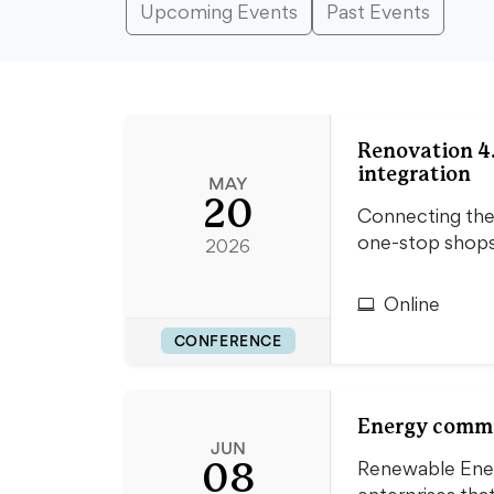
Upcoming Events
Past Events
Renovation 4.
integration
MAY
20
Connecting the 
one-stop shop
2026
Online
CONFERENCE
Energy commun
JUN
08
Renewable Energ