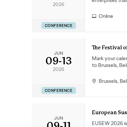
enterprises th
2026
Online
CONFERENCE
The Festival
JUN
09-13
Mark your cale
to Brussels, B
2026
Brussels, Be
CONFERENCE
European Sus
JUN
09-11
EUSEW 2026 is s