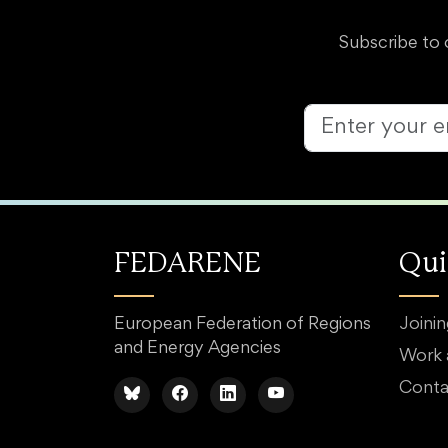
Subscribe to 
FEDARENE
Qui
European Federation of Regions
Joini
and Energy Agencies
Work
Conta