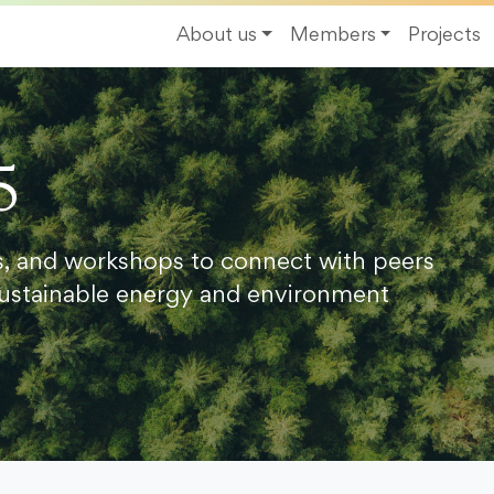
About us
Members
Projects
5
s, and workshops to connect with peers
ustainable energy and environment