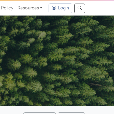
Policy
Resources
Login