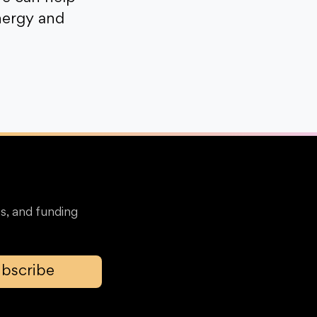
nergy and
s, and funding
bscribe