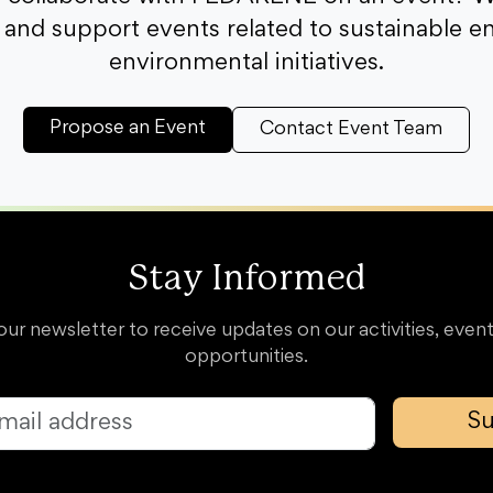
and support events related to sustainable e
environmental initiatives.
Propose an Event
Contact Event Team
Stay Informed
our newsletter to receive updates on our activities, event
opportunities.
Su