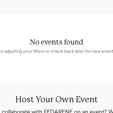
No events found
ry adjusting your filters or check back later for new event
Host Your Own Event
o collaborate with FEDARENE on an event? W