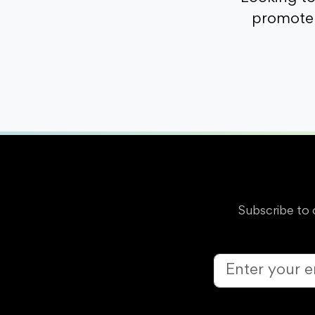
promote 
Subscribe to 