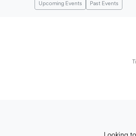
Upcoming Events
Past Events
T
Looking t