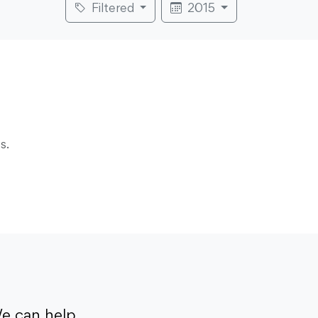
Filtered
2015
s.
e can help