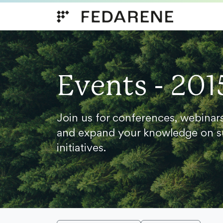
Skip to content
Events - 201
Join us for conferences, webinar
and expand your knowledge on s
initiatives.