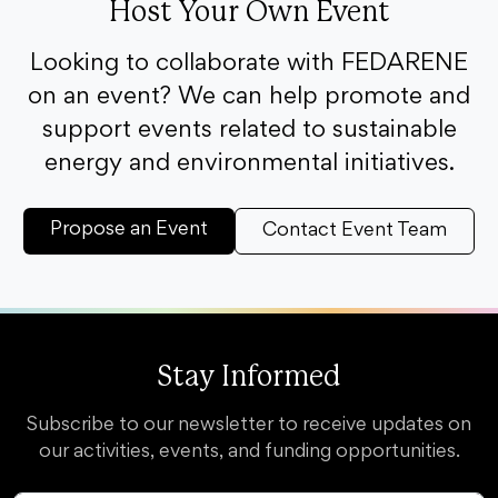
Host Your Own Event
Looking to collaborate with FEDARENE
on an event? We can help promote and
support events related to sustainable
energy and environmental initiatives.
Propose an Event
Contact Event Team
Stay Informed
Subscribe to our newsletter to receive updates on
our activities, events, and funding opportunities.