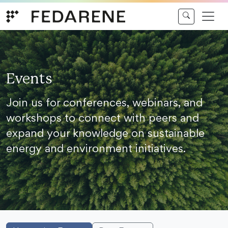
Skip to content
Events
Join us for conferences, webinars, and
workshops to connect with peers and
expand your knowledge on sustainable
energy and environment initiatives.