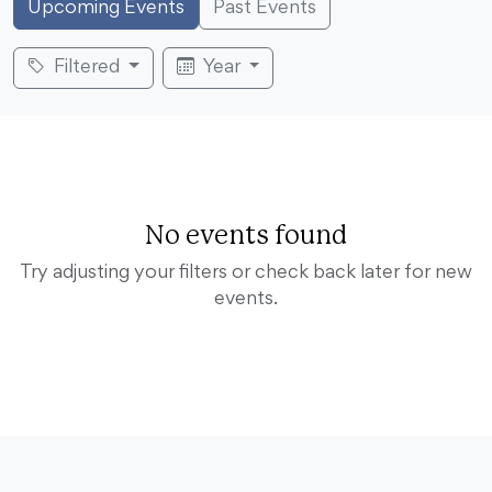
Upcoming Events
Past Events
Filtered
Year
No events found
Try adjusting your filters or check back later for new
events.