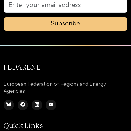
Subscribe
FEDARENE
European Federation of Regions and Energy
Agencies
Quick Links