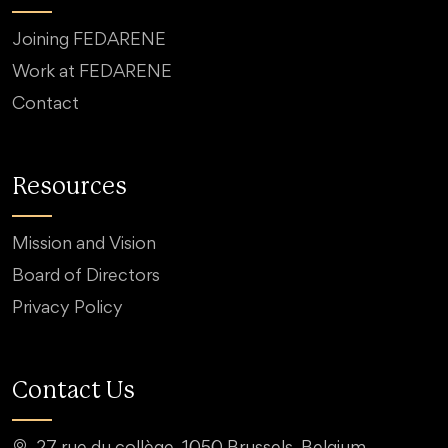
Joining FEDARENE
Work at FEDARENE
Contact
Resources
Mission and Vision
Board of Directors
Privacy Policy
Contact Us