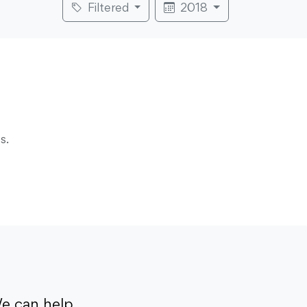
Filtered
2018
s.
e can help