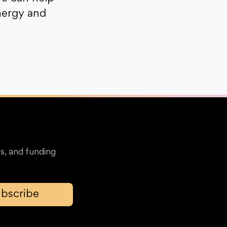
nergy and
s, and funding
bscribe