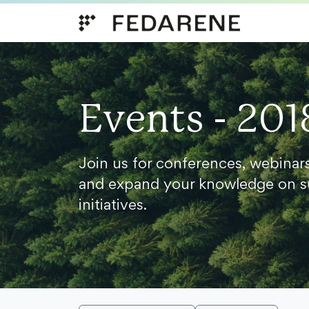
Skip to content
Events - 201
Join us for conferences, webinar
and expand your knowledge on s
initiatives.