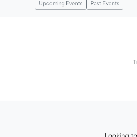
Upcoming Events
Past Events
T
Looking t