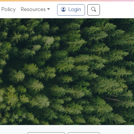
Policy
Resources
Login