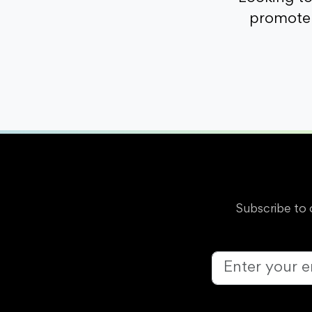
promote 
Subscribe to 