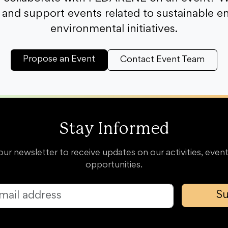
and support events related to sustainable e
environmental initiatives.
Propose an Event
Contact Event Team
Stay Informed
our newsletter to receive updates on our activities, event
opportunities.
Su