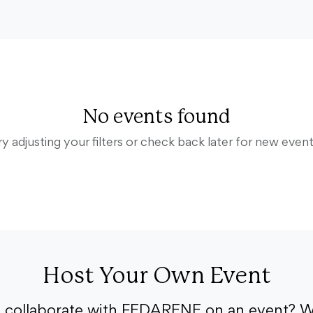
No events found
ry adjusting your filters or check back later for new event
Host Your Own Event
o collaborate with FEDARENE on an event? W