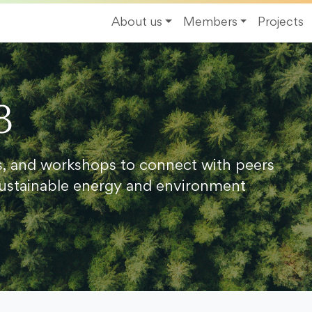
About us
Members
Projects
8
s, and workshops to connect with peers
ustainable energy and environment