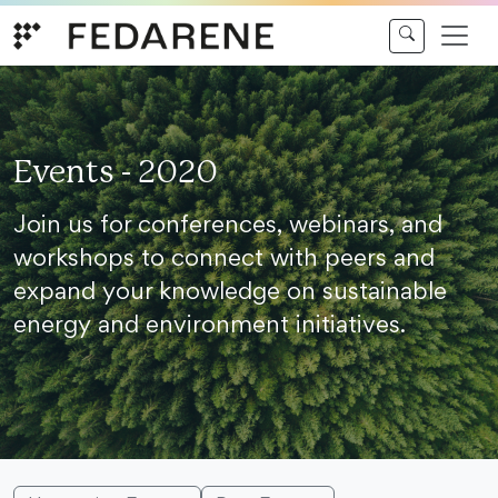
Skip to content
Events - 2020
Join us for conferences, webinars, and
workshops to connect with peers and
expand your knowledge on sustainable
energy and environment initiatives.