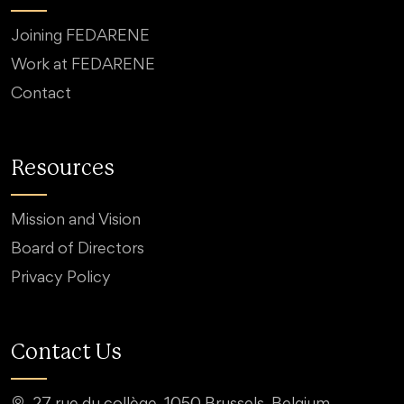
Joining FEDARENE
Work at FEDARENE
Contact
Resources
Mission and Vision
Board of Directors
Privacy Policy
Contact Us