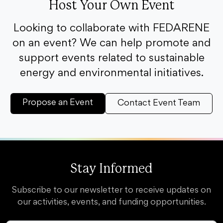
Host Your Own Event
Looking to collaborate with FEDARENE
on an event? We can help promote and
support events related to sustainable
energy and environmental initiatives.
Propose an Event
Contact Event Team
Stay Informed
Subscribe to our newsletter to receive updates on
our activities, events, and funding opportunities.