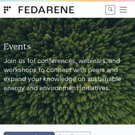
Skip to content
Events
Join us for conferences, webinars, and
workshops to connect with peers and
expand your knowledge on sustainable
energy and environment initiatives.