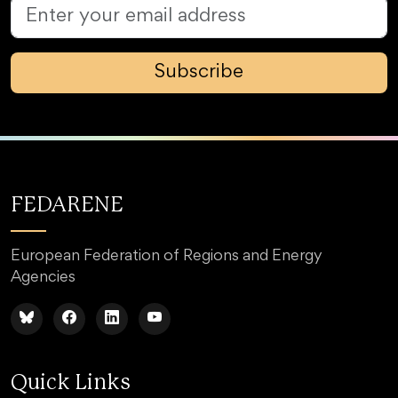
Subscribe
FEDARENE
European Federation of Regions and Energy
Agencies
Quick Links