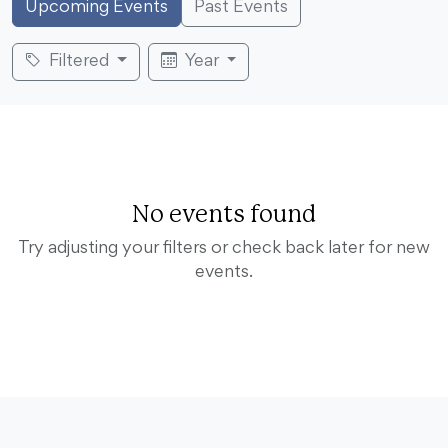
Upcoming Events
Past Events
Filtered
Year
No events found
Try adjusting your filters or check back later for new
events.