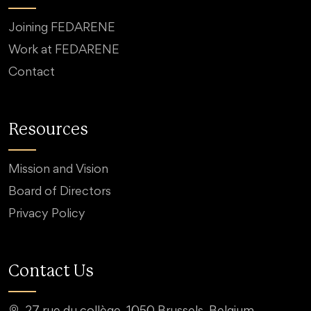
Joining FEDARENE
Work at FEDARENE
Contact
Resources
Mission and Vision
Board of Directors
Privacy Policy
Contact Us