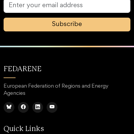
Subscribe
FEDARENE
European Federation of Regions and Energy
Agencies
Quick Links