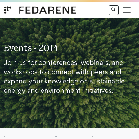
Skip to content
Events - 2014
Join us for conferences, webinars, and
workshops to connect with peers and
expand your knowledge on sustainable
energy and environment initiatives.