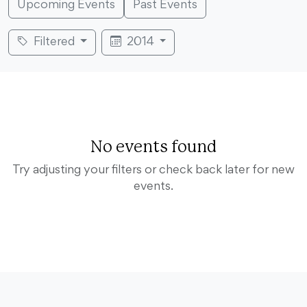
Upcoming Events
Past Events
Filtered
2014
No events found
Try adjusting your filters or check back later for new
events.