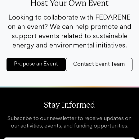
Host Your Own Event
Looking to collaborate with FEDARENE
on an event? We can help promote and
support events related to sustainable
energy and environmental initiatives.
Propose an Event
Contact Event Team
Stay Informed
Subscribe to our newsletter to receive updates on
our activities, events, and funding opportunities.