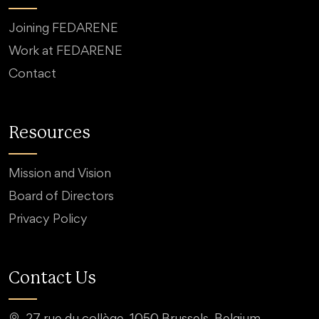
Joining FEDARENE
Work at FEDARENE
Contact
Resources
Mission and Vision
Board of Directors
Privacy Policy
Contact Us