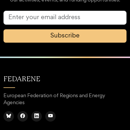
our activities, events, and funding opportunities.
Subscribe
FEDARENE
European Federation of Regions and Energy
Agencies