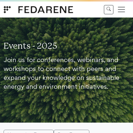
Skip to content
Events - 2025
Join us for conferences, webinars, and
workshops to connect with peers and
expand your knowledge on sustainable
energy and environment initiatives.