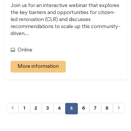
Join us for an interactive webinar that explores
the key barriers and opportunities for citizen-
led renovation (CLR) and discusses
recommendations to scale up this community-
driven…
Online
More information
1
2
3
4
6
7
8
5