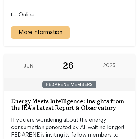
Online
More information
26
JUN
2025
FEDARENE MEMBERS
Energy Meets Intelligence: Insights from
the IEA’s Latest Report & Observatory
If you are wondering about the energy
consumption generated by AI, wait no longer!
FEDARENE is inviting its fellow members to