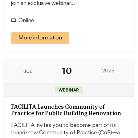
join an exclusive webinar…
Online
More information
10
JUL
2025
WEBINAR
FACILITA Launches Community of
Practice for Public Building Renovation
FACILITA invites you to become part of its
brand-new Community of Practice (CoP)—a