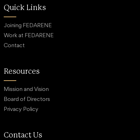
Quick Links
Joining FEDARENE
Work at FEDARENE
Contact
Resources
Mission and Vision
Board of Directors
Privacy Policy
Contact Us