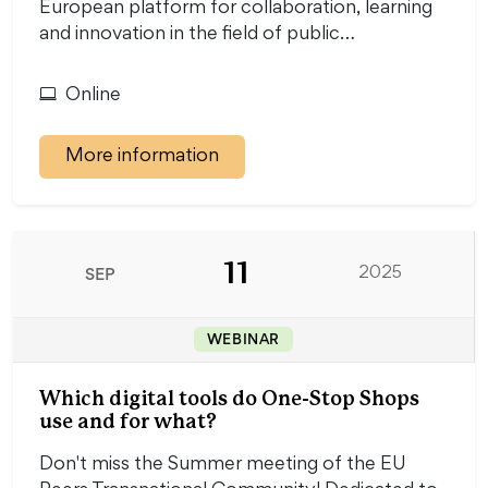
European platform for collaboration, learning
and innovation in the field of public…
Online
More information
11
SEP
2025
WEBINAR
Which digital tools do One-Stop Shops
use and for what?
Don't miss the Summer meeting of the EU