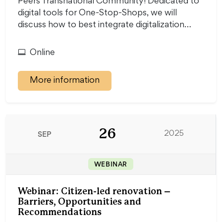
Peers Transnational Community! Dedicated to
digital tools for One-Stop-Shops, we will
discuss how to best integrate digitalization…
Online
More information
26
SEP
2025
WEBINAR
Webinar: Citizen-led renovation –
Barriers, Opportunities and
Recommendations