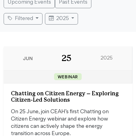
Upcoming Events
Past Events
Filtered
2025
25
JUN
2025
WEBINAR
Chatting on Citizen Energy – Exploring
Citizen-Led Solutions
On 25 June, join CEAH’s first Chatting on
Citizen Energy webinar and explore how
citizens can actively shape the energy
transition across Europe.