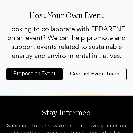
Host Your Own Event
Looking to collaborate with FEDARENE
on an event? We can help promote and
support events related to sustainable
energy and environmental initiatives.
Propose an Event
Contact Event Team
Stay Informed
Subscribe to our newsletter to receive updates on