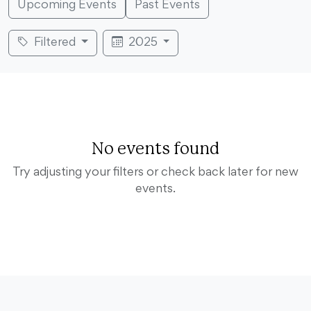
Upcoming Events
Past Events
Filtered
2025
No events found
Try adjusting your filters or check back later for new
events.