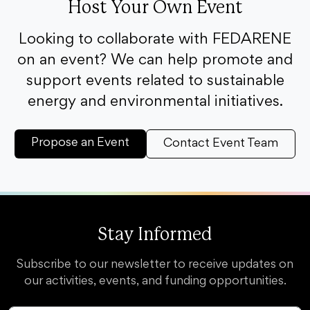
Host Your Own Event
Looking to collaborate with FEDARENE
on an event? We can help promote and
support events related to sustainable
energy and environmental initiatives.
Propose an Event
Contact Event Team
Stay Informed
Subscribe to our newsletter to receive updates on
our activities, events, and funding opportunities.