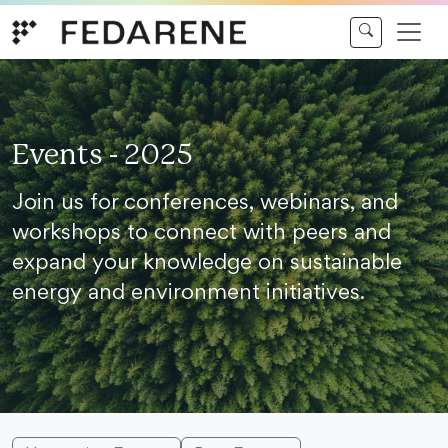
Skip to content
Events - 2025
Join us for conferences, webinars, and
workshops to connect with peers and
expand your knowledge on sustainable
energy and environment initiatives.