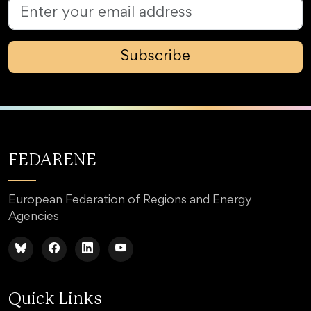
Subscribe
FEDARENE
European Federation of Regions and Energy
Agencies
Quick Links