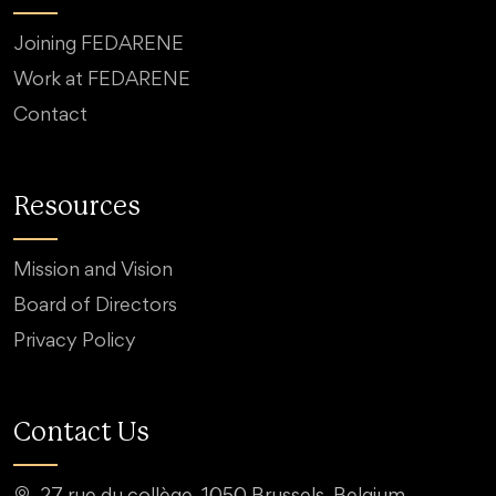
Joining FEDARENE
Work at FEDARENE
Contact
Resources
Mission and Vision
Board of Directors
Privacy Policy
Contact Us