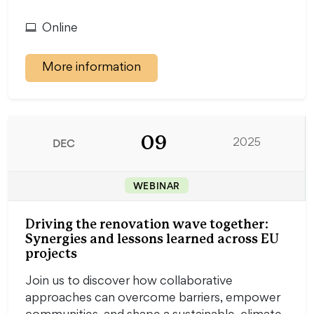
Online
More information
09
DEC
2025
WEBINAR
Driving the renovation wave together:
Synergies and lessons learned across EU
projects
Join us to discover how collaborative
approaches can overcome barriers, empower