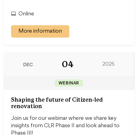
Online
More information
04
DEC
2025
WEBINAR
Shaping the future of Citizen-led
renovation
Join us for our webinar where we share key
insights from CLR Phase II and look ahead to
Phase III!