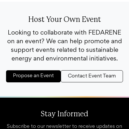
Host Your Own Event
Looking to collaborate with FEDARENE
on an event? We can help promote and
support events related to sustainable
energy and environmental initiatives.
Propose an Event
Contact Event Team
Stay Informed
Subscribe to our newsletter to receive updates on