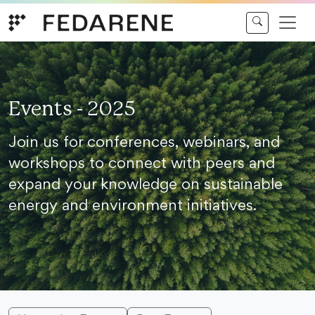
Skip to content
Events - 2025
Join us for conferences, webinars, and
workshops to connect with peers and
expand your knowledge on sustainable
energy and environment initiatives.