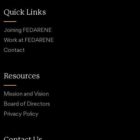
Quick Links
Joining FEDARENE
Work at FEDARENE
Contact
Resources
Mission and Vision
Board of Directors
Privacy Policy
Contact Us