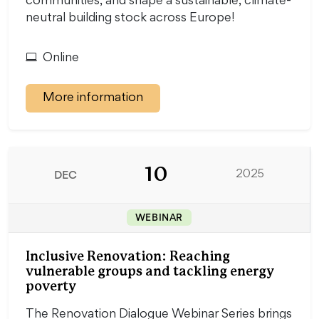
communities, and shape a sustainable, climate-
neutral building stock across Europe!
Online
More information
10
DEC
2025
WEBINAR
Inclusive Renovation: Reaching
vulnerable groups and tackling energy
poverty
The Renovation Dialogue Webinar Series brings