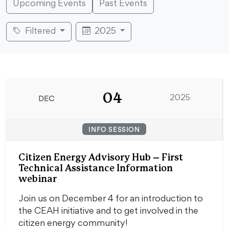
Upcoming Events
Past Events
Filtered
2025
04
DEC
2025
INFO SESSION
Citizen Energy Advisory Hub – First
Technical Assistance Information
webinar
Join us on December 4 for an introduction to
the CEAH initiative and to get involved in the
citizen energy community!