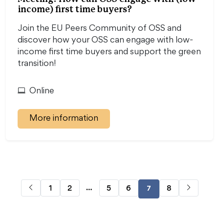
income) first time buyers?
Join the EU Peers Community of OSS and
discover how your OSS can engage with low-
income first time buyers and support the green
transition!
Online
More information
…
1
2
5
6
8
7