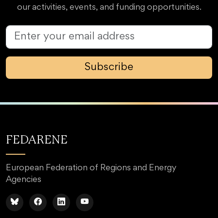
our activities, events, and funding opportunities.
Subscribe
FEDARENE
European Federation of Regions and Energy
Agencies