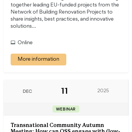
together leading EU-funded projects from the
Network of Building Renovation Projects to
share insights, best practices, and innovative
solutions…
Online
More information
11
DEC
2025
WEBINAR
Transnational Community Autumn
Meeting: How can OSS engage with (low-